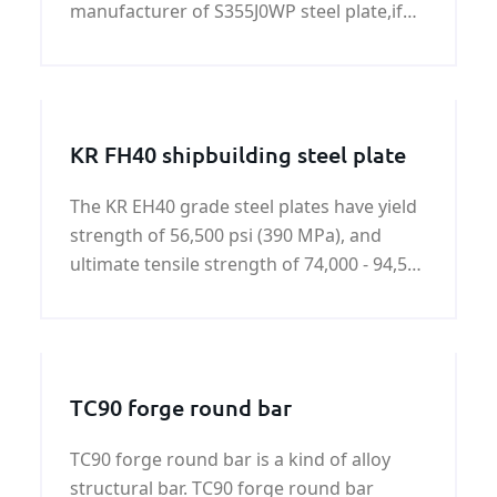
manufacturer of S355J0WP steel plate,if
you need S355J0WP steel plate,please
contact us.
KR FH40 shipbuilding steel plate
The KR EH40 grade steel plates have yield
strength of 56,500 psi (390 MPa), and
ultimate tensile strength of 74,000 - 94,500
psi (510-650 MPa).KR FH40 shipbuilding
steel plate is a kind of hot rolled high
tensile strength steel.
TC90 forge round bar
TC90 forge round bar is a kind of alloy
structural bar. TC90 forge round bar