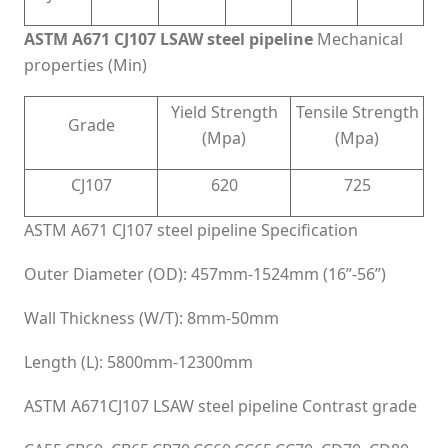
ASTM A671 CJ107 LSAW steel pipeline
Mechanical
properties (Min)
Yield Strength
Tensile Strength
Grade
(Mpa)
(Mpa)
CJ107
620
725
ASTM A671 CJ107 steel pipeline Specification
Outer Diameter (OD): 457mm-1524mm (16”-56”)
Wall Thickness (W/T): 8mm-50mm
Length (L): 5800mm-12300mm
ASTM A671CJ107 LSAW steel pipeline Contrast grade