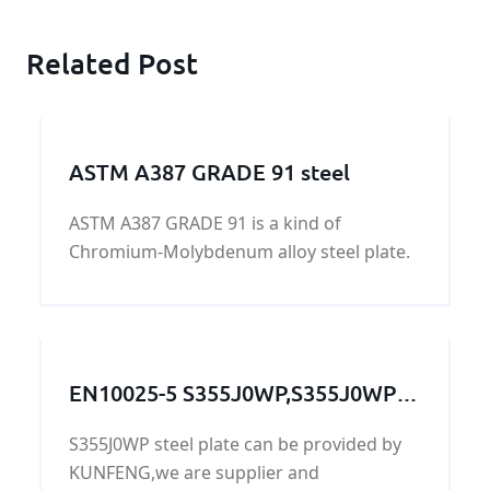
Related Post
ASTM A387 GRADE 91 steel
ASTM A387 GRADE 91 is a kind of
Chromium-Molybdenum alloy steel plate.
EN10025-5 S355J0WP,S355J0WP
steel,S355J0WP grade,S355J0WP
S355J0WP steel plate can be provided by
steel grade, S355J0WP steel
KUNFENG,we are supplier and
plate,S355J0WP