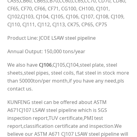
CA55,CB60, CB65,CB70,CC60,CC65,CC70, CD70, CD80,
CF65, CF70, CF66, CF71, CG100, CH100, CJ101,
CJ102,CJ103, CJ104, CJ105, CJ106, CJ107, CJ108, CJ109,
CJ110, CJ111, CJ112, CJ113, CK75, CP65, CP75
Product Line: JCOE LSAW steel pipeline
Annual Output: 150,000 tons/year
We also have
CJ106
,CJ105,CJ104,steel plate, steel
sheets,steel pipes, steel coils, flat steel in stock more
than 50000ton/per month,if you have any need,pls
contact us.
KUNFENG steel can be offered about ASTM
A671CJ107 LSAW steel pipeline which is SGS
inspection report,TUV certificate,PMI test
report,classification certificate and inspection.We
believe our ASTM A671 CJ107 LSAW steel pipeline will