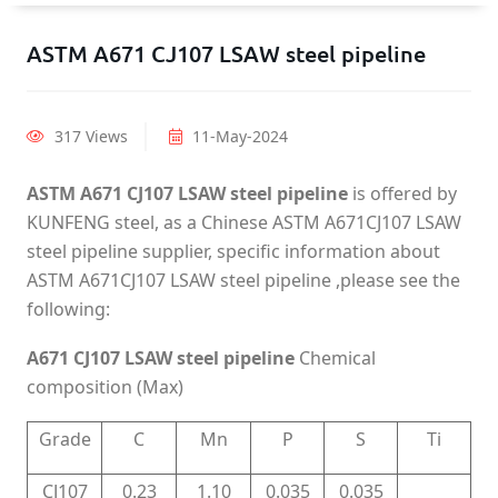
ASTM A671 CJ107 LSAW steel pipeline
317 Views
11-May-2024
ASTM A671 CJ107 LSAW steel pipeline
is offered by
KUNFENG steel, as a Chinese ASTM A671CJ107 LSAW
steel pipeline supplier, specific information about
ASTM A671CJ107 LSAW steel pipeline ,please see the
following:
A671 CJ107 LSAW steel pipeline
Chemical
composition (Max)
Grade
C
Mn
P
S
Ti
CJ107
0.23
1.10
0.035
0.035