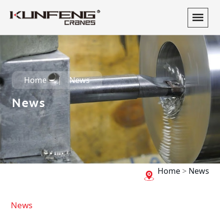
Home
News
News
Home
>
News
News