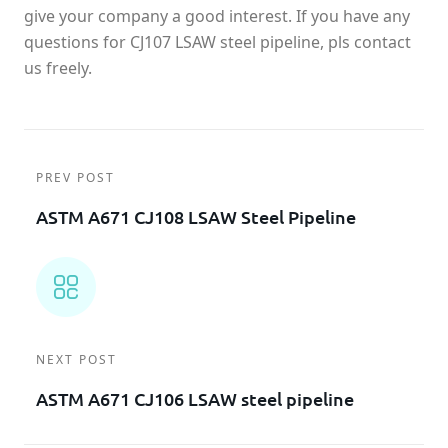
give your company a good interest. If you have any
questions for CJ107 LSAW steel pipeline, pls contact
us freely.
PREV POST
ASTM A671 CJ108 LSAW Steel Pipeline
NEXT POST
ASTM A671 CJ106 LSAW steel pipeline