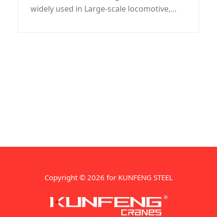
widely used in Large-scale locomotive,
coal machine, petroleum machinery,
shipbuilding, war industry, automobile
and mould industries.
Copyright © 2026 for KUNFENG STEEL