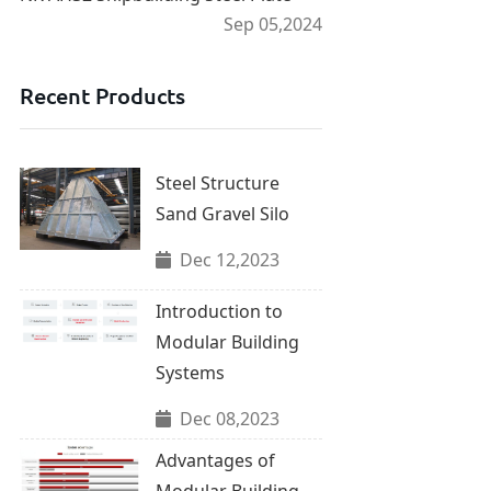
Sep 05,2024
Recent Products
Steel Structure
Sand Gravel Silo
Dec 12,2023
Introduction to
Modular Building
Systems
Dec 08,2023
Advantages of
Modular Building