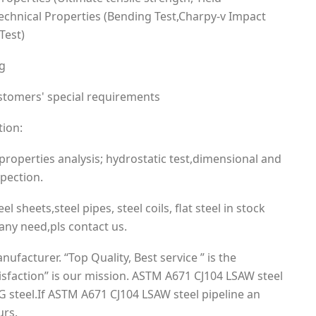
Technical Properties (Bending Test,Charpy-v Impact
Test)
ng
ustomers' special requirements
tion:
roperties analysis; hydrostatic test,dimensional and
spection.
el sheets,steel pipes, steel coils, flat steel in stock
ny need,pls contact us.
acturer. “Top Quality, Best service ” is the
sfaction” is our mission. ASTM A671 CJ104 LSAW steel
 steel.If ASTM A671 CJ104 LSAW steel pipeline an
urs.