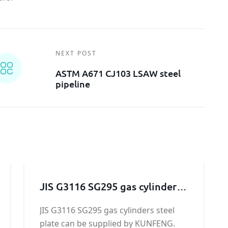
NEXT POST
ASTM A671 CJ103 LSAW steel
pipeline
JIS G3116 SG295 gas cylinders
steel plate
JIS G3116 SG295 gas cylinders steel
plate can be supplied by KUNFENG.