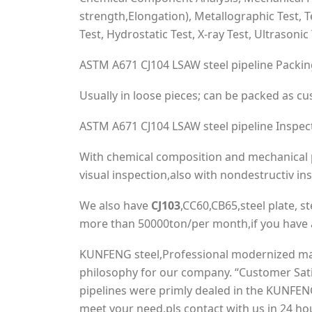
strength,Elongation), Metallographic Test, 
Test, Hydrostatic Test, X-ray Test, Ultrasonic 
ASTM A671 CJ104 LSAW steel pipeline Packi
Usually in loose pieces; can be packed as c
ASTM A671 CJ104 LSAW steel pipeline Inspec
With chemical composition and mechanical p
visual inspection,also with nondestructiv in
We also have
CJ103
,CC60,CB65,steel plate, ste
more than 50000ton/per month,if you have a
KUNFENG steel,Professional modernized manuf
philosophy for our company. “Customer Sati
pipelines were primly dealed in the KUNFENG
meet your need,pls contact with us in 24 ho