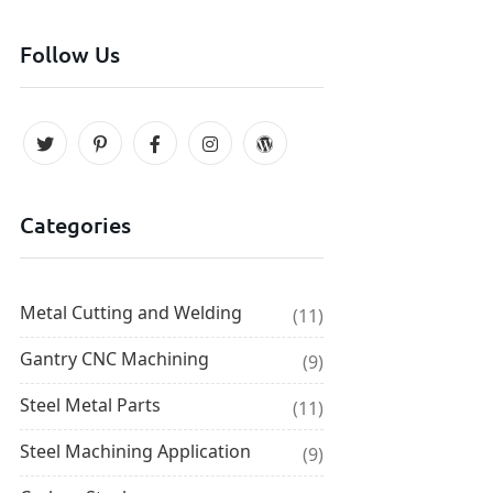
Follow Us
Categories
Metal Cutting and Welding
(11)
Gantry CNC Machining
(9)
Steel Metal Parts
(11)
Steel Machining Application
(9)