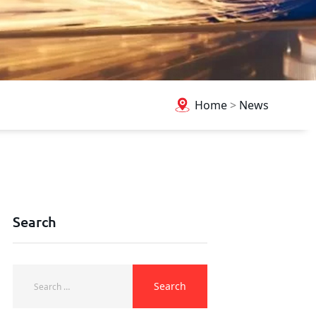
Home
>
News
Search