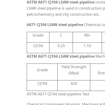
ASTM A671 CJ104 LSAW steel pipeline
conta
LSAW steel pipeline is uesd in construction 
petrochemistry and city construction etc.
A671 CJ104 LSAW steel pipeline
Chemical co
Grade
C
Mn
CJ104
0.23
1.10
ASTM A671 CJ104 LSAW steel pipeline
Mecha
Yield Strength
Grade
(Mpa)
Str
CJ104
620
ASTM A671 CJ104 steel pipeline Test
Chemical Component Analysis, Mechanical Pro