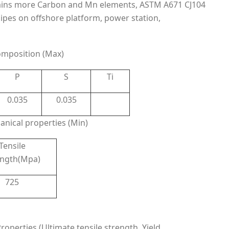
ins more Carbon and Mn elements, ASTM A671 CJ104
pipes on offshore platform, power station,
mposition (Max)
P
S
Ti
0.035
0.035
nical properties (Min)
Tensile
ength(Mpa)
725
perties (Ultimate tensile strength, Yield