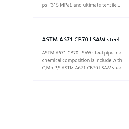
psi (315 MPa), and ultimate tensile
strength of 64,000 - 85,000 psi (440-
590 MPa).
ASTM A671 CB70 LSAW steel
pipeline
ASTM A671 CB70 LSAW steel pipeline
chemical composition is include with
C,Mn,P,S.ASTM A671 CB70 LSAW steel
pipeline is used to oil&gas,power
generation,nuclear power
generation,refining,chemical
process,petrochemical,and water
treatment.