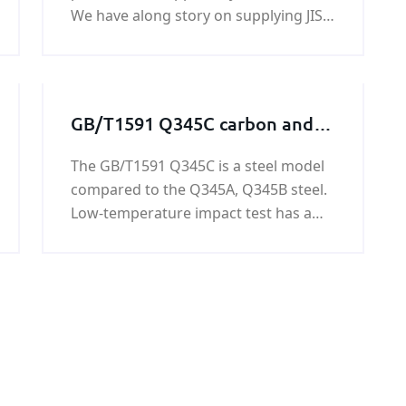
We have along story on supplying JIS
G3116 SG295 gas cylinders steel plate.
KUNFENG can guarantee the price
and quiality of JIS G3116 SG295 gas
cylinders steel plate.
GB/T1591 Q345C carbon and
low alloy steel plate
The GB/T1591 Q345C is a steel model
compared to the Q345A, Q345B steel.
Low-temperature impact test has a
low test temperature and good
performance. Containing harmful
substances P, S is lower than Q345A,
B.