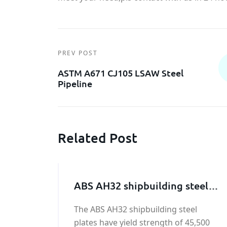
PREV POST
ASTM A671 CJ105 LSAW Steel
Pipeline
Related Post
ABS AH32 shipbuilding steel
plate
The ABS AH32 shipbuilding steel
plates have yield strength of 45,500