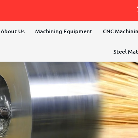
About Us
Machining Equipment
CNC Machinin
Steel Mat