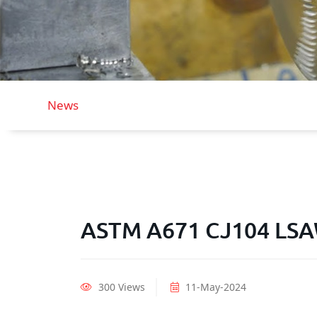
News
ASTM A671 CJ104 LSAW
300 Views
11-May-2024