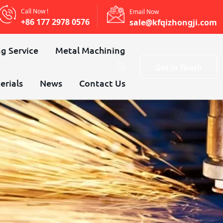
Call Now !
Email Now
+86 177 2978 0576
sale@kfqizhongji.com
g Service
Metal Machining
Get In Touch
erials
News
Contact Us