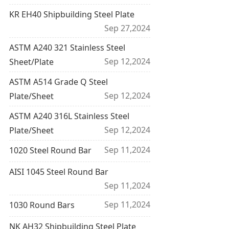
KR EH40 Shipbuilding Steel Plate
Sep 27,2024
ASTM A240 321 Stainless Steel
Sep 12,2024
Sheet/Plate
ASTM A514 Grade Q Steel
Sep 12,2024
Plate/Sheet
ASTM A240 316L Stainless Steel
Sep 12,2024
Plate/Sheet
Sep 11,2024
1020 Steel Round Bar
AISI 1045 Steel Round Bar
Sep 11,2024
Sep 11,2024
1030 Round Bars
NK AH32 Shipbuilding Steel Plate