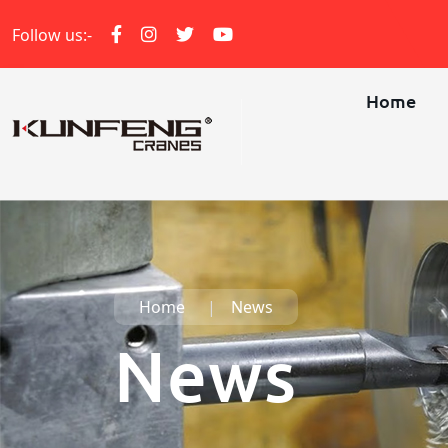
Follow us:-
Home
Home
News
News