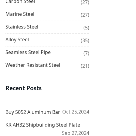
Carbon Steel
(27)
Marine Steel
(27)
Stainless Steel
(5)
Alloy Steel
(35)
Seamless Steel Pipe
(7)
Weather Resistant Steel
(21)
Recent Posts
Oct 25,2024
Buy 5052 Aluminum Bar
KR AH32 Shipbuilding Steel Plate
Sep 27,2024