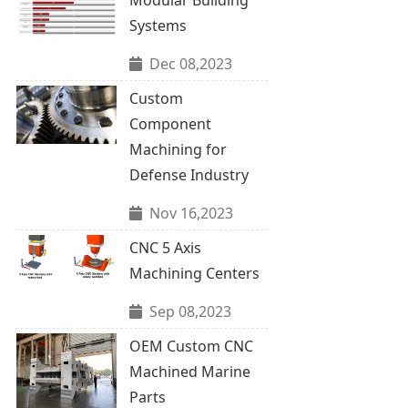
Systems
Dec 08,2023
Custom
Component
Machining for
Defense Industry
Nov 16,2023
CNC 5 Axis
Machining Centers
Sep 08,2023
OEM Custom CNC
Machined Marine
Parts