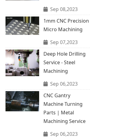
Sep 08,2023
1mm CNC Precision
Micro Machining
Sep 07,2023
Deep Hole Drilling
Service - Steel
Machining
Sep 06,2023
CNC Gantry
Machine Turning
Parts | Metal
Machining Service
Sep 06,2023