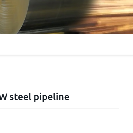
 steel pipeline