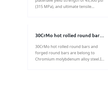
platehave yield strength of 45,500 psi
(315 MPa), and ultimate tensile
strength of 64,000 - 85,000 psi (440-
590 MPa).BV FH32 shipbuilding steel
plate is a kind of hot rolled high
tensile strength steel.
30CrMo hot rolled round bars
and forged round bars
30CrMo hot rolled round bars and
forged round bars are belong to
Chromium molybdenum alloy steel.If
you need 30CrMo hot rolled and
forged round bar,we can put the
30CrMo hot rolled and forged round
bar order to our steel mill directly.