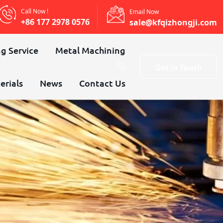
Call Now !
Email Now
+86 177 2978 0576
sale@kfqizhongji.com
g Service
Metal Machining
Get In Touch
erials
News
Contact Us