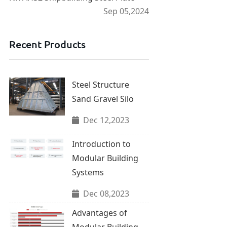
Sep 05,2024
Recent Products
Steel Structure
Sand Gravel Silo
Dec 12,2023
Introduction to
Modular Building
Systems
Dec 08,2023
Advantages of
Modular Building