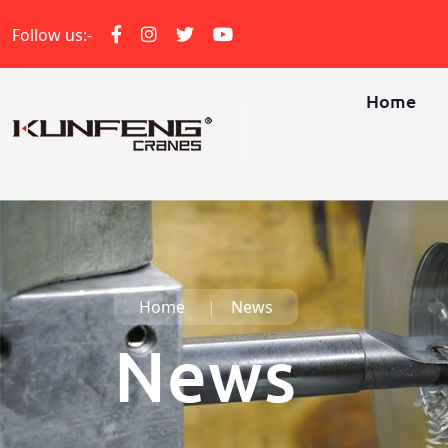
Follow us:-
Home
Home
News
News