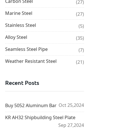
Carbon Steel
(27)
Marine Steel
(27)
Stainless Steel
(5)
Alloy Steel
(35)
Seamless Steel Pipe
(7)
Weather Resistant Steel
(21)
Recent Posts
Oct 25,2024
Buy 5052 Aluminum Bar
KR AH32 Shipbuilding Steel Plate
Sep 27,2024