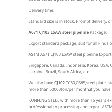
Delivery time:
Standard size is in stock, Prompt delivery, or
A671 CJ103 LSAW steel pipeline
Package:
Export standard package, suit for all kinds o
ASTM A671 CJ103 LSAW steel pipeline Export 
Singapore, Canada, Indonesia, Korea, USA, UK
Ukraine ,Brazil, South Africa, etc.
We also have
CJ102
,CC60,CB65,steel plate, ste
more than 50000ton/per month,if you have a
KUNFENG STEEL with more than 15 years expe
professional to processing and export ASTM 