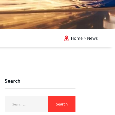
Home
>
News
Search