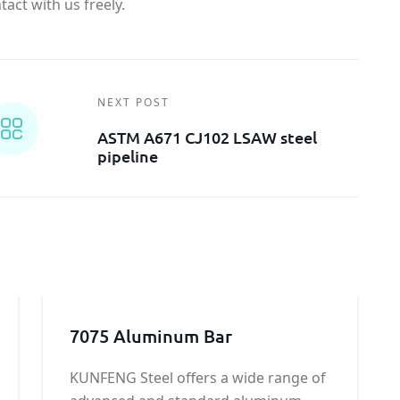
act with us freely.
NEXT POST
ASTM A671 CJ102 LSAW steel
pipeline
7075 Aluminum Bar
KUNFENG Steel offers a wide range of