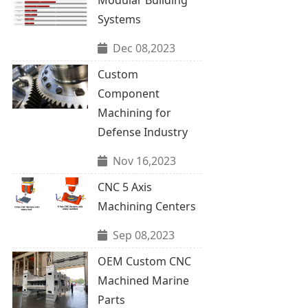
Systems
Dec 08,2023
Custom
Component
Machining for
Defense Industry
Nov 16,2023
CNC 5 Axis
Machining Centers
Sep 08,2023
OEM Custom CNC
Machined Marine
Parts