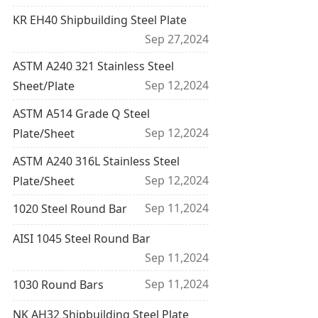
KR EH40 Shipbuilding Steel Plate
Sep 27,2024
ASTM A240 321 Stainless Steel
Sep 12,2024
Sheet/Plate
ASTM A514 Grade Q Steel
Sep 12,2024
Plate/Sheet
ASTM A240 316L Stainless Steel
Sep 12,2024
Plate/Sheet
Sep 11,2024
1020 Steel Round Bar
AISI 1045 Steel Round Bar
Sep 11,2024
Sep 11,2024
1030 Round Bars
NK AH32 Shipbuilding Steel Plate