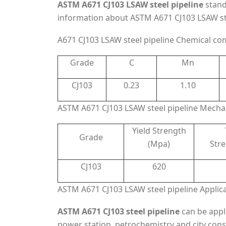
ASTM A671 CJ103 LSAW steel pipeline
stand
information about ASTM A671 CJ103 LSAW stee
A671 CJ103 LSAW steel pipeline Chemical co
Grade
C
Mn
CJ103
0.23
1.10
ASTM A671 CJ103 LSAW steel pipeline Mechan
Yield Strength
Grade
(Mpa)
Str
CJ103
620
ASTM A671 CJ103 LSAW steel pipeline Applic
ASTM A671 CJ103 steel pipeline
can be appl
power station, petrochemistry and city cons