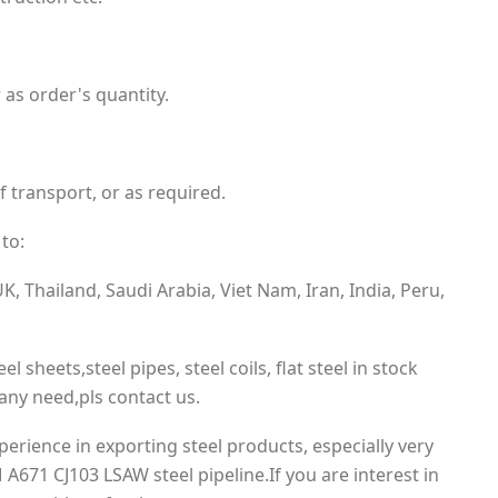
 as order's quantity.
f transport, or as required.
to:
, Thailand, Saudi Arabia, Viet Nam, Iran, India, Peru,
el sheets,steel pipes, steel coils, flat steel in stock
ny need,pls contact us.
rience in exporting steel products, especially very
A671 CJ103 LSAW steel pipeline.If you are interest in