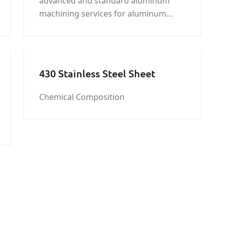
advanced and standard aluminum
machining services for aluminum
products. We specialize in customized
machining services to
430 Stainless Steel Sheet
Chemical Composition