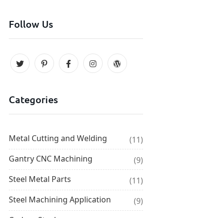
Follow Us
Categories
Metal Cutting and Welding
(11)
Gantry CNC Machining
(9)
Steel Metal Parts
(11)
Steel Machining Application
(9)