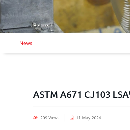
News
ASTM A671 CJ103 LSAW
209 Views
11-May-2024