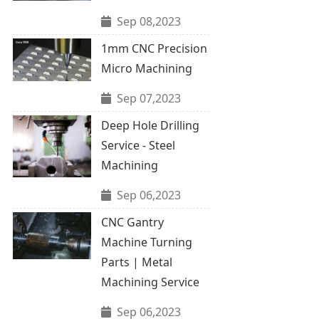
Sep 08,2023
1mm CNC Precision
Micro Machining
Sep 07,2023
Deep Hole Drilling
Service - Steel
Machining
Sep 06,2023
CNC Gantry
Machine Turning
Parts | Metal
Machining Service
Sep 06,2023