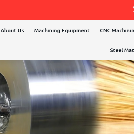
About Us
Machining Equipment
CNC Machinin
Steel Mat