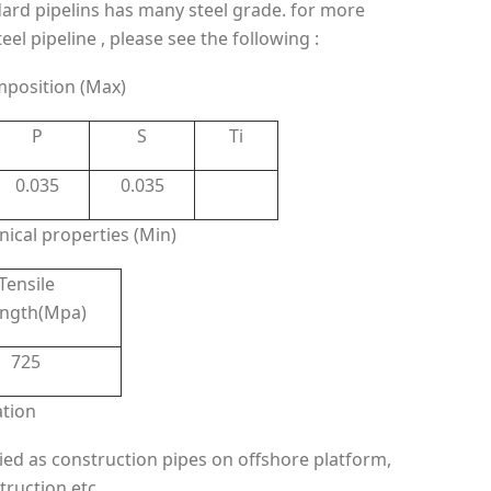
ard pipelins has many steel grade. for more
l pipeline , please see the following :
mposition (Max)
P
S
Ti
0.035
0.035
ical properties (Min)
Tensile
ength(Mpa)
725
ation
ied as construction pipes on offshore platform,
truction etc.