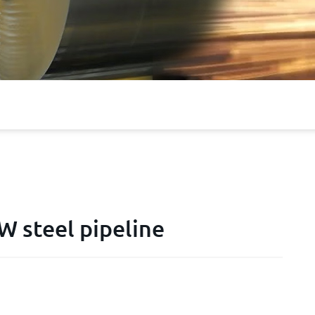
 steel pipeline