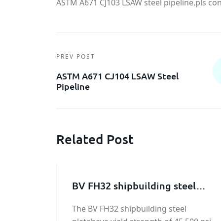
ASTM A671 CJ103 LSAW steel pipeline,pls cont
PREV POST
ASTM A671 CJ104 LSAW Steel
Pipeline
Related Post
BV FH32 shipbuilding steel
plate
The BV FH32 shipbuilding steel