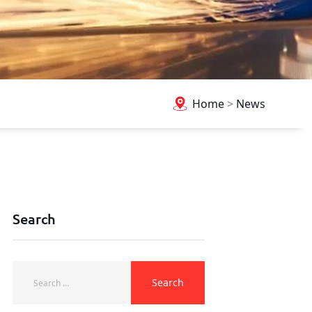
Home
>
News
Search