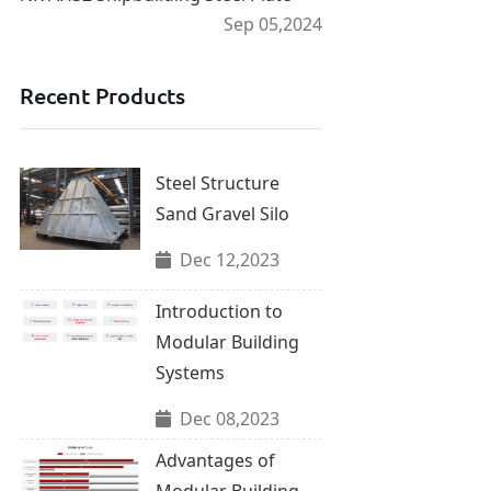
Sep 05,2024
Recent Products
Steel Structure
Sand Gravel Silo
Dec 12,2023
Introduction to
Modular Building
Systems
Dec 08,2023
Advantages of
Modular Building