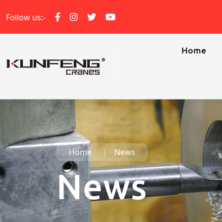
Follow us:-
Home
Home
News
News