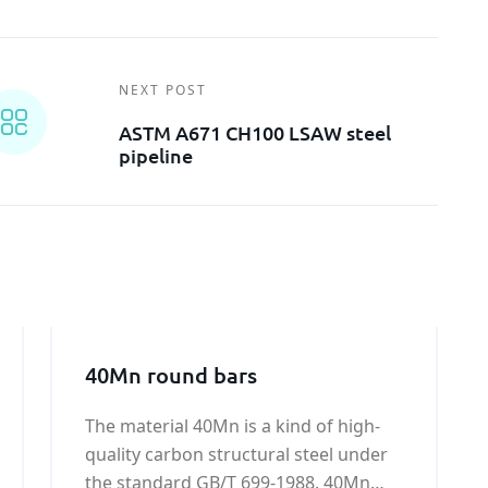
NEXT POST
ASTM A671 CH100 LSAW steel
pipeline
40Mn round bars
The material 40Mn is a kind of high-
quality carbon structural steel under
the standard GB/T 699-1988. 40Mn