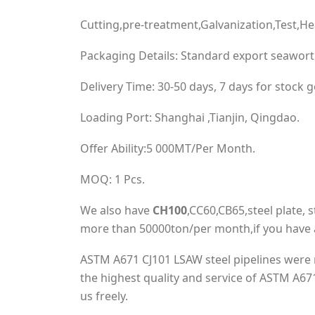
Cutting,pre-treatment,Galvanization,Test,H
Packaging Details: Standard export seawort
Delivery Time: 30-50 days, 7 days for stock 
Loading Port: Shanghai ,Tianjin, Qingdao.
Offer Ability:5 000MT/Per Month.
MOQ: 1 Pcs.
We also have
CH100
,CC60,CB65,steel plate, st
more than 50000ton/per month,if you have a
ASTM A671 CJ101 LSAW steel pipelines were 
the highest quality and service of ASTM A671
us freely.