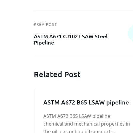
PREV POST
ASTM A671 CJ102 LSAW Steel
Pipeline
Related Post
ASTM A672 B65 LSAW pipeline
ASTM A672 B65 LSAW pipeline
chemical and mechanical properties in
the oil, gas or liquid transport,