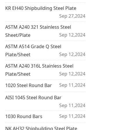
KR EH40 Shipbuilding Steel Plate
Sep 27,2024
ASTM A240 321 Stainless Steel
Sep 12,2024
Sheet/Plate
ASTM A514 Grade Q Steel
Sep 12,2024
Plate/Sheet
ASTM A240 316L Stainless Steel
Sep 12,2024
Plate/Sheet
Sep 11,2024
1020 Steel Round Bar
AISI 1045 Steel Round Bar
Sep 11,2024
Sep 11,2024
1030 Round Bars
NK AH32 Shipbuilding Steel Plate