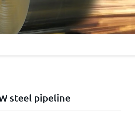
 steel pipeline