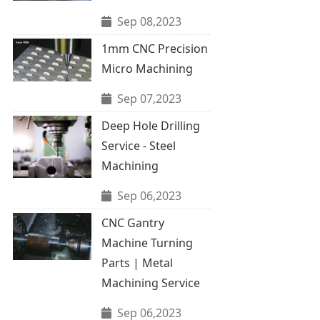
Sep 08,2023
1mm CNC Precision
Micro Machining
Sep 07,2023
Deep Hole Drilling
Service - Steel
Machining
Sep 06,2023
CNC Gantry
Machine Turning
Parts | Metal
Machining Service
Sep 06,2023