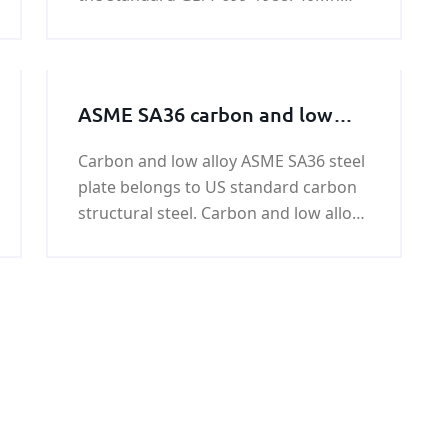
can be used under the condition
normalizing, also can be used under
Hardening and tempering.
ASME SA36 carbon and low
alloy steel plate
Carbon and low alloy ASME SA36 steel
plate belongs to US standard carbon
structural steel. Carbon and low alloy
ASME SA36 steel plate is equivalent to
GB / T 699-1999 quality carbon
structural steel, which is 380Mpa.