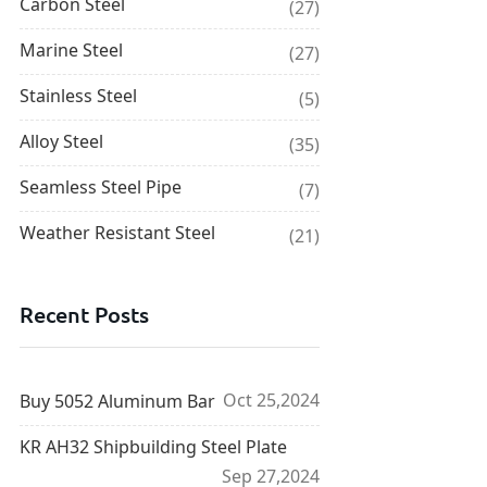
Carbon Steel
(27)
Marine Steel
(27)
Stainless Steel
(5)
Alloy Steel
(35)
Seamless Steel Pipe
(7)
Weather Resistant Steel
(21)
Recent Posts
Oct 25,2024
Buy 5052 Aluminum Bar
KR AH32 Shipbuilding Steel Plate
Sep 27,2024