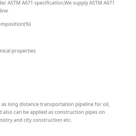
der ASTM A671 specification,We supply ASTM A671
line
omposition(%)
ical properties
as long distance transportation pipeline for oil,
nd also can be applied as construction pipes on
istry and city construction etc.