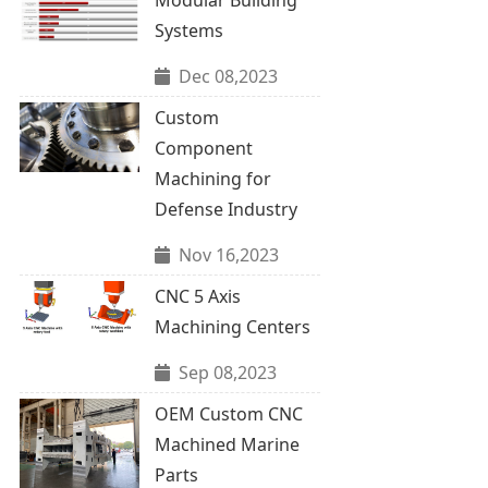
Systems
Dec 08,2023
Custom
Component
Machining for
Defense Industry
Nov 16,2023
CNC 5 Axis
Machining Centers
Sep 08,2023
OEM Custom CNC
Machined Marine
Parts