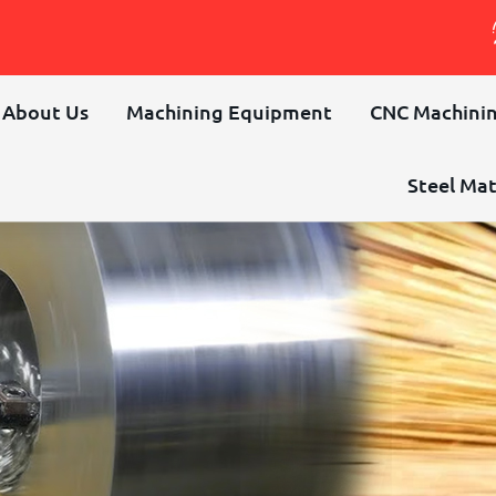
About Us
Machining Equipment
CNC Machinin
Steel Mat