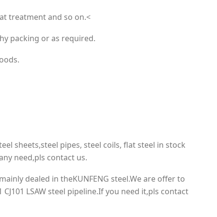
eat treatment and so on.<
hy packing or as required.
goods.
eel sheets,steel pipes, steel coils, flat steel in stock
ny need,pls contact us.
mainly dealed in theKUNFENG steel.We are offer to
 CJ101 LSAW steel pipeline.If you need it,pls contact