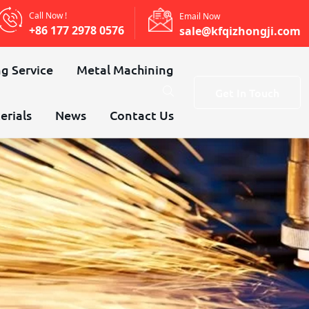
Call Now !
Email Now
+86 177 2978 0576
sale@kfqizhongji.com
g Service
Metal Machining
Get In Touch
erials
News
Contact Us