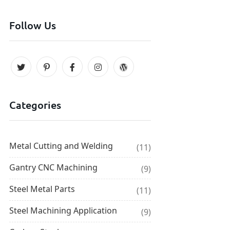
Follow Us
Categories
Metal Cutting and Welding
(11)
Gantry CNC Machining
(9)
Steel Metal Parts
(11)
Steel Machining Application
(9)