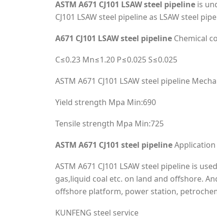
ASTM A671 CJ101 LSAW steel pipeline
is un
CJ101 LSAW steel pipeline as LSAW steel pipe
A671 CJ101 LSAW steel pipeline
Chemical c
C≤0.23 Mn≤1.20 P≤0.025 S≤0.025
ASTM A671 CJ101 LSAW steel pipeline Mechan
Yield strength Mpa Min:690
Tensile strength Mpa Min:725
ASTM A671 CJ101 steel pipeline
Application
ASTM A671 CJ101 LSAW steel pipeline is used 
gas,liquid coal etc. on land and offshore. A
offshore platform, power station, petrochem
KUNFENG steel service