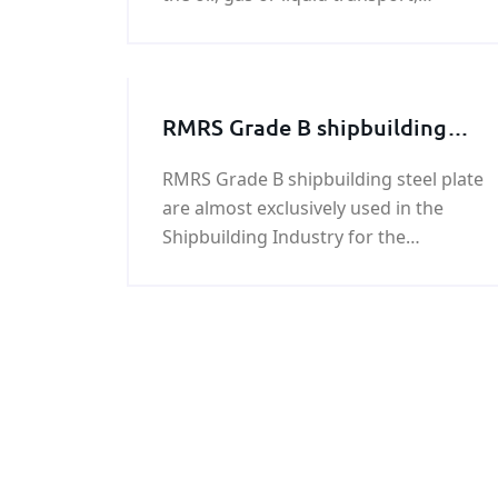
construction, electricity, machinery
manufacturing industry, chemical,
petroleum and other aspects of the
wider application，ASTM A672 B65
RMRS Grade B shipbuilding
LSAW pipeline surface according to
steel plate
customer requirements for protection
RMRS Grade B shipbuilding steel plate
and treatment.
are almost exclusively used in the
Shipbuilding Industry for the
construction of structural parts of
ships, barges and marine
equipment.RMRS Grade B
shipbuilding steel plates have yield
strength of 34,100 psi (235 MPa