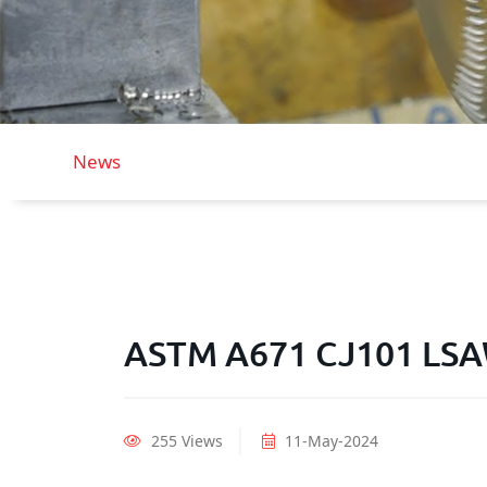
News
ASTM A671 CJ101 LSAW
255 Views
11-May-2024