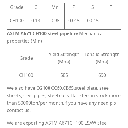
Grade
C
Mn
P
S
Ti
CH100
0.13
0.98
0.015
0.015
ASTM A671 CH100 steel pipeline
Mechanical
properties (Min)
Yield Strength
Tensile Strength
Grade
(Mpa)
(Mpa)
CH100
585
690
We also have
CG100
,CC60,CB65,steel plate, steel
sheets,steel pipes, steel coils, flat steel in stock more
than 50000ton/per month,if you have any need,pls
contact us.
We are exporting ASTM A671CH100 LSAW steel