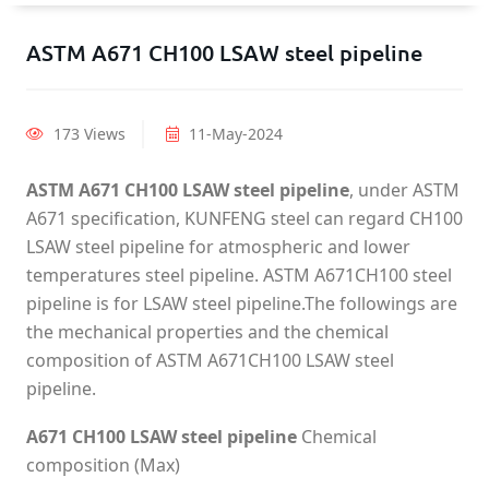
ASTM A671 CH100 LSAW steel pipeline
173 Views
11-May-2024
ASTM A671 CH100 LSAW steel pipeline
, under ASTM
A671 specification, KUNFENG steel can regard CH100
LSAW steel pipeline for atmospheric and lower
temperatures steel pipeline. ASTM A671CH100 steel
pipeline is for LSAW steel pipeline.The followings are
the mechanical properties and the chemical
composition of ASTM A671CH100 LSAW steel
pipeline.
A671 CH100 LSAW steel pipeline
Chemical
composition (Max)