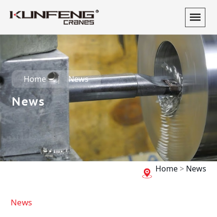
Home
News
News
Home
>
News
News