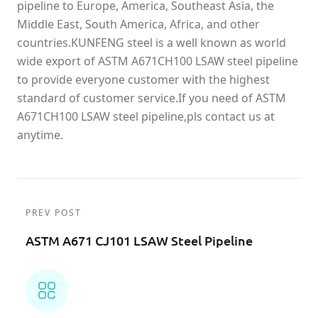
pipeline to Europe, America, Southeast Asia, the
Middle East, South America, Africa, and other
countries.KUNFENG steel is a well known as world
wide export of ASTM A671CH100 LSAW steel pipeline
to provide everyone customer with the highest
standard of customer service.If you need of ASTM
A671CH100 LSAW steel pipeline,pls contact us at
anytime.
PREV POST
ASTM A671 CJ101 LSAW Steel Pipeline