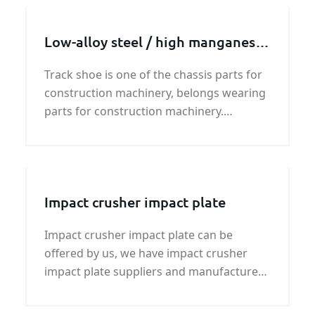
Low-alloy steel / high manganese
steel track shoe
Track shoe is one of the chassis parts for
construction machinery, belongs wearing
parts for construction machinery.
Typically used on excavators, bulldozers,
crawler cranes, pavers and other
construction machinery.
Impact crusher impact plate
Impact crusher impact plate can be
offered by us, we have impact crusher
impact plate suppliers and manufacturer
,if you need impact crusher impact plate
price and specification ,please contact us.