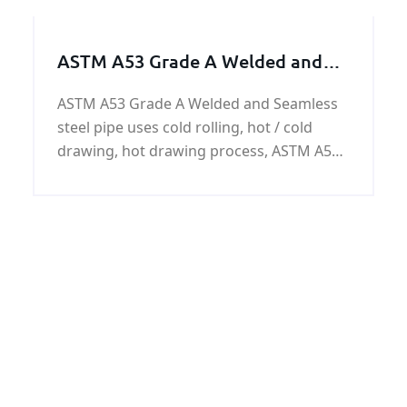
ASTM A53 Grade A Welded and
Seamless steel pipe
ASTM A53 Grade A Welded and Seamless
steel pipe uses cold rolling, hot / cold
drawing, hot drawing process, ASTM A53
Grade A steel pipes have the surface of
the black paint, anti-corrosion oil,
galvanized or customer requirements.