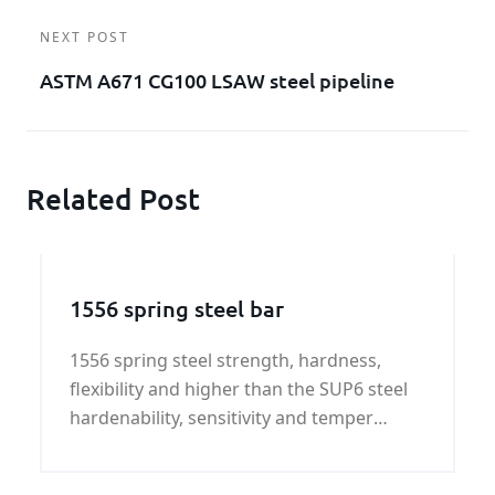
NEXT POST
ASTM A671 CG100 LSAW steel pipeline
Related Post
1556 spring steel bar
1556 spring steel strength, hardness,
flexibility and higher than the SUP6 steel
hardenability, sensitivity and temper
brittleness tendency for overheating, has
a tendency to form cracks.