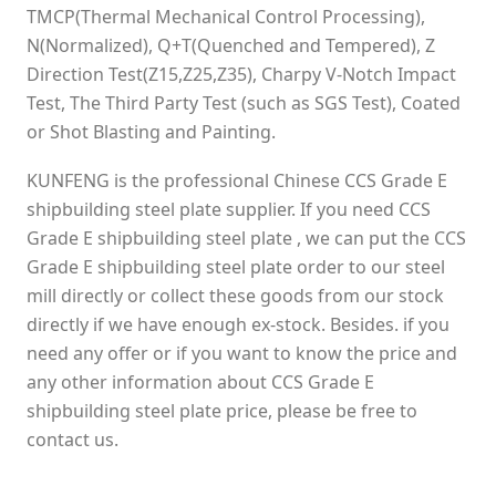
TMCP(Thermal Mechanical Control Processing),
N(Normalized), Q+T(Quenched and Tempered), Z
Direction Test(Z15,Z25,Z35), Charpy V-Notch Impact
Test, The Third Party Test (such as SGS Test), Coated
or Shot Blasting and Painting.
KUNFENG is the professional Chinese CCS Grade E
shipbuilding steel plate supplier. If you need CCS
Grade E shipbuilding steel plate , we can put the CCS
Grade E shipbuilding steel plate order to our steel
mill directly or collect these goods from our stock
directly if we have enough ex-stock. Besides. if you
need any offer or if you want to know the price and
any other information about CCS Grade E
shipbuilding steel plate price, please be free to
contact us.