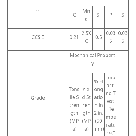
Mn
Grade
C
Si
P
S
≥
2.5X
0.03
0.03
CCS E
0.21
0.5
C
5
5
Mechanical Propert
y
Imp
% El
acti
Tens
Yiel
ong
ng T
ile S
d St
atio
Grade
est
tren
ren
n in
Te
gth
gth
2 in.
mpe
(MP
(MP
(50
ratu
a)
a)
mm)
re(°