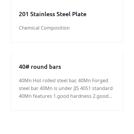
optimal long-
201 Stainless Steel Plate
Chemical Composition
40# round bars
40Mn Hot rolled steel bar, 40Mn Forged
steel bar 40Mn is under JIS 4051 standard
40Mn features 1.good hardness 2.good
toughness 3.good plasticity 4.good
strength Common size for steel bar:
Common diameter for hot rolled steel bar:
8mm to 70mm Common