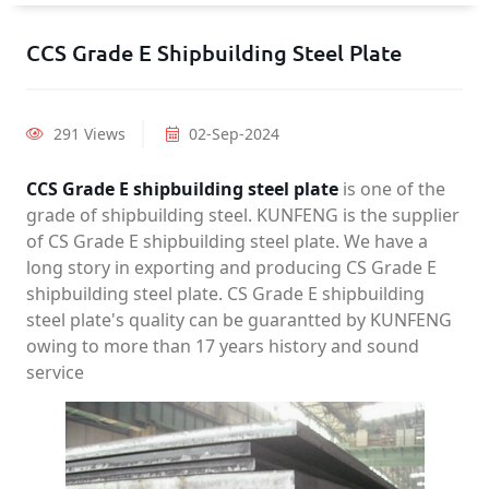
CCS Grade E Shipbuilding Steel Plate
291 Views
02-Sep-2024
CCS Grade E shipbuilding steel plate
is one of the
grade of shipbuilding steel. KUNFENG is the supplier
of CS Grade E shipbuilding steel plate. We have a
long story in exporting and producing CS Grade E
shipbuilding steel plate. CS Grade E shipbuilding
steel plate's quality can be guarantted by KUNFENG
owing to more than 17 years history and sound
service