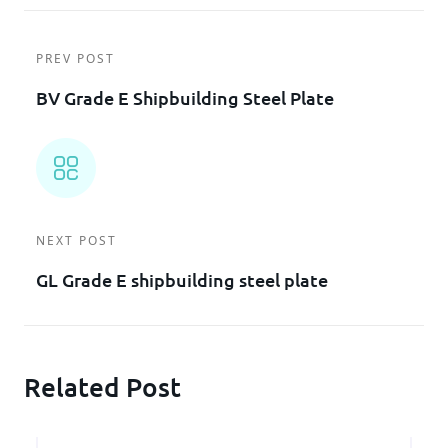
PREV POST
BV Grade E Shipbuilding Steel Plate
NEXT POST
GL Grade E shipbuilding steel plate
Related Post