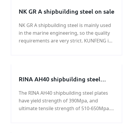
NK GR A shipbuilding steel on sale
NK GR A shipbuilding steel is mainly used
in the marine engineering, so the quality
requirements are very strict. KUNFENG is
a professional NK GR A shipbuilding steel
supplier and exporter in China.
RINA AH40 shipbuilding steel
plate
The RINA AH40 shipbuilding steel plates
have yield strength of 390Mpa, and
ultimate tensile strength of 510-650Mpa.
All RINA AH40 shipbuilding steel plates are
standard hot rolled carbon steels. All of
these steels have been engineered to be