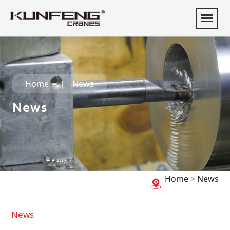
Home
News
News
Home
>
News
News