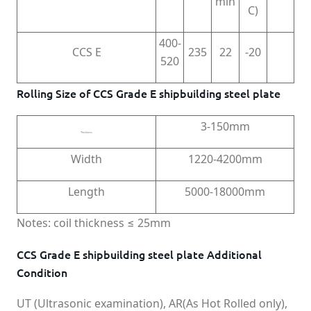
min
C)
400-
CCS E
235
22
-20
520
Rolling Size of CCS Grade E shipbuilding steel plate
3-150mm
Thickness
Width
1220-4200mm
Length
5000-18000mm
Notes: coil thickness ≤ 25mm
CCS Grade E shipbuilding steel plate Additional
Condition
UT (Ultrasonic examination), AR(As Hot Rolled only),