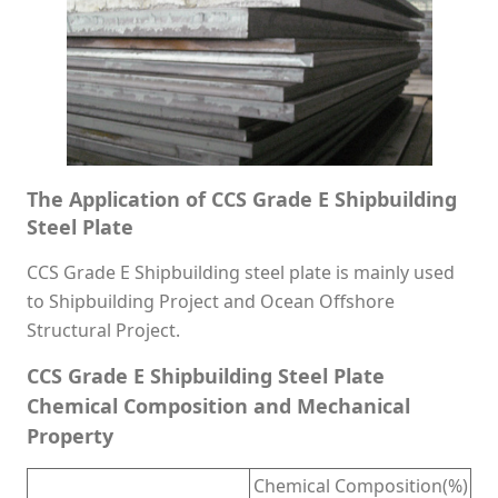
The Application of CCS Grade E Shipbuilding
Steel Plate
CCS Grade E Shipbuilding steel plate is mainly used
to Shipbuilding Project and Ocean Offshore
Structural Project.
CCS Grade E Shipbuilding Steel Plate
Chemical Composition and Mechanical
Property
Chemical Composition(%)