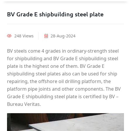
BV Grade E shipbuilding steel plate
248 Views
28-Aug-2024
BV steels come 4 grades in ordinary-strength steel
for shipbuilding and BV Grade E shipbuilding steel
plate is the highest one of them. BV Grade E
shipbuilding steel plates also can be used for ship
repairing, the offshore oil drilling platform, the
platform pipe joints and other components. The BV
Grade E shipbuilding steel plate is certified by BV –
Bureau Veritas.