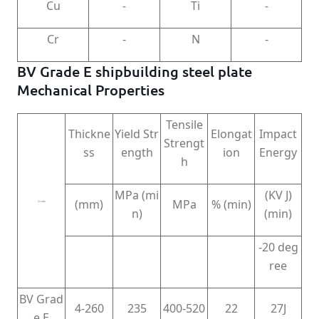
Cu
-
Ti
-
Cr
-
N
-
BV Grade E shipbuilding steel plate
Mechanical Properties
Tensile
Thickne
Yield Str
Elongat
Impact
Strengt
ss
ength
ion
Energy
h
MPa (mi
(KV J)
(mm)
MPa
% (min)
Grade
n)
(min)
-20 deg
ree
BV Grad
4-260
235
400-520
22
27J
e E