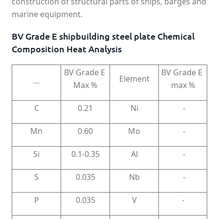
construction of structural parts of ships, barges and
marine equipment.
BV Grade E shipbuilding steel plate Chemical
Composition Heat Analysis
BV Grade E
BV Grade E
Element
Max %
max %
Element
C
0.21
Ni
-
Mn
0.60
Mo
-
Si
0.1-0.35
Al
-
S
0.035
Nb
-
P
0.035
V
-