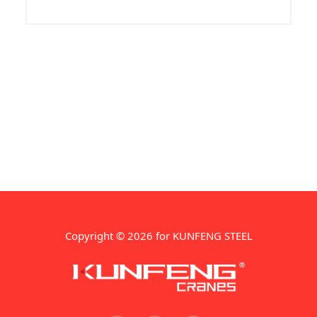
properties and chemical properties, ASTM
A672 N75 LSAW pipeline used in
petroleum, natural gas, power plants,
petrochemicals, urban construction and
other construction pipeline, the surface
can be galvanized.
Copyright © 2026 for KUNFENG STEEL