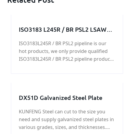
ISO3183 L245R / BR PSL2 LSAW
pipeline
ISO3183L245R / BR PSL2 pipeline is our
hot products, we only provide qualified
ISO3183L245R / BR PSL2 pipeline products
with the best quality and reasonable price
for our customers
DX51D Galvanized Steel Plate
KUNFENG Steel can cut to the size you
need and supply galvanized steel plates in
various grades, sizes, and thicknesses.