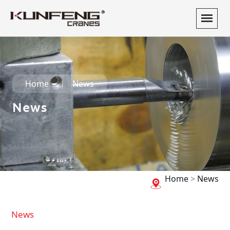
Home
News
News
Home
>
News
News