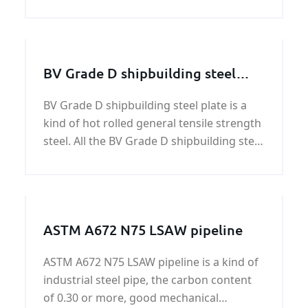
Our extensive galvanized steel plate
inventory can efficiently meet your most
challenging custom galvanized steel plate
needs.
BV Grade D shipbuilding steel
plate
BV Grade D shipbuilding steel plate is a
kind of hot rolled general tensile strength
steel. All the BV Grade D shipbuilding steel
plate offered by KUNFENG Industry can be
certificated by Bureau Veritas (BV).
ASTM A672 N75 LSAW pipeline
ASTM A672 N75 LSAW pipeline is a kind of
industrial steel pipe, the carbon content
of 0.30 or more, good mechanical