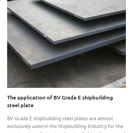
The application of BV Grade E shipbuilding
steel plate
BV Grade E shipbuilding steel plates are almost
exclusively used in the Shipbuilding Industry for the