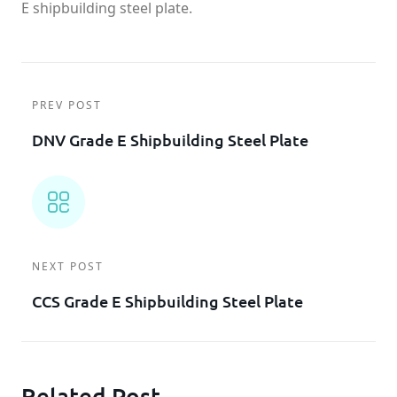
E shipbuilding steel plate.
PREV POST
DNV Grade E Shipbuilding Steel Plate
NEXT POST
CCS Grade E Shipbuilding Steel Plate
Related Post