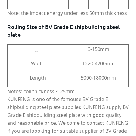
Note: the impact energy under less 50mm thickness
Rolling Size of BV Grade E shipbuilding steel
plate
3-150mm
Thickness
Width
1220-4200mm
Length
5000-18000mm
Notes: coil thickness ≤ 25mm
KUNFENG is one of the famouse BV Grade E
shipbuilding steel plate supplier. KUNFENG supply BV
Grade E shipbuilding steel plate with good quality
and reasonable price. Welcome to contact KUNFENG
if you are loooking for suitable supplier of BV Grade