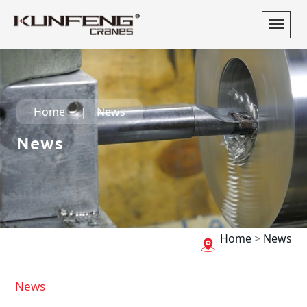
Home
News
News
Home
>
News
News