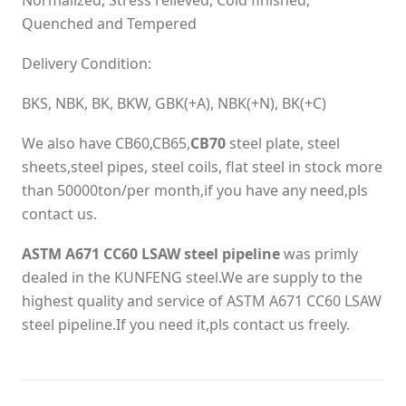
Normalized, Stress relieved, Cold finished,
Quenched and Tempered
Delivery Condition:
BKS, NBK, BK, BKW, GBK(+A), NBK(+N), BK(+C)
We also have CB60,CB65,
CB70
steel plate, steel
sheets,steel pipes, steel coils, flat steel in stock more
than 50000ton/per month,if you have any need,pls
contact us.
ASTM A671 CC60 LSAW steel pipeline
was primly
dealed in the KUNFENG steel.We are supply to the
highest quality and service of ASTM A671 CC60 LSAW
steel pipeline.If you need it,pls contact us freely.