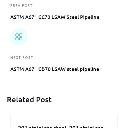
PREV POST
ASTM A671 CC70 LSAW Steel Pipeline
NEXT POST
ASTM A671 CB70 LSAW steel pipeline
Related Post
301 stainless steel, 301 stainless