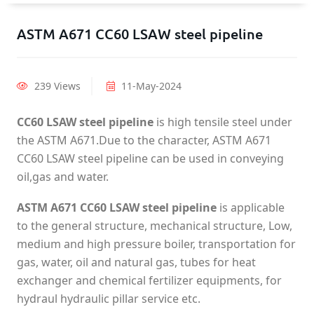
ASTM A671 CC60 LSAW steel pipeline
239 Views
11-May-2024
CC60 LSAW steel pipeline
is high tensile steel under
the ASTM A671.Due to the character, ASTM A671
CC60 LSAW steel pipeline can be used in conveying
oil,gas and water.
ASTM A671 CC60 LSAW steel pipeline
is applicable
to the general structure, mechanical structure, Low,
medium and high pressure boiler, transportation for
gas, water, oil and natural gas, tubes for heat
exchanger and chemical fertilizer equipments, for
hydraul hydraulic pillar service etc.