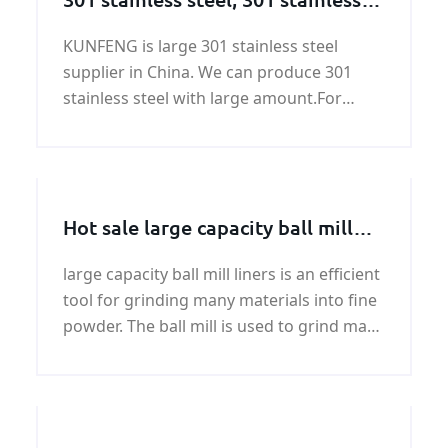
steel supplier
KUNFENG is large 301 stainless steel
supplier in China. We can produce 301
stainless steel with large amount.For
ASTM 301 stainless steel price, please
contact KUNFENG.
Hot sale large capacity ball mill
liners price
large capacity ball mill liners is an efficient
tool for grinding many materials into fine
powder. The ball mill is used to grind many
kinds of mine and other materials, or to
select the mine. Tag: Hot sale cement ball
mill liners price