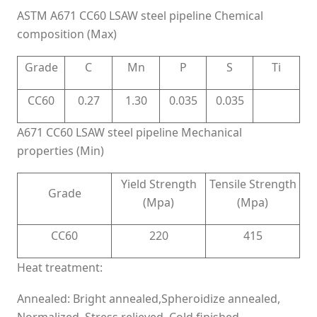
ASTM A671 CC60 LSAW steel pipeline Chemical
composition (Max)
Grade
C
Mn
P
S
Ti
CC60
0.27
1.30
0.035
0.035
A671 CC60 LSAW steel pipeline Mechanical
properties (Min)
Yield Strength
Tensile Strength
Grade
(Mpa)
(Mpa)
CC60
220
415
Heat treatment:
Annealed: Bright annealed,Spheroidize annealed,