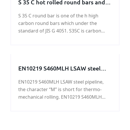
S 35 C hot rolled round bars and
forged round bars
S 35 C round bar is one of the h high
carbon round bars which under the
standard of JIS G 4051. S35C is carbon
steel defined for machine structural use.
S35 C round bar has excellent weldability
and machinability.
EN10219 S460MLH LSAW steel
pipeline
EN10219 S460MLH LSAW steel pipeline,
the character “M” is short for thermo-
mechanical rolling. EN10219 S460MLH
LSAW steel pipeline is mainly used in
highway railings, housing construction, oil
tank, bridge, power station equipment,
lifting transportation machinery and