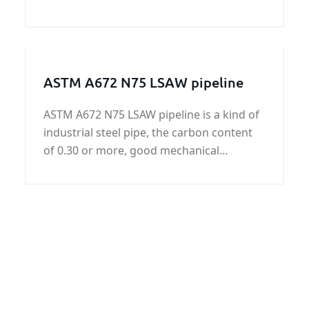
plate offered by KUNFENG Industry can be
certificated by Bureau Veritas (BV).
ASTM A672 N75 LSAW pipeline
ASTM A672 N75 LSAW pipeline is a kind of
industrial steel pipe, the carbon content
of 0.30 or more, good mechanical
properties and chemical properties, ASTM
A672 N75 LSAW pipeline used in
petroleum, natural gas, power plants,
petrochemicals, urban construction and
other construction pipeline, the surface
can be galvanized.