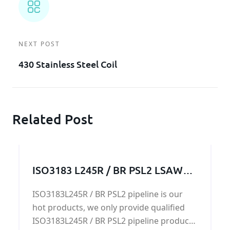
NEXT POST
430 Stainless Steel Coil
Related Post
ISO3183 L245R / BR PSL2 LSAW
pipeline
ISO3183L245R / BR PSL2 pipeline is our
hot products, we only provide qualified
ISO3183L245R / BR PSL2 pipeline products