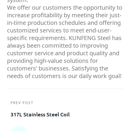
We offer our customers the opportunity to
increase profitability by meeting their just-
in-time production schedules and offering
customized services to meet end-user-
specific requirements. KUNFENG Steel has
always been committed to improving
customer service and product quality and
providing high-value solutions for
customers’ businesses. Satisfying the
needs of customers is our daily work goal!
PREV POST
317L Stainless Steel Coil