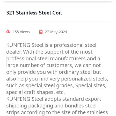
321 Stainless Steel Coil
155 Views
27-May-2024
KUNFENG Steel is a professional steel
dealer. With the support of the most
professional steel manufacturers and a
large number of customers, we can not
only provide you with ordinary steel but
also help you find very personalized steels,
such as special steel grades, Special sizes,
special craft shapes, etc.
KUNFENG Steel adopts standard export
shipping packaging and bundles steel
strips according to the size of the stainless