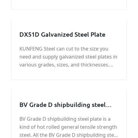
with the best quality and reasonable price
for our customers
DX51D Galvanized Steel Plate
KUNFENG Steel can cut to the size you
need and supply galvanized steel plates in
various grades, sizes, and thicknesses.
Our extensive galvanized steel plate
inventory can efficiently meet your most
challenging custom galvanized steel plate
needs.
BV Grade D shipbuilding steel
plate
BV Grade D shipbuilding steel plate is a
kind of hot rolled general tensile strength
steel. All the BV Grade D shipbuilding steel