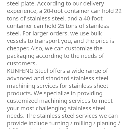
steel plate. According to our delivery
experience, a 20-foot container can hold 22
tons of stainless steel, and a 40-foot
container can hold 25 tons of stainless
steel. For larger orders, we use bulk
vessels to transport you, and the price is
cheaper. Also, we can customize the
packaging according to the needs of
customers.
KUNFENG Steel offers a wide range of
advanced and standard stainless steel
machining services for stainless sheet
products. We specialize in providing
customized machining services to meet
your most challenging stainless steel
needs. The stainless steel services we can
provide include turning / milling / planing /