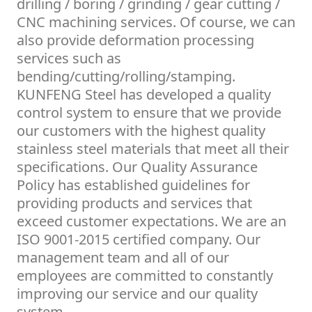
drilling / boring / grinding / gear cutting /
CNC machining services. Of course, we can
also provide deformation processing
services such as
bending/cutting/rolling/stamping.
KUNFENG Steel has developed a quality
control system to ensure that we provide
our customers with the highest quality
stainless steel materials that meet all their
specifications. Our Quality Assurance
Policy has established guidelines for
providing products and services that
exceed customer expectations. We are an
ISO 9001-2015 certified company. Our
management team and all of our
employees are committed to constantly
improving our service and our quality
system.