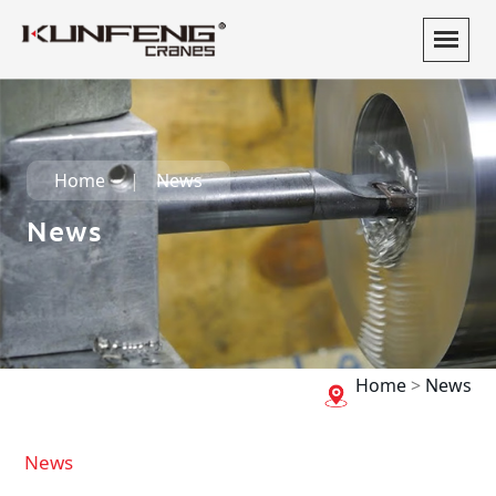
Home
News
News
Home
>
News
News