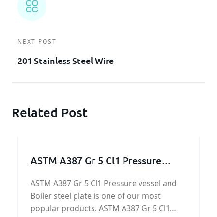
NEXT POST
201 Stainless Steel Wire
Related Post
ASTM A387 Gr 5 Cl1 Pressure
vessel and Boiler steel
ASTM A387 Gr 5 Cl1 Pressure vessel and
Boiler steel plate is one of our most
popular products. ASTM A387 Gr 5 Cl1