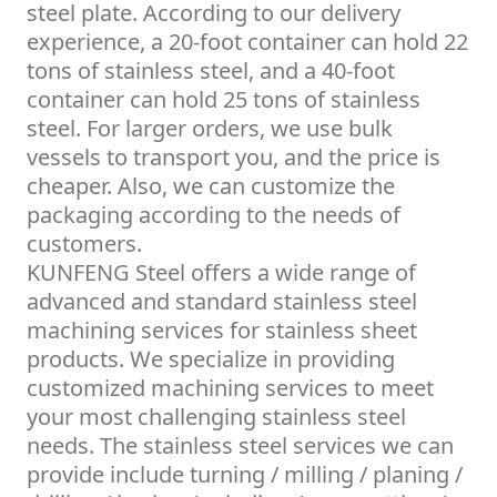
steel plate. According to our delivery
experience, a 20-foot container can hold 22
tons of stainless steel, and a 40-foot
container can hold 25 tons of stainless
steel. For larger orders, we use bulk
vessels to transport you, and the price is
cheaper. Also, we can customize the
packaging according to the needs of
customers.
KUNFENG Steel offers a wide range of
advanced and standard stainless steel
machining services for stainless sheet
products. We specialize in providing
customized machining services to meet
your most challenging stainless steel
needs. The stainless steel services we can
provide include turning / milling / planing /