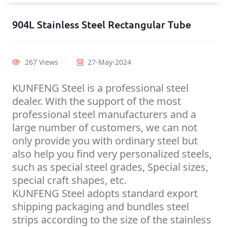
904L Stainless Steel Rectangular Tube
267 Views
27-May-2024
KUNFENG Steel is a professional steel
dealer. With the support of the most
professional steel manufacturers and a
large number of customers, we can not
only provide you with ordinary steel but
also help you find very personalized steels,
such as special steel grades, Special sizes,
special craft shapes, etc.
KUNFENG Steel adopts standard export
shipping packaging and bundles steel
strips according to the size of the stainless