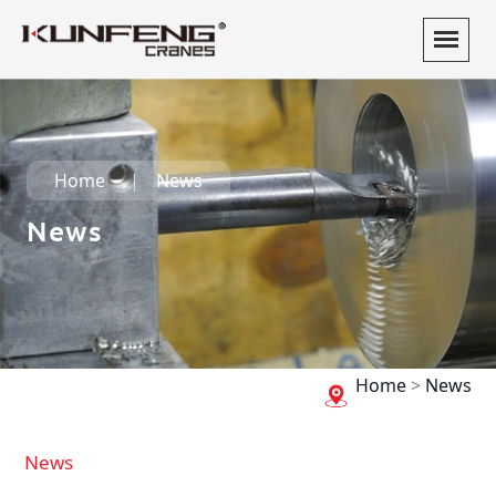
Home
News
News
Home
>
News
News