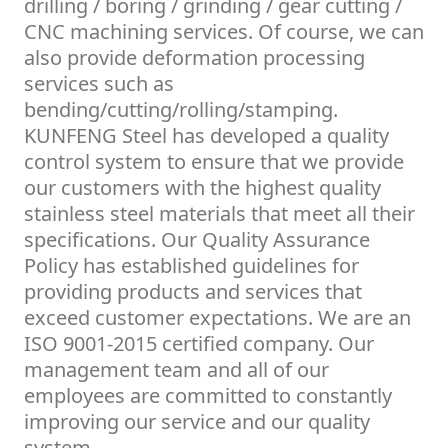
drilling / boring / grinding / gear cutting /
CNC machining services. Of course, we can
also provide deformation processing
services such as
bending/cutting/rolling/stamping.
KUNFENG Steel has developed a quality
control system to ensure that we provide
our customers with the highest quality
stainless steel materials that meet all their
specifications. Our Quality Assurance
Policy has established guidelines for
providing products and services that
exceed customer expectations. We are an
ISO 9001-2015 certified company. Our
management team and all of our
employees are committed to constantly
improving our service and our quality
system.