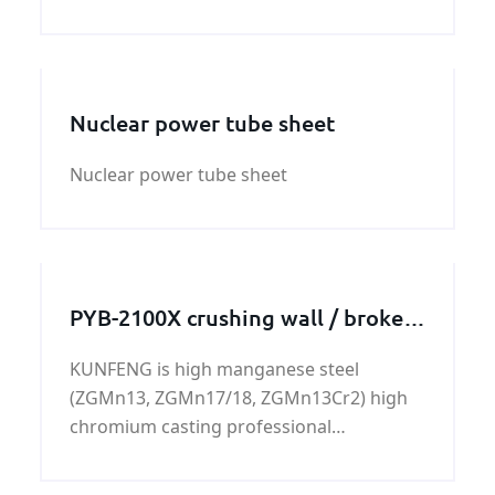
Pressure vessel and Boiler steel plate is a
low alloy pressure vessel quality steel for
high temperatures.
Nuclear power tube sheet
Nuclear power tube sheet
PYB-2100X crushing wall / broken
wall
KUNFENG is high manganese steel
(ZGMn13, ZGMn17/18, ZGMn13Cr2) high
chromium casting professional
manufacturers.