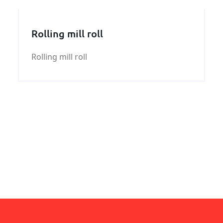
Rolling mill roll
Rolling mill roll