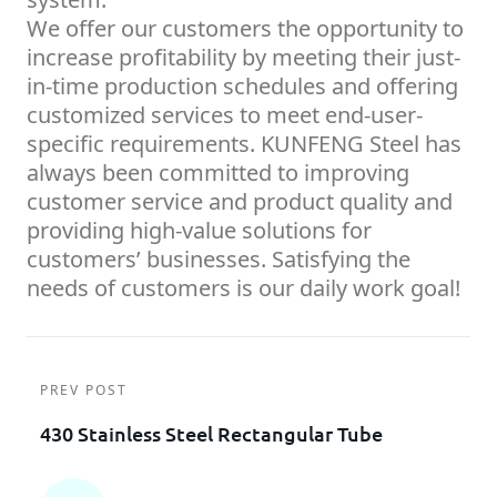
We offer our customers the opportunity to
increase profitability by meeting their just-
in-time production schedules and offering
customized services to meet end-user-
specific requirements. KUNFENG Steel has
always been committed to improving
customer service and product quality and
providing high-value solutions for
customers’ businesses. Satisfying the
needs of customers is our daily work goal!
PREV POST
430 Stainless Steel Rectangular Tube