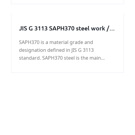
JIS G 3113 SAPH370 steel work /
steel structure / steel machining
SAPH370 is a material grade and
parts
designation defined in JIS G 3113
standard. SAPH370 steel is the main
material of SAPH370 steel work / steel
structure / steel machining parts.