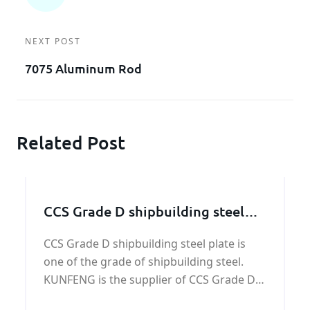
NEXT POST
7075 Aluminum Rod
Related Post
CCS Grade D shipbuilding steel
plate
CCS Grade D shipbuilding steel plate is
one of the grade of shipbuilding steel.
KUNFENG is the supplier of CCS Grade D
shipbuilding steel plate. We have a long