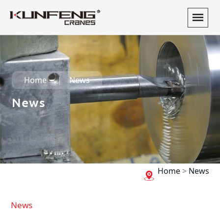
Home
News
News
Home
>
News
News