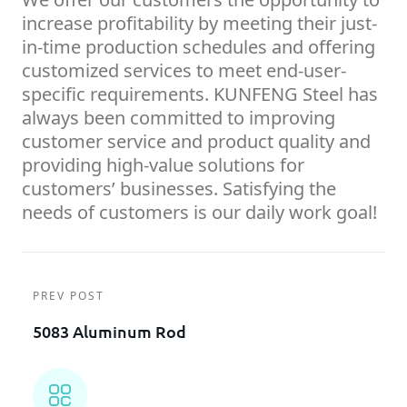
increase profitability by meeting their just-
in-time production schedules and offering
customized services to meet end-user-
specific requirements. KUNFENG Steel has
always been committed to improving
customer service and product quality and
providing high-value solutions for
customers’ businesses. Satisfying the
needs of customers is our daily work goal!
PREV POST
5083 Aluminum Rod