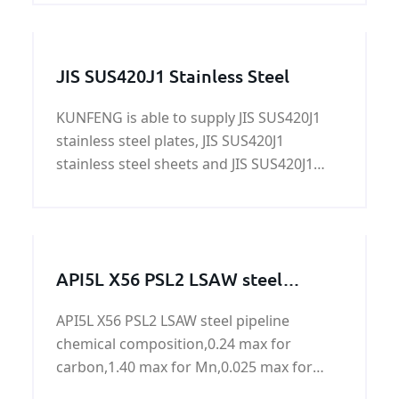
story in exporting and producing CCS
Grade D shipbuilding steel plate.
JIS SUS420J1 Stainless Steel
KUNFENG is able to supply JIS SUS420J1
stainless steel plates, JIS SUS420J1
stainless steel sheets and JIS SUS420J1
stainless steel coils
API5L X56 PSL2 LSAW steel
pipeline
API5L X56 PSL2 LSAW steel pipeline
chemical composition,0.24 max for
carbon,1.40 max for Mn,0.025 max for
P,0.015 max for S,0.04 max for Ti.