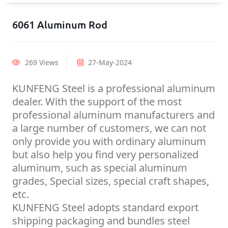
6061 Aluminum Rod
269 Views
27-May-2024
KUNFENG Steel is a professional aluminum
dealer. With the support of the most
professional aluminum manufacturers and
a large number of customers, we can not
only provide you with ordinary aluminum
but also help you find very personalized
aluminum, such as special aluminum
grades, Special sizes, special craft shapes,
etc.
KUNFENG Steel adopts standard export
shipping packaging and bundles steel