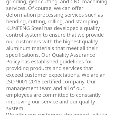
grinding, gear cutting, and CNC machining
services. Of course, we can offer
deformation processing services such as
bending, cutting, rolling, and stamping.
KUNFENG Steel has developed a quality
control system to ensure that we provide
our customers with the highest quality
aluminum materials that meet all their
specifications. Our Quality Assurance
Policy has established guidelines for
providing products and services that
exceed customer expectations. We are an
ISO 9001-2015 certified company. Our
management team and all of our
employees are committed to constantly
improving our service and our quality
system.
We offer our customers the opportunity to