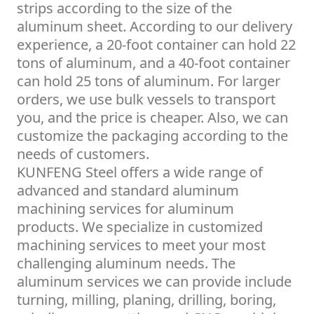
strips according to the size of the
aluminum sheet. According to our delivery
experience, a 20-foot container can hold 22
tons of aluminum, and a 40-foot container
can hold 25 tons of aluminum. For larger
orders, we use bulk vessels to transport
you, and the price is cheaper. Also, we can
customize the packaging according to the
needs of customers.
KUNFENG Steel offers a wide range of
advanced and standard aluminum
machining services for aluminum
products. We specialize in customized
machining services to meet your most
challenging aluminum needs. The
aluminum services we can provide include
turning, milling, planing, drilling, boring,