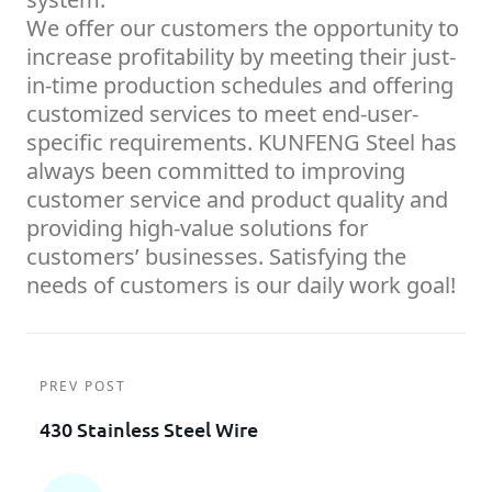
We offer our customers the opportunity to
increase profitability by meeting their just-
in-time production schedules and offering
customized services to meet end-user-
specific requirements. KUNFENG Steel has
always been committed to improving
customer service and product quality and
providing high-value solutions for
customers’ businesses. Satisfying the
needs of customers is our daily work goal!
PREV POST
430 Stainless Steel Wire