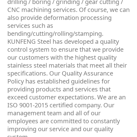
drilling / boring / grinding / gear cutting /
CNC machining services. Of course, we can
also provide deformation processing
services such as
bending/cutting/rolling/stamping.
KUNFENG Steel has developed a quality
control system to ensure that we provide
our customers with the highest quality
stainless steel materials that meet all their
specifications. Our Quality Assurance
Policy has established guidelines for
providing products and services that
exceed customer expectations. We are an
ISO 9001-2015 certified company. Our
management team and all of our
employees are committed to constantly
improving our service and our quality
system.