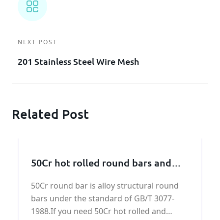
NEXT POST
201 Stainless Steel Wire Mesh
Related Post
50Cr hot rolled round bars and
forged round bars
50Cr round bar is alloy structural round
bars under the standard of GB/T 3077-
1988.If you need 50Cr hot rolled and