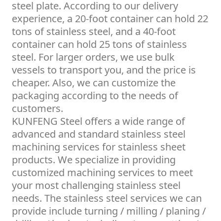
steel plate. According to our delivery
experience, a 20-foot container can hold 22
tons of stainless steel, and a 40-foot
container can hold 25 tons of stainless
steel. For larger orders, we use bulk
vessels to transport you, and the price is
cheaper. Also, we can customize the
packaging according to the needs of
customers.
KUNFENG Steel offers a wide range of
advanced and standard stainless steel
machining services for stainless sheet
products. We specialize in providing
customized machining services to meet
your most challenging stainless steel
needs. The stainless steel services we can
provide include turning / milling / planing /