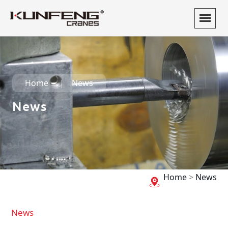
Home
News
News
Home
>
News
News