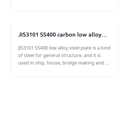
petrochemical, shipbuilding, machinery,
electronics, environmental protection and
other industries.
JIS3101 SS400 carbon low alloy
steel plate
JIS3101 SS400 low alloy steel plate is a kind
of steel for general structure, and it is
used in ship, house, bridge making and so
on. This kind of steel plate JIS3101 SS400
low alloy steel plate has some features,
like its heat condition...