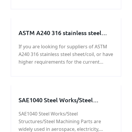
forged round bar,please be free to contact
us.
ASTM A240 316 stainless steel
sheet/coil
If you are looking for suppliers of ASTM
A240 316 stainless steel sheet/coil, or have
higher requirements for the current
suppliers, please contact us promptly,
mail and telephone are OK.
SAE1040 Steel Works/Steel
Structures/Steel Machining Parts
SAE1040 Steel Works/Steel
Structures/Steel Machining Parts are
widely used in aerospace, electricity,