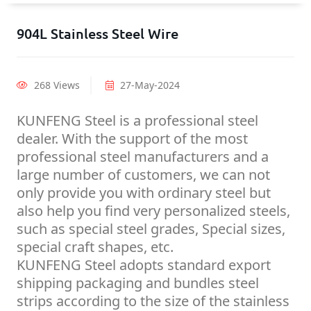
904L Stainless Steel Wire
268 Views
27-May-2024
KUNFENG Steel is a professional steel
dealer. With the support of the most
professional steel manufacturers and a
large number of customers, we can not
only provide you with ordinary steel but
also help you find very personalized steels,
such as special steel grades, Special sizes,
special craft shapes, etc.
KUNFENG Steel adopts standard export
shipping packaging and bundles steel
strips according to the size of the stainless