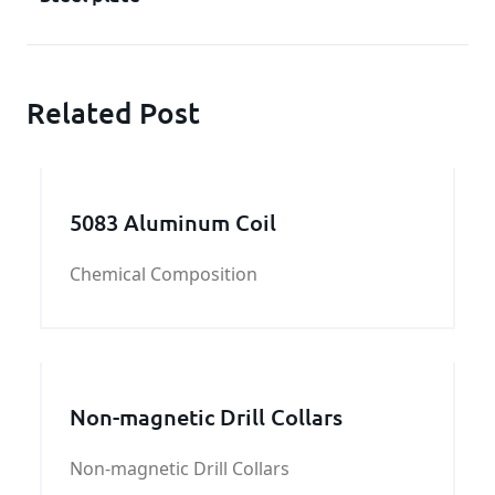
Related Post
5083 Aluminum Coil
Chemical Composition
Non-magnetic Drill Collars
Non-magnetic Drill Collars