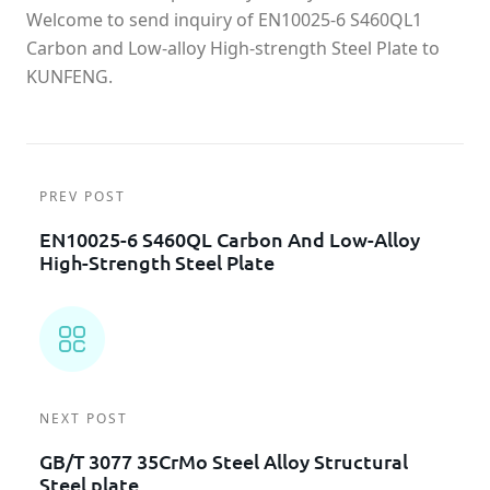
Welcome to send inquiry of EN10025-6 S460QL1
Carbon and Low-alloy High-strength Steel Plate to
KUNFENG.
PREV POST
EN10025-6 S460QL Carbon And Low-Alloy
High-Strength Steel Plate
NEXT POST
GB/T 3077 35CrMo Steel Alloy Structural
Steel plate