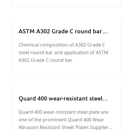
ASTM A302 Grade C round bar
discount price
Chemical composition of A302 Grade C
steel round bar and application of ASTM
A302 Grade C round bar
Quard 400 wear-resistant steel
plate
Quard 400 wear-resistant steel plate are
one of the prominent Quard 400 Wear
Abrasion Resistant Sheet Plates Suppliers,