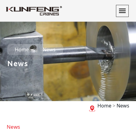
Home
News
News
Home
>
News
News