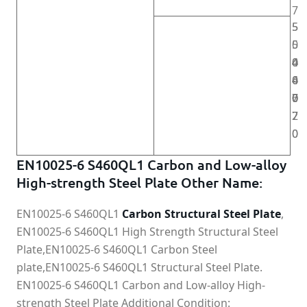
7
5
5
5
0
4
4
4
0
0
6
4
0
-
-
0
0
0
7
6
2
7
0
0
EN10025-6 S460QL1 Carbon and Low-alloy
High-strength Steel Plate Other Name:
EN10025-6 S460QL1
Carbon Structural Steel Plate
,
EN10025-6 S460QL1 High Strength Structural Steel
Plate,EN10025-6 S460QL1 Carbon Steel
plate,EN10025-6 S460QL1 Structural Steel Plate.
EN10025-6 S460QL1 Carbon and Low-alloy High-
strength Steel Plate Additional Condition: