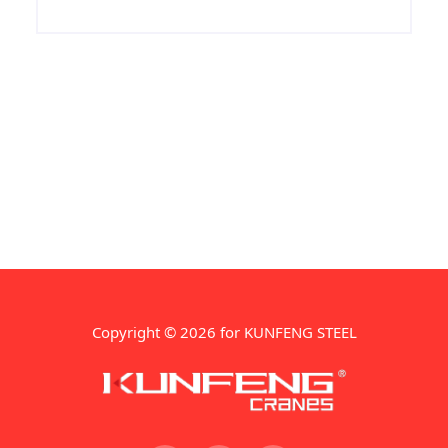
Manufacturer &amp; Exporters. Quard
400 Plates is engaged in supply of Quard
400. Due to its optimal combination in
hardness, strength and
Copyright © 2026 for KUNFENG STEEL