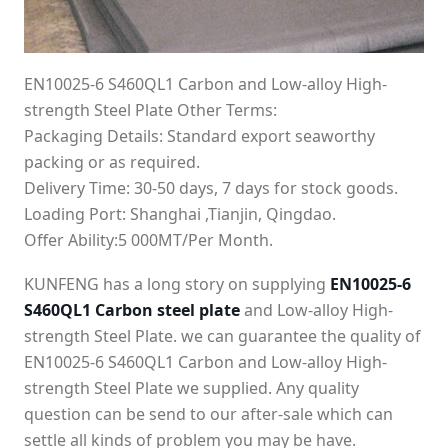
EN10025-6 S460QL1 Carbon and Low-alloy High-
strength Steel Plate Other Terms:
Packaging Details: Standard export seaworthy
packing or as required.
Delivery Time: 30-50 days, 7 days for stock goods.
Loading Port: Shanghai ,Tianjin, Qingdao.
Offer Ability:5 000MT/Per Month.
KUNFENG has a long story on supplying
EN10025-6
S460QL1 Carbon steel plate
and Low-alloy High-
strength Steel Plate. we can guarantee the quality of
EN10025-6 S460QL1 Carbon and Low-alloy High-
strength Steel Plate we supplied. Any quality
question can be send to our after-sale which can
settle all kinds of problem you may be have.