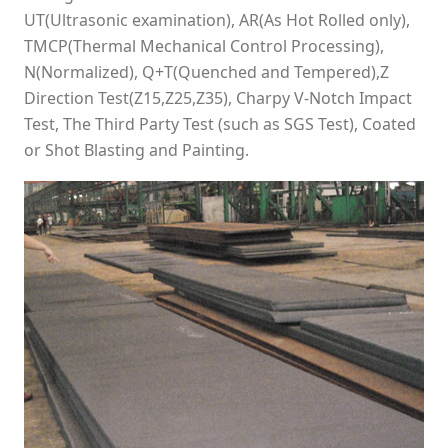
UT(Ultrasonic examination), AR(As Hot Rolled only),
TMCP(Thermal Mechanical Control Processing),
N(Normalized), Q+T(Quenched and Tempered),Z
Direction Test(Z15,Z25,Z35), Charpy V-Notch Impact
Test, The Third Party Test (such as SGS Test), Coated
or Shot Blasting and Painting.