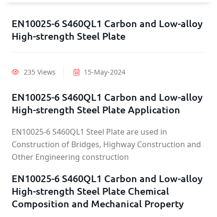
EN10025-6 S460QL1 Carbon and Low-alloy
High-strength Steel Plate
235 Views
15-May-2024
EN10025-6 S460QL1 Carbon and Low-alloy
High-strength Steel Plate Application
EN10025-6 S460QL1 Steel Plate are used in
Construction of Bridges, Highway Construction and
Other Engineering construction
EN10025-6 S460QL1 Carbon and Low-alloy
High-strength Steel Plate Chemical
Composition and Mechanical Property