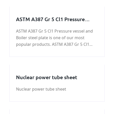
ASTM A387 Gr 5 Cl1 Pressure
vessel and Boiler steel
ASTM A387 Gr 5 Cl1 Pressure vessel and
Boiler steel plate is one of our most
popular products. ASTM A387 Gr 5 Cl1
Pressure vessel and Boiler steel plate is a
low alloy pressure vessel quality steel for
high temperatures.
Nuclear power tube sheet
Nuclear power tube sheet