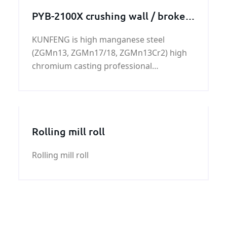
PYB-2100X crushing wall / broken
wall
KUNFENG is high manganese steel
(ZGMn13, ZGMn17/18, ZGMn13Cr2) high
chromium casting professional
manufacturers.
Rolling mill roll
Rolling mill roll