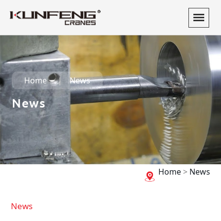
Home
News
News
Home
>
News
News