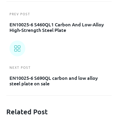
PREV POST
EN10025-6 S460QL1 Carbon And Low-Alloy
High-Strength Steel Plate
NEXT POST
EN10025-6 S690QL carbon and low alloy
steel plate on sale
Related Post