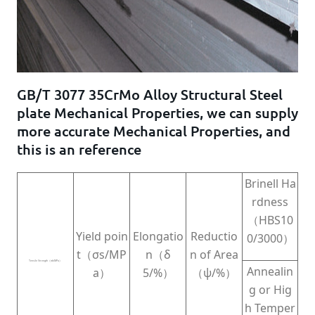
GB/T 3077 35CrMo Alloy Structural Steel
plate Mechanical Properties, we can supply
more accurate Mechanical Properties, and
this is an reference
Brinell Ha
rdness
（HBS10
Yield poin
Elongatio
Reductio
0/3000）
t（σs/MP
n（δ
n of Area
Tensile Strength（σb/MPa）
Annealin
a）
5/%）
（ψ/%）
g or Hig
h Temper