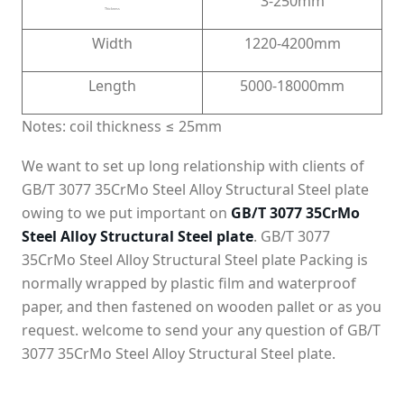
3-250mm
Thickness
Width
1220-4200mm
Length
5000-18000mm
Notes: coil thickness ≤ 25mm
We want to set up long relationship with clients of
GB/T 3077 35CrMo Steel Alloy Structural Steel plate
owing to we put important on
GB/T 3077 35CrMo
Steel Alloy Structural Steel plate
. GB/T 3077
35CrMo Steel Alloy Structural Steel plate Packing is
normally wrapped by plastic film and waterproof
paper, and then fastened on wooden pallet or as you
request. welcome to send your any question of GB/T
3077 35CrMo Steel Alloy Structural Steel plate.