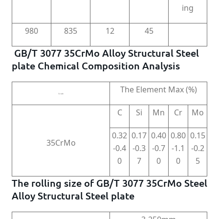
ing
980
835
12
45
GB/T 3077 35CrMo Alloy Structural Steel
plate Chemical Composition Analysis
The Element Max (%)
Grade
C
Si
Mn
Cr
Mo
0.32
0.17
0.40
0.80
0.15
35CrMo
-0.4
-0.3
-0.7
-1.1
-0.2
0
7
0
0
5
The rolling size of GB/T 3077 35CrMo Steel
Alloy Structural Steel plate