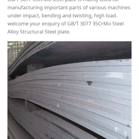
manufacturing important parts of various machines
under impact, bending and twisting, high load.
welcome your enquiry of GB/T 3077 35CrMo Steel
Alloy Structural Steel plate.