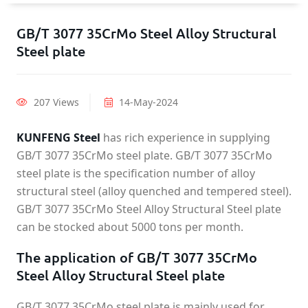
GB/T 3077 35CrMo Steel Alloy Structural
Steel plate
207 Views
14-May-2024
KUNFENG Steel
has rich experience in supplying
GB/T 3077 35CrMo steel plate. GB/T 3077 35CrMo
steel plate is the specification number of alloy
structural steel (alloy quenched and tempered steel).
GB/T 3077 35CrMo Steel Alloy Structural Steel plate
can be stocked about 5000 tons per month.
The application of GB/T 3077 35CrMo
Steel Alloy Structural Steel plate
GB/T 3077 35CrMo steel plate is mainly used for