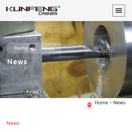
Home
News
News
Home
>
News
News