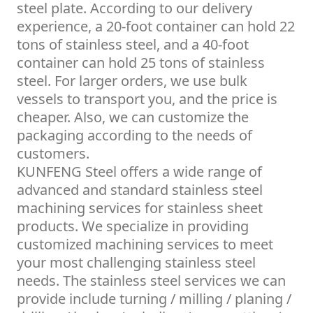
steel plate. According to our delivery
experience, a 20-foot container can hold 22
tons of stainless steel, and a 40-foot
container can hold 25 tons of stainless
steel. For larger orders, we use bulk
vessels to transport you, and the price is
cheaper. Also, we can customize the
packaging according to the needs of
customers.
KUNFENG Steel offers a wide range of
advanced and standard stainless steel
machining services for stainless sheet
products. We specialize in providing
customized machining services to meet
your most challenging stainless steel
needs. The stainless steel services we can
provide include turning / milling / planing /