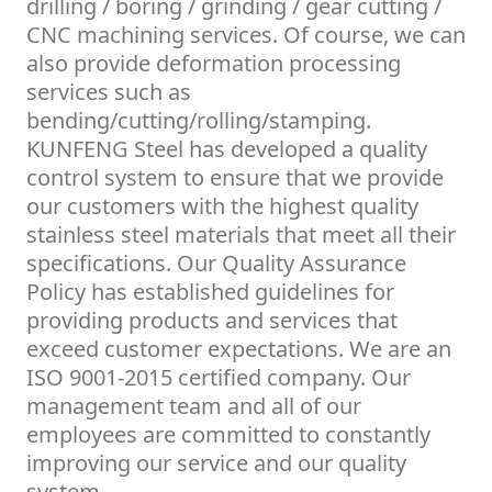
drilling / boring / grinding / gear cutting /
CNC machining services. Of course, we can
also provide deformation processing
services such as
bending/cutting/rolling/stamping.
KUNFENG Steel has developed a quality
control system to ensure that we provide
our customers with the highest quality
stainless steel materials that meet all their
specifications. Our Quality Assurance
Policy has established guidelines for
providing products and services that
exceed customer expectations. We are an
ISO 9001-2015 certified company. Our
management team and all of our
employees are committed to constantly
improving our service and our quality
system.