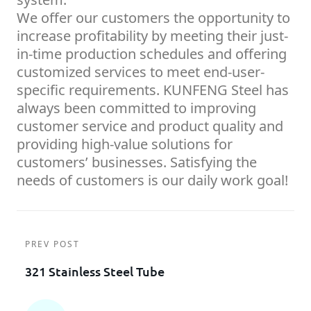
We offer our customers the opportunity to
increase profitability by meeting their just-
in-time production schedules and offering
customized services to meet end-user-
specific requirements. KUNFENG Steel has
always been committed to improving
customer service and product quality and
providing high-value solutions for
customers’ businesses. Satisfying the
needs of customers is our daily work goal!
PREV POST
321 Stainless Steel Tube