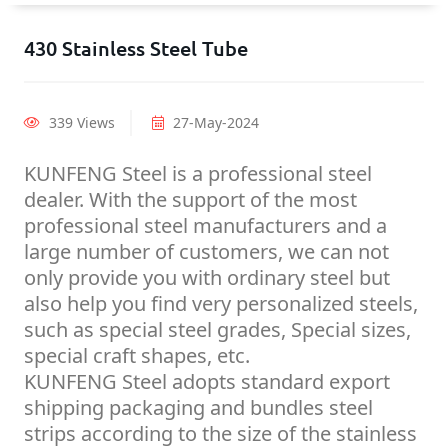
430 Stainless Steel Tube
339 Views
27-May-2024
KUNFENG Steel is a professional steel
dealer. With the support of the most
professional steel manufacturers and a
large number of customers, we can not
only provide you with ordinary steel but
also help you find very personalized steels,
such as special steel grades, Special sizes,
special craft shapes, etc.
KUNFENG Steel adopts standard export
shipping packaging and bundles steel
strips according to the size of the stainless