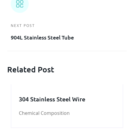
NEXT POST
904L Stainless Steel Tube
Related Post
304 Stainless Steel Wire
Chemical Composition