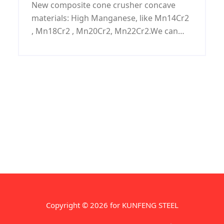
New composite cone crusher concave
materials: High Manganese, like Mn14Cr2
, Mn18Cr2 , Mn20Cr2, Mn22Cr2.We can
manufacture Cone Concave,Cone
Mantle,Concave Mantle,Cone Crusher
Concave,Cone Concave Process with
customized request.
Copyright © 2026 for KUNFENG STEEL