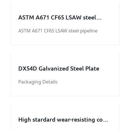
ASTM A671 CF65 LSAW steel
pipeline
ASTM A671 CF65 LSAW steel pipeline
DX54D Galvanized Steel Plate
Packaging Details
High stardard wear-resisting cone
crusher concave manufacturers