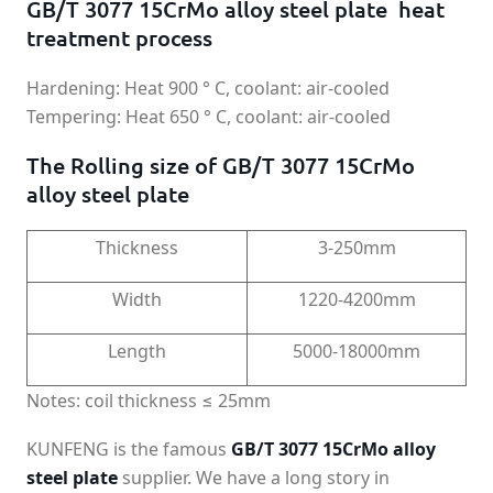
GB/T 3077 15CrMo alloy steel plate heat
treatment process
Hardening: Heat 900 ° C, coolant: air-cooled
Tempering: Heat 650 ° C, coolant: air-cooled
The Rolling size of GB/T 3077 15CrMo
alloy steel plate
Thickness
3-250mm
Width
1220-4200mm
Length
5000-18000mm
Notes: coil thickness ≤ 25mm
KUNFENG is the famous
GB/T 3077 15CrMo alloy
steel plate
supplier. We have a long story in