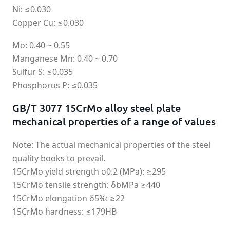
Ni: ≤0.030
Copper Cu: ≤0.030
Mo: 0.40 ~ 0.55
Manganese Mn: 0.40 ~ 0.70
Sulfur S: ≤0.035
Phosphorus P: ≤0.035
GB/T 3077 15CrMo alloy steel plate
mechanical properties of a range of values
Note: The actual mechanical properties of the steel
quality books to prevail.
15CrMo yield strength σ0.2 (MPa): ≥295
15CrMo tensile strength: δbMPa ≥440
15CrMo elongation δ5%: ≥22
15CrMo hardness: ≤179HB