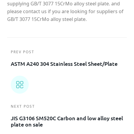
supplying GB/T 3077 15CrMo alloy steel plate. and
please contact us if you are looking for suppliers of
GB/T 3077 15CrMo alloy steel plate.
PREV POST
ASTM A240 304 Stainless Steel Sheet/plate
NEXT POST
JIS G3106 SM520C Carbon and low alloy steel
plate on sale