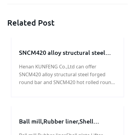
Related Post
SNCM420 alloy structural steel
round bar
Henan KUNFENG Co.,Ltd can offer
SNCM420 alloy structural steel forged
round bar and SNCM420 hot rolled round
bar with good quality and fast delivery at
best price. The following is for your
reference.
Ball mill,Rubber liner,Shell
plate,Lifter bar,Trunnion from