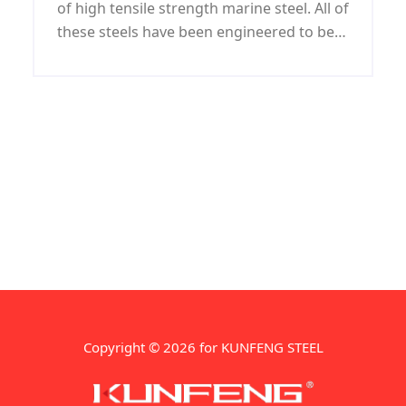
of high tensile strength marine steel. All of
these steels have been engineered to be
optimal long-lived shipbuilding steels.As
with other grades of steel, they have a
specific gravity of 7.8.
Copyright © 2026 for KUNFENG STEEL