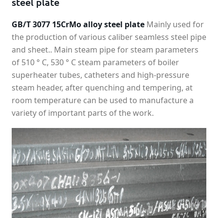
steel plate
GB/T 3077 15CrMo alloy steel plate
Mainly used for
the production of various caliber seamless steel pipe
and sheet.. Main steam pipe for steam parameters
of 510 ° C, 530 ° C steam parameters of boiler
superheater tubes, catheters and high-pressure
steam header, after quenching and tempering, at
room temperature can be used to manufacture a
variety of important parts of the work.