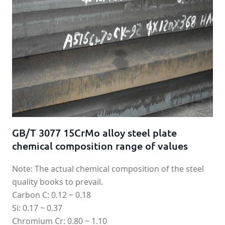
GB/T 3077 15CrMo alloy steel plate
chemical composition range of values
Note: The actual chemical composition of the steel
quality books to prevail.
Carbon C: 0.12 ~ 0.18
Si: 0.17 ~ 0.37
Chromium Cr: 0.80 ~ 1.10