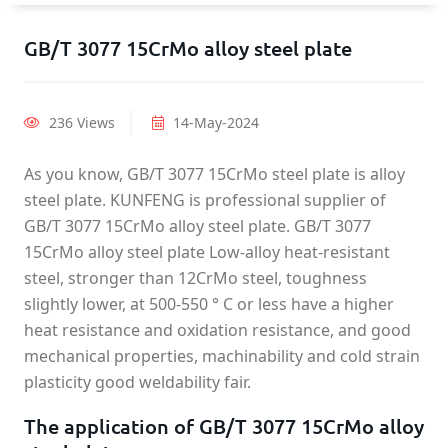
GB/T 3077 15CrMo alloy steel plate
236 Views
14-May-2024
As you know, GB/T 3077 15CrMo steel plate is alloy
steel plate. KUNFENG is professional supplier of
GB/T 3077 15CrMo alloy steel plate. GB/T 3077
15CrMo alloy steel plate Low-alloy heat-resistant
steel, stronger than 12CrMo steel, toughness
slightly lower, at 500-550 ° C or less have a higher
heat resistance and oxidation resistance, and good
mechanical properties, machinability and cold strain
plasticity good weldability fair.
The application of GB/T 3077 15CrMo alloy