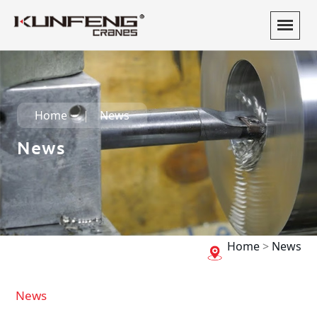
Home
News
News
Home
>
News
News