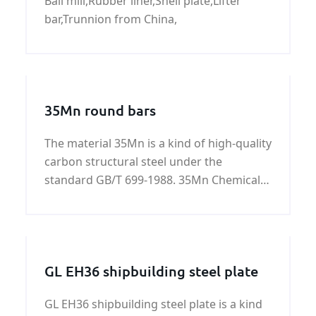
Ball mill,Rubber liner,Shell plate,Lifter
China
bar,Trunnion from China,
35Mn round bars
The material 35Mn is a kind of high-quality
carbon structural steel under the
standard GB/T 699-1988. 35Mn Chemical
composition %: Grade Chemical
composition %: C Si Mn S
GL EH36 shipbuilding steel plate
GL EH36 shipbuilding steel plate is a kind