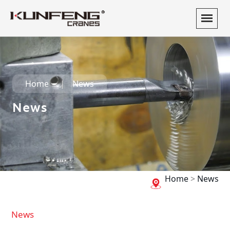
Home
News
News
Home
>
News
News