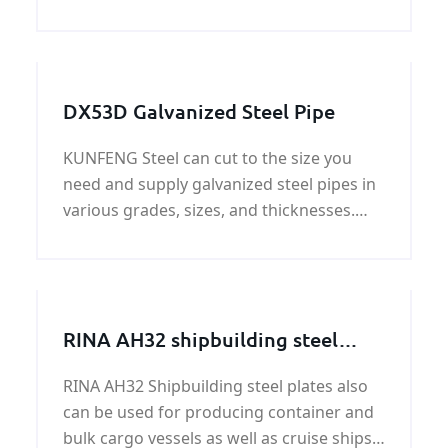
specific gravity of 7.8. Higher-strength LR
shipbuilding steel comes in 12 grades of 3
strengths, AH32 is one of the grades. The
LR AH 3
DX53D Galvanized Steel Pipe
KUNFENG Steel can cut to the size you
need and supply galvanized steel pipes in
various grades, sizes, and thicknesses.
Our extensive galvanized steel pipe
inventory can efficiently meet your most
challenging custom galvanized steel pipe
needs.
RINA AH32 shipbuilding steel
plate
RINA AH32 Shipbuilding steel plates also
can be used for producing container and
bulk cargo vessels as well as cruise ships,