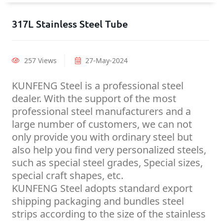
317L Stainless Steel Tube
257 Views
27-May-2024
KUNFENG Steel is a professional steel
dealer. With the support of the most
professional steel manufacturers and a
large number of customers, we can not
only provide you with ordinary steel but
also help you find very personalized steels,
such as special steel grades, Special sizes,
special craft shapes, etc.
KUNFENG Steel adopts standard export
shipping packaging and bundles steel
strips according to the size of the stainless