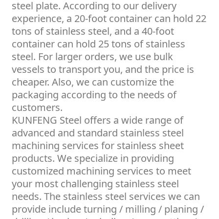
steel plate. According to our delivery
experience, a 20-foot container can hold 22
tons of stainless steel, and a 40-foot
container can hold 25 tons of stainless
steel. For larger orders, we use bulk
vessels to transport you, and the price is
cheaper. Also, we can customize the
packaging according to the needs of
customers.
KUNFENG Steel offers a wide range of
advanced and standard stainless steel
machining services for stainless sheet
products. We specialize in providing
customized machining services to meet
your most challenging stainless steel
needs. The stainless steel services we can
provide include turning / milling / planing /