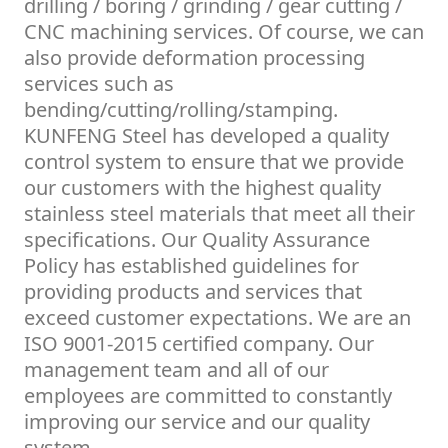
drilling / boring / grinding / gear cutting /
CNC machining services. Of course, we can
also provide deformation processing
services such as
bending/cutting/rolling/stamping.
KUNFENG Steel has developed a quality
control system to ensure that we provide
our customers with the highest quality
stainless steel materials that meet all their
specifications. Our Quality Assurance
Policy has established guidelines for
providing products and services that
exceed customer expectations. We are an
ISO 9001-2015 certified company. Our
management team and all of our
employees are committed to constantly
improving our service and our quality
system.