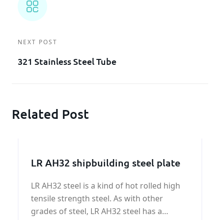
NEXT POST
321 Stainless Steel Tube
Related Post
LR AH32 shipbuilding steel plate
LR AH32 steel is a kind of hot rolled high
tensile strength steel. As with other
grades of steel, LR AH32 steel has a