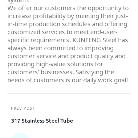
We offer our customers the opportunity to
increase profitability by meeting their just-
in-time production schedules and offering
customized services to meet end-user-
specific requirements. KUNFENG Steel has
always been committed to improving
customer service and product quality and
providing high-value solutions for
customers’ businesses. Satisfying the
needs of customers is our daily work goal!
PREV POST
317 Stainless Steel Tube