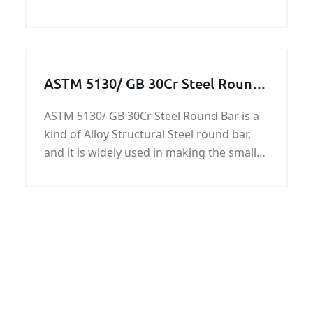
ferries and yachts.The RINA AH32
shipbuilding steel plates have yield
strength of 45,500 psi (315 MPa), and
ultimate tensile stren
ASTM 5130/ GB 30Cr Steel Round
Bar
ASTM 5130/ GB 30Cr Steel Round Bar is a
kind of Alloy Structural Steel round bar,
and it is widely used in making the small
shaft, balance lever, rocker, rod, bolts,
nuts, gears, and various rollers.