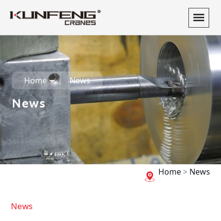
Home
News
News
Home
>
News
News