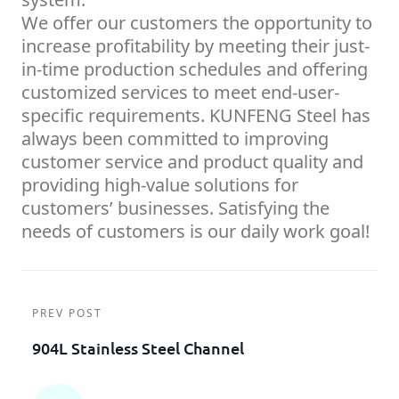
We offer our customers the opportunity to
increase profitability by meeting their just-
in-time production schedules and offering
customized services to meet end-user-
specific requirements. KUNFENG Steel has
always been committed to improving
customer service and product quality and
providing high-value solutions for
customers’ businesses. Satisfying the
needs of customers is our daily work goal!
PREV POST
904L Stainless Steel Channel