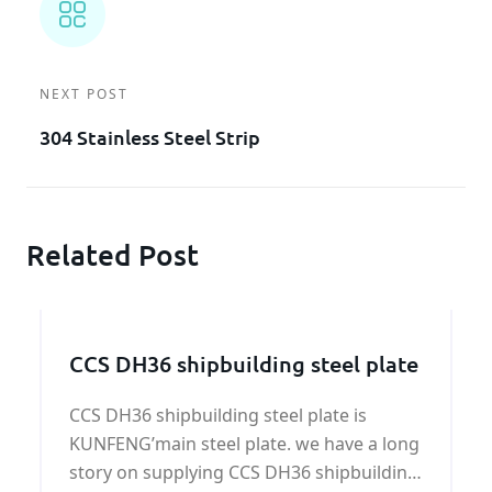
NEXT POST
304 Stainless Steel Strip
Related Post
CCS DH36 shipbuilding steel plate
CCS DH36 shipbuilding steel plate is
KUNFENG’main steel plate. we have a long
story on supplying CCS DH36 shipbuilding