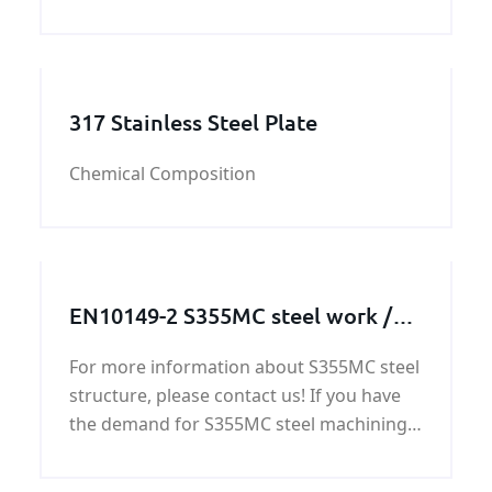
steel plate. CCS DH32 shipbuilding steel
plate’ quality can be guaranteed by
KUNFENG. KUNFENG have five
departemnet which have different
317 Stainless Steel Plate
Chemical Composition
EN10149-2 S355MC steel work /
steel structure / steel machining
For more information about S355MC steel
parts
structure, please contact us! If you have
the demand for S355MC steel machining
parts, we will offer you the competitive
price,