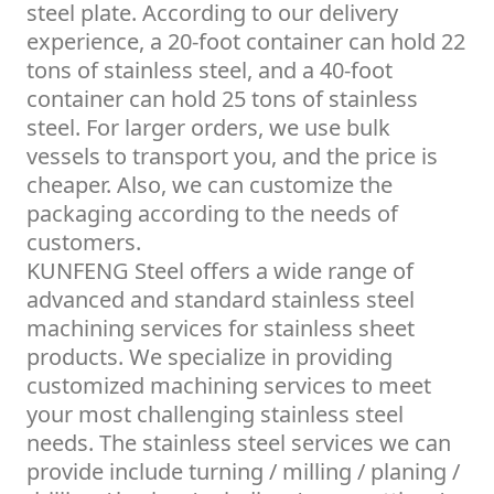
steel plate. According to our delivery
experience, a 20-foot container can hold 22
tons of stainless steel, and a 40-foot
container can hold 25 tons of stainless
steel. For larger orders, we use bulk
vessels to transport you, and the price is
cheaper. Also, we can customize the
packaging according to the needs of
customers.
KUNFENG Steel offers a wide range of
advanced and standard stainless steel
machining services for stainless sheet
products. We specialize in providing
customized machining services to meet
your most challenging stainless steel
needs. The stainless steel services we can
provide include turning / milling / planing /