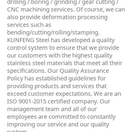
drilling / boring / grinding / gear cutting /
CNC machining services. Of course, we can
also provide deformation processing
services such as
bending/cutting/rolling/stamping.
KUNFENG Steel has developed a quality
control system to ensure that we provide
our customers with the highest quality
stainless steel materials that meet all their
specifications. Our Quality Assurance
Policy has established guidelines for
providing products and services that
exceed customer expectations. We are an
ISO 9001-2015 certified company. Our
management team and all of our
employees are committed to constantly
improving our service and our quality
system.