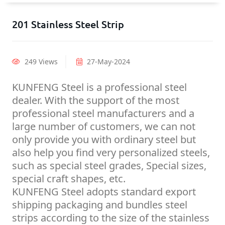
201 Stainless Steel Strip
249 Views
27-May-2024
KUNFENG Steel is a professional steel
dealer. With the support of the most
professional steel manufacturers and a
large number of customers, we can not
only provide you with ordinary steel but
also help you find very personalized steels,
such as special steel grades, Special sizes,
special craft shapes, etc.
KUNFENG Steel adopts standard export
shipping packaging and bundles steel
strips according to the size of the stainless