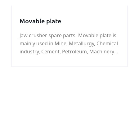
Movable plate
Jaw crusher spare parts -Movable plate is
mainly used in Mine, Metallurgy, Chemical
industry, Cement, Petroleum, Machinery
in metal recovery smash, etc.