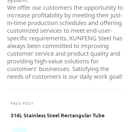
We offer our customers the opportunity to
increase profitability by meeting their just-
in-time production schedules and offering
customized services to meet end-user-
specific requirements. KUNFENG Steel has
always been committed to improving
customer service and product quality and
providing high-value solutions for
customers’ businesses. Satisfying the
needs of customers is our daily work goal!
PREV POST
316L Stainless Steel Rectangular Tube