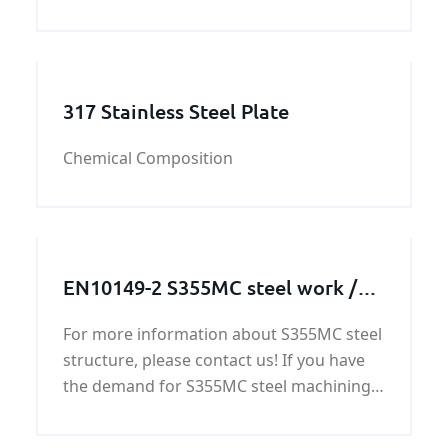
steel plate. CCS DH32 shipbuilding steel
plate’ quality can be guaranteed by
KUNFENG. KUNFENG have five
departemnet which have different
317 Stainless Steel Plate
Chemical Composition
EN10149-2 S355MC steel work /
steel structure / steel machining
For more information about S355MC steel
parts
structure, please contact us! If you have
the demand for S355MC steel machining
parts, we will offer you the competitive
price,