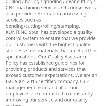
drilling / boring / grinding / gear cutting /
CNC machining services. Of course, we can
also provide deformation processing
services such as
bending/cutting/rolling/stamping.
KUNFENG Steel has developed a quality
control system to ensure that we provide
our customers with the highest quality
stainless steel materials that meet all their
specifications. Our Quality Assurance
Policy has established guidelines for
providing products and services that
exceed customer expectations. We are an
ISO 9001-2015 certified company. Our
management team and all of our
employees are committed to constantly
improving our service and our quality
system.