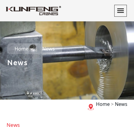
Home
News
News
Home
>
News
News