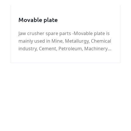
Movable plate
Jaw crusher spare parts -Movable plate is
mainly used in Mine, Metallurgy, Chemical
industry, Cement, Petroleum, Machinery
in metal recovery smash, etc.