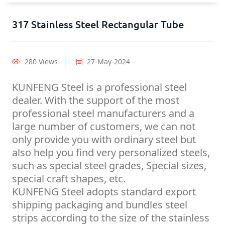
317 Stainless Steel Rectangular Tube
280 Views
27-May-2024
KUNFENG Steel is a professional steel
dealer. With the support of the most
professional steel manufacturers and a
large number of customers, we can not
only provide you with ordinary steel but
also help you find very personalized steels,
such as special steel grades, Special sizes,
special craft shapes, etc.
KUNFENG Steel adopts standard export
shipping packaging and bundles steel
strips according to the size of the stainless