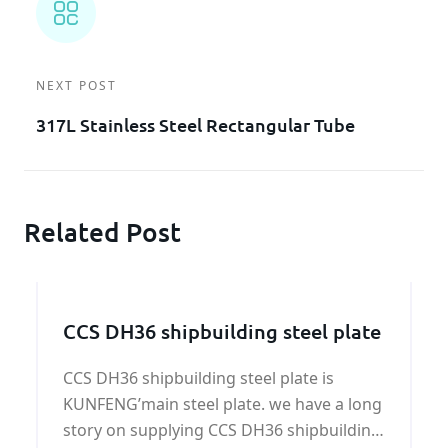
NEXT POST
317L Stainless Steel Rectangular Tube
Related Post
CCS DH36 shipbuilding steel plate
CCS DH36 shipbuilding steel plate is
KUNFENG’main steel plate. we have a long
story on supplying CCS DH36 shipbuilding