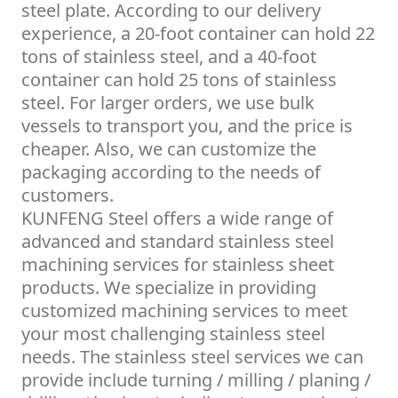
steel plate. According to our delivery
experience, a 20-foot container can hold 22
tons of stainless steel, and a 40-foot
container can hold 25 tons of stainless
steel. For larger orders, we use bulk
vessels to transport you, and the price is
cheaper. Also, we can customize the
packaging according to the needs of
customers.
KUNFENG Steel offers a wide range of
advanced and standard stainless steel
machining services for stainless sheet
products. We specialize in providing
customized machining services to meet
your most challenging stainless steel
needs. The stainless steel services we can
provide include turning / milling / planing /