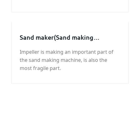
round bar with good quality and fast
delivery at best price.
Sand maker(Sand making
machine) spare parts, Impeller
Impeller is making an important part of
assembly
the sand making machine, is also the
most fragile part.