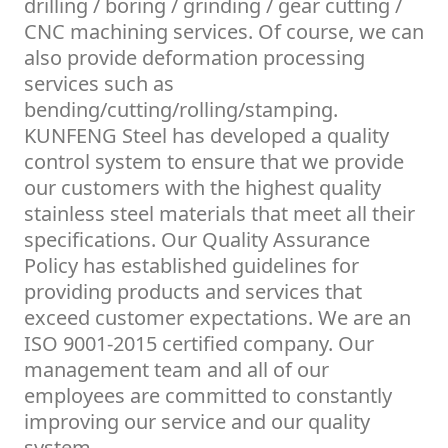
drilling / boring / grinding / gear cutting /
CNC machining services. Of course, we can
also provide deformation processing
services such as
bending/cutting/rolling/stamping.
KUNFENG Steel has developed a quality
control system to ensure that we provide
our customers with the highest quality
stainless steel materials that meet all their
specifications. Our Quality Assurance
Policy has established guidelines for
providing products and services that
exceed customer expectations. We are an
ISO 9001-2015 certified company. Our
management team and all of our
employees are committed to constantly
improving our service and our quality
system.