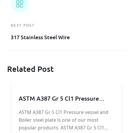
NEXT POST
317 Stainless Steel Wire
Related Post
ASTM A387 Gr 5 Cl1 Pressure
vessel and Boiler steel
ASTM A387 Gr 5 Cl1 Pressure vessel and
Boiler steel plate is one of our most
popular products. ASTM A387 Gr 5 Cl1