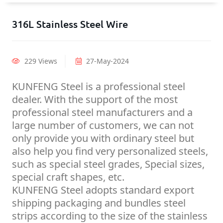
316L Stainless Steel Wire
229 Views
27-May-2024
KUNFENG Steel is a professional steel
dealer. With the support of the most
professional steel manufacturers and a
large number of customers, we can not
only provide you with ordinary steel but
also help you find very personalized steels,
such as special steel grades, Special sizes,
special craft shapes, etc.
KUNFENG Steel adopts standard export
shipping packaging and bundles steel
strips according to the size of the stainless