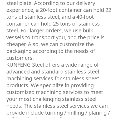
steel plate. According to our delivery
experience, a 20-foot container can hold 22
tons of stainless steel, and a 40-foot
container can hold 25 tons of stainless
steel. For larger orders, we use bulk
vessels to transport you, and the price is
cheaper. Also, we can customize the
packaging according to the needs of
customers.
KUNFENG Steel offers a wide range of
advanced and standard stainless steel
machining services for stainless sheet
products. We specialize in providing
customized machining services to meet
your most challenging stainless steel
needs. The stainless steel services we can
provide include turning / milling / planing /