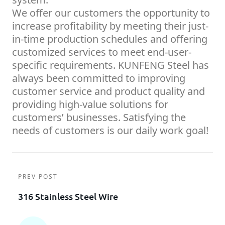
We offer our customers the opportunity to
increase profitability by meeting their just-
in-time production schedules and offering
customized services to meet end-user-
specific requirements. KUNFENG Steel has
always been committed to improving
customer service and product quality and
providing high-value solutions for
customers’ businesses. Satisfying the
needs of customers is our daily work goal!
PREV POST
316 Stainless Steel Wire