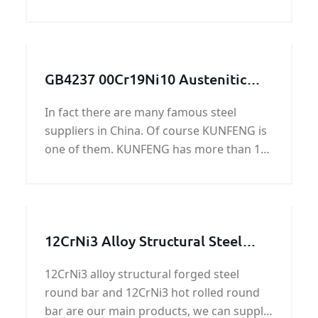
Pressure vessel and Boiler steel plate is a
low alloy pressure vessel quality steel for
high temperatures.
GB4237 00Cr19Ni10 Austenitic
stainless steel plate
In fact there are many famous steel
suppliers in China. Of course KUNFENG is
one of them. KUNFENG has more than 10
years in GB4237 00Cr19Ni10 Austenitic
stainless steel plate.
12CrNi3 Alloy Structural Steel
Round Bar
12CrNi3 alloy structural forged steel
round bar and 12CrNi3 hot rolled round
bar are our main products, we can supply