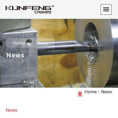
Home
News
News
Home
>
News
News