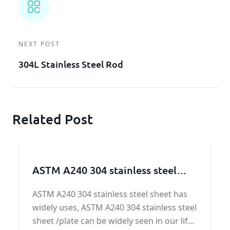
NEXT POST
304L Stainless Steel Rod
Related Post
ASTM A240 304 stainless steel
sheet/plate
ASTM A240 304 stainless steel sheet has
widely uses, ASTM A240 304 stainless steel
sheet /plate can be widely seen in our life.