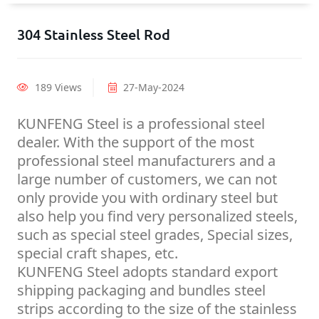
304 Stainless Steel Rod
189 Views
27-May-2024
KUNFENG Steel is a professional steel
dealer. With the support of the most
professional steel manufacturers and a
large number of customers, we can not
only provide you with ordinary steel but
also help you find very personalized steels,
such as special steel grades, Special sizes,
special craft shapes, etc.
KUNFENG Steel adopts standard export
shipping packaging and bundles steel
strips according to the size of the stainless