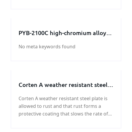
ASTM A240 304 stainless steel sheet is one
of the most versatile and commonly used
stainless steels on the market, ASTM A240
30
PYB-2100C high-chromium alloy
crushing wall
No meta keywords found
Corten A weather resistant steel
plate
Corten A weather resistant steel plate is
allowed to rust and that rust forms a
protective coating that slows the rate of
future corrosion. Our mission is to
provide our customers with quality and