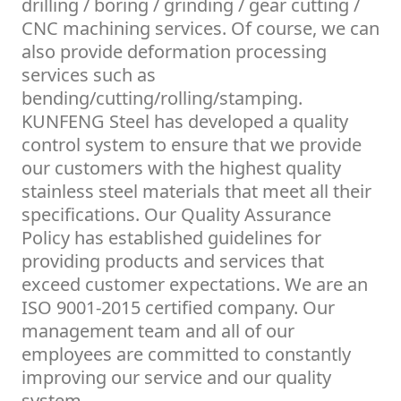
drilling / boring / grinding / gear cutting /
CNC machining services. Of course, we can
also provide deformation processing
services such as
bending/cutting/rolling/stamping.
KUNFENG Steel has developed a quality
control system to ensure that we provide
our customers with the highest quality
stainless steel materials that meet all their
specifications. Our Quality Assurance
Policy has established guidelines for
providing products and services that
exceed customer expectations. We are an
ISO 9001-2015 certified company. Our
management team and all of our
employees are committed to constantly
improving our service and our quality
system.