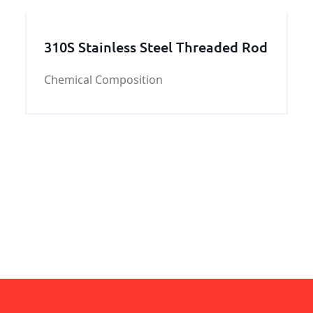
cost effective engineering and profiles.
KUNFENG industry
310S Stainless Steel Threaded Rod
Chemical Composition