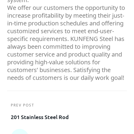
We offer our customers the opportunity to
increase profitability by meeting their just-
in-time production schedules and offering
customized services to meet end-user-
specific requirements. KUNFENG Steel has
always been committed to improving
customer service and product quality and
providing high-value solutions for
customers’ businesses. Satisfying the
needs of customers is our daily work goal!
PREV POST
201 Stainless Steel Rod