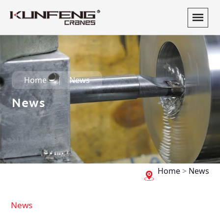
Home
News
News
Home
>
News
News