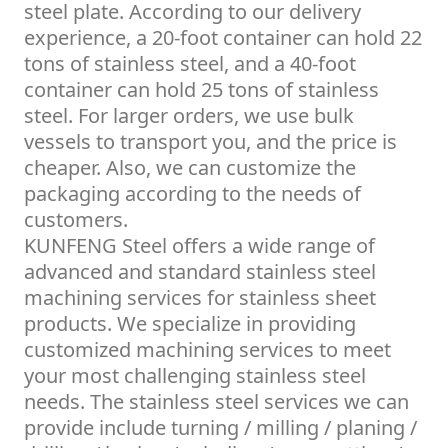
steel plate. According to our delivery
experience, a 20-foot container can hold 22
tons of stainless steel, and a 40-foot
container can hold 25 tons of stainless
steel. For larger orders, we use bulk
vessels to transport you, and the price is
cheaper. Also, we can customize the
packaging according to the needs of
customers.
KUNFENG Steel offers a wide range of
advanced and standard stainless steel
machining services for stainless sheet
products. We specialize in providing
customized machining services to meet
your most challenging stainless steel
needs. The stainless steel services we can
provide include turning / milling / planing /