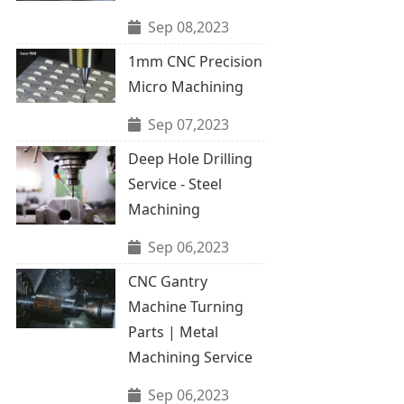
Sep 08,2023
1mm CNC Precision
Micro Machining
Sep 07,2023
Deep Hole Drilling
Service - Steel
Machining
Sep 06,2023
CNC Gantry
Machine Turning
Parts | Metal
Machining Service
Sep 06,2023