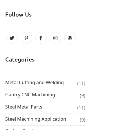
Follow Us
Categories
Metal Cutting and Welding
(11)
Gantry CNC Machining
(9)
Steel Metal Parts
(11)
Steel Machining Application
(9)