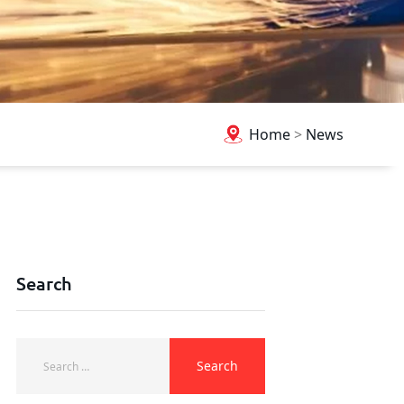
Home
>
News
Search