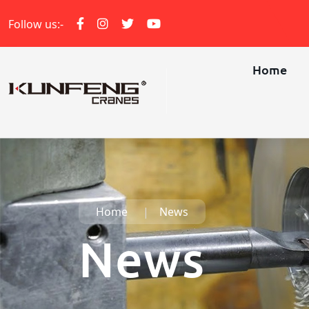
Follow us:-
Home
Home
News
News