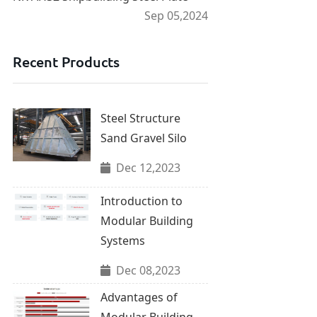
Sep 05,2024
Recent Products
Steel Structure
Sand Gravel Silo
Dec 12,2023
Introduction to
Modular Building
Systems
Dec 08,2023
Advantages of
Modular Building