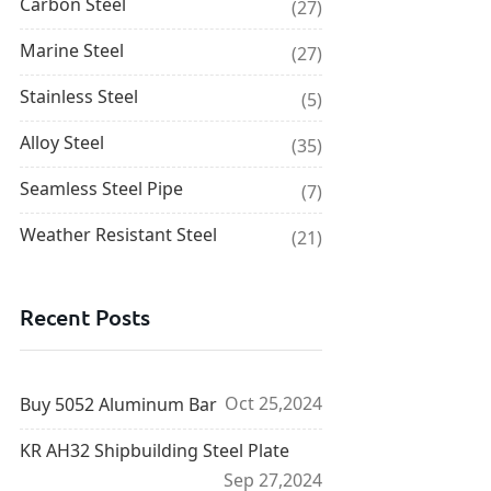
Carbon Steel
(27)
Marine Steel
(27)
Stainless Steel
(5)
Alloy Steel
(35)
Seamless Steel Pipe
(7)
Weather Resistant Steel
(21)
Recent Posts
Oct 25,2024
Buy 5052 Aluminum Bar
KR AH32 Shipbuilding Steel Plate
Sep 27,2024