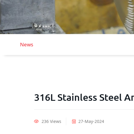
News
316L Stainless Steel A
236 Views
27-May-2024