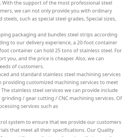
. With the support of the most professional steel
mers, we can not only provide you with ordinary
 steels, such as special steel grades, Special sizes,
ping packaging and bundles steel strips according
rding to our delivery experience, a 20-foot container
foot container can hold 25 tons of stainless steel. For
rt you, and the price is cheaper. Also, we can
needs of customers.
ced and standard stainless steel machining services
 in providing customized machining services to meet
 The stainless steel services we can provide include
g / grinding / gear cutting / CNC machining services. Of
ocessing services such as
rol system to ensure that we provide our customers
ials that meet all their specifications. Our Quality