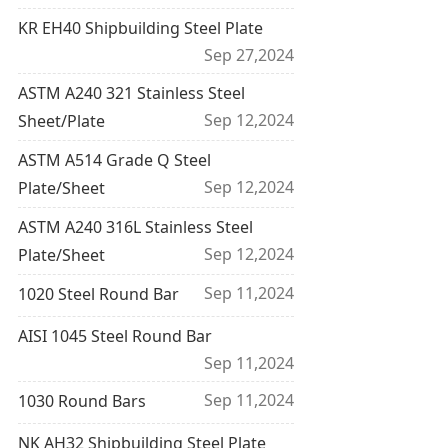
KR EH40 Shipbuilding Steel Plate
Sep 27,2024
ASTM A240 321 Stainless Steel
Sep 12,2024
Sheet/Plate
ASTM A514 Grade Q Steel
Sep 12,2024
Plate/Sheet
ASTM A240 316L Stainless Steel
Sep 12,2024
Plate/Sheet
Sep 11,2024
1020 Steel Round Bar
AISI 1045 Steel Round Bar
Sep 11,2024
Sep 11,2024
1030 Round Bars
NK AH32 Shipbuilding Steel Plate