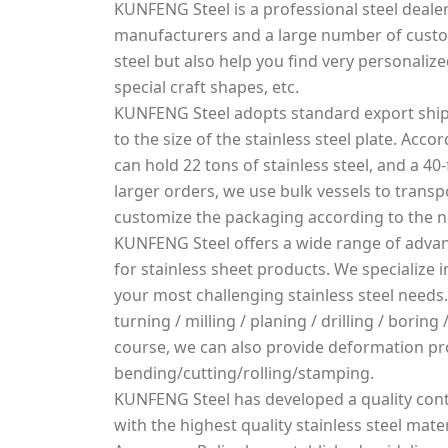
KUNFENG Steel is a professional steel dealer
manufacturers and a large number of custo
steel but also help you find very personalized
special craft shapes, etc.
KUNFENG Steel adopts standard export ship
to the size of the stainless steel plate. Acco
can hold 22 tons of stainless steel, and a 40-
larger orders, we use bulk vessels to transpo
customize the packaging according to the 
KUNFENG Steel offers a wide range of advan
for stainless sheet products. We specialize
your most challenging stainless steel needs.
turning / milling / planing / drilling / borin
course, we can also provide deformation pr
bending/cutting/rolling/stamping.
KUNFENG Steel has developed a quality cont
with the highest quality stainless steel mater