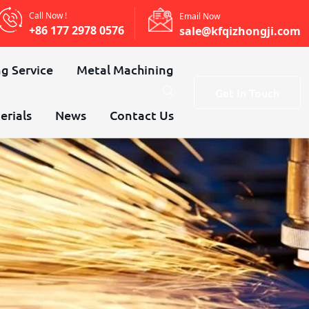
Call Now !
Email Now
+86 177 2978 0576
sale@kfqizhongji.com
g Service
Metal Machining
Get In Touch
erials
News
Contact Us