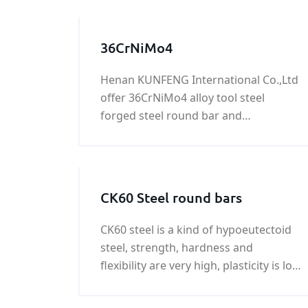
36CrNiMo4
Henan KUNFENG International Co.,Ltd
offer 36CrNiMo4 alloy tool steel
forged steel round bar and
36CrNiMo4 hot rolled round bar with
good quality and fast delivery at best
price.
CK60 Steel round bars
CK60 steel is a kind of hypoeutectoid
steel, strength, hardness and
flexibility are very high, plasticity is low
when in the cold deformation, poor
machinability, welding and