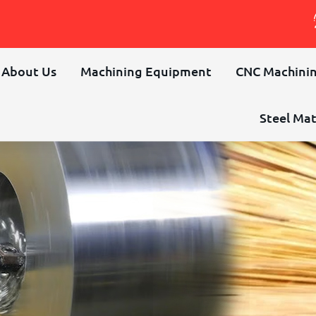
About Us
Machining Equipment
CNC Machinin
Steel Mat