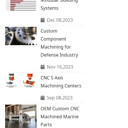
Systems
Dec 08,2023
Custom
Component
Machining for
Defense Industry
Nov 16,2023
CNC 5 Axis
Machining Centers
Sep 08,2023
OEM Custom CNC
Machined Marine
Parts