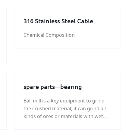
316 Stainless Steel Cable
Chemical Composition
spare parts---bearing
Ball mill is a key equipment to grind
the crushed material; it can grind all
kinds of ores or materials with wet
type and try type.