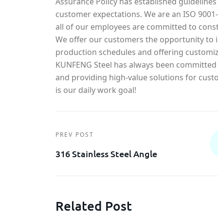
Assurance Policy has established guidelines
customer expectations. We are an ISO 900
all of our employees are committed to const
We offer our customers the opportunity to in
production schedules and offering customiz
KUNFENG Steel has always been committed t
and providing high-value solutions for cust
is our daily work goal!
PREV POST
316 Stainless Steel Angle
Related Post