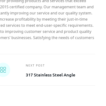
 for providing products and services that exceed
1-2015 certified company. Our management team and
antly improving our service and our quality system.
crease profitability by meeting their just-in-time
ed services to meet end-user-specific requirements.
o improving customer service and product quality
omers’ businesses. Satisfying the needs of customers
NEXT POST
317 Stainless Steel Angle