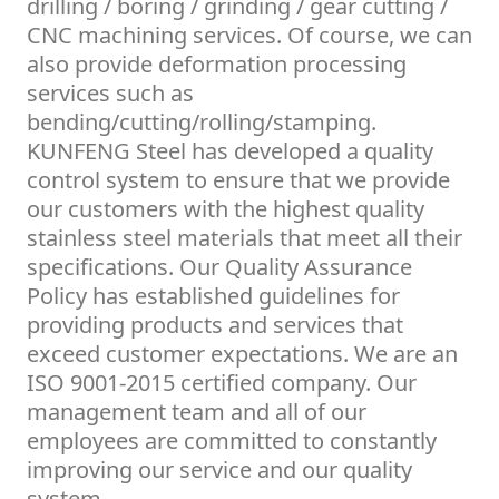
drilling / boring / grinding / gear cutting /
CNC machining services. Of course, we can
also provide deformation processing
services such as
bending/cutting/rolling/stamping.
KUNFENG Steel has developed a quality
control system to ensure that we provide
our customers with the highest quality
stainless steel materials that meet all their
specifications. Our Quality Assurance
Policy has established guidelines for
providing products and services that
exceed customer expectations. We are an
ISO 9001-2015 certified company. Our
management team and all of our
employees are committed to constantly
improving our service and our quality
system.