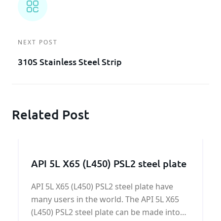
NEXT POST
310S Stainless Steel Strip
Related Post
API 5L X65 (L450) PSL2 steel plate
API 5L X65 (L450) PSL2 steel plate have
many users in the world. The API 5L X65
(L450) PSL2 steel plate can be made into