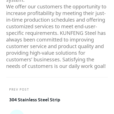
We offer our customers the opportunity to
increase profitability by meeting their just-
in-time production schedules and offering
customized services to meet end-user-
specific requirements. KUNFENG Steel has
always been committed to improving
customer service and product quality and
providing high-value solutions for
customers’ businesses. Satisfying the
needs of customers is our daily work goal!
PREV POST
304 Stainless Steel Strip