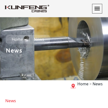
Home
News
News
Home
>
News
News