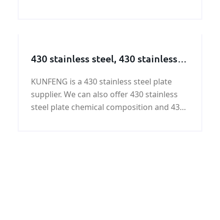
A672 A50 LSAW pipeline widely used in oil
transportation, gas transmission, water
transport, yield strength and tensile
strength are well.
430 stainless steel, 430 stainless
steel supplier
KUNFENG is a 430 stainless steel plate
supplier. We can also offer 430 stainless
steel plate chemical composition and 430
stainless steel plate properties. If you are
interested in 430 stainless steel, please
contact KUNFENG.