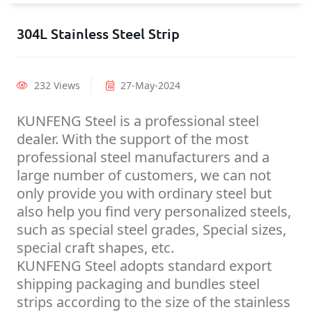
304L Stainless Steel Strip
232 Views
27-May-2024
KUNFENG Steel is a professional steel
dealer. With the support of the most
professional steel manufacturers and a
large number of customers, we can not
only provide you with ordinary steel but
also help you find very personalized steels,
such as special steel grades, Special sizes,
special craft shapes, etc.
KUNFENG Steel adopts standard export
shipping packaging and bundles steel
strips according to the size of the stainless