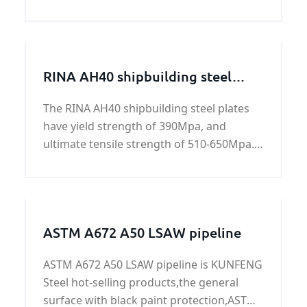
pipeline. We export a large mount of API
5L X65 (L450) PSL1 steel plate steel plates
every year to our users of API 5L X65
(L450) PSL2
RINA AH40 shipbuilding steel
plate
The RINA AH40 shipbuilding steel plates
have yield strength of 390Mpa, and
ultimate tensile strength of 510-650Mpa.
All RINA AH40 shipbuilding steel plates are
standard hot rolled carbon steels. All of
these steels have been engineered to be
optimal long-
ASTM A672 A50 LSAW pipeline
ASTM A672 A50 LSAW pipeline is KUNFENG
Steel hot-selling products,the general
surface with black paint protection,ASTM