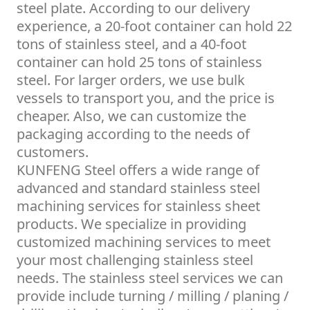
steel plate. According to our delivery
experience, a 20-foot container can hold 22
tons of stainless steel, and a 40-foot
container can hold 25 tons of stainless
steel. For larger orders, we use bulk
vessels to transport you, and the price is
cheaper. Also, we can customize the
packaging according to the needs of
customers.
KUNFENG Steel offers a wide range of
advanced and standard stainless steel
machining services for stainless sheet
products. We specialize in providing
customized machining services to meet
your most challenging stainless steel
needs. The stainless steel services we can
provide include turning / milling / planing /