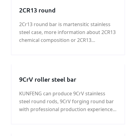
2CR13 round
2Cr13 round bar is martensitic stainless
steel case, more information about 2CR13
chemical composition or 2CR13
mechanical properties，please contact
us！
9CrV roller steel bar
KUNFENG can produce 9CrV stainless
steel round rods, 9CrV forging round bar
with professional production experience,
strict control 9CrV chemical composition
and 9CrV mechanical properties.