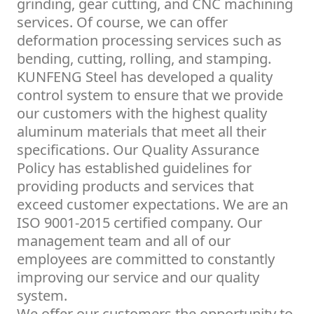
grinding, gear cutting, and CNC machining
services. Of course, we can offer
deformation processing services such as
bending, cutting, rolling, and stamping.
KUNFENG Steel has developed a quality
control system to ensure that we provide
our customers with the highest quality
aluminum materials that meet all their
specifications. Our Quality Assurance
Policy has established guidelines for
providing products and services that
exceed customer expectations. We are an
ISO 9001-2015 certified company. Our
management team and all of our
employees are committed to constantly
improving our service and our quality
system.
We offer our customers the opportunity to