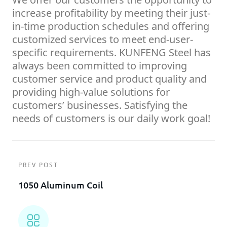
increase profitability by meeting their just-
in-time production schedules and offering
customized services to meet end-user-
specific requirements. KUNFENG Steel has
always been committed to improving
customer service and product quality and
providing high-value solutions for
customers’ businesses. Satisfying the
needs of customers is our daily work goal!
PREV POST
1050 Aluminum Coil