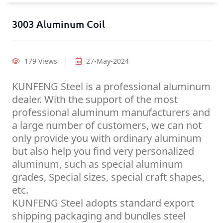
3003 Aluminum Coil
179 Views
27-May-2024
KUNFENG Steel is a professional aluminum
dealer. With the support of the most
professional aluminum manufacturers and
a large number of customers, we can not
only provide you with ordinary aluminum
but also help you find very personalized
aluminum, such as special aluminum
grades, Special sizes, special craft shapes,
etc.
KUNFENG Steel adopts standard export
shipping packaging and bundles steel