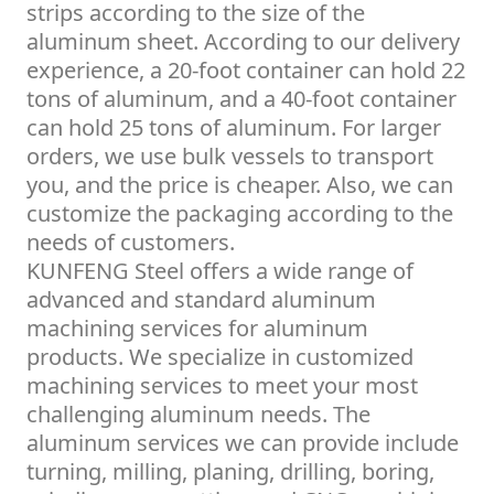
strips according to the size of the
aluminum sheet. According to our delivery
experience, a 20-foot container can hold 22
tons of aluminum, and a 40-foot container
can hold 25 tons of aluminum. For larger
orders, we use bulk vessels to transport
you, and the price is cheaper. Also, we can
customize the packaging according to the
needs of customers.
KUNFENG Steel offers a wide range of
advanced and standard aluminum
machining services for aluminum
products. We specialize in customized
machining services to meet your most
challenging aluminum needs. The
aluminum services we can provide include
turning, milling, planing, drilling, boring,