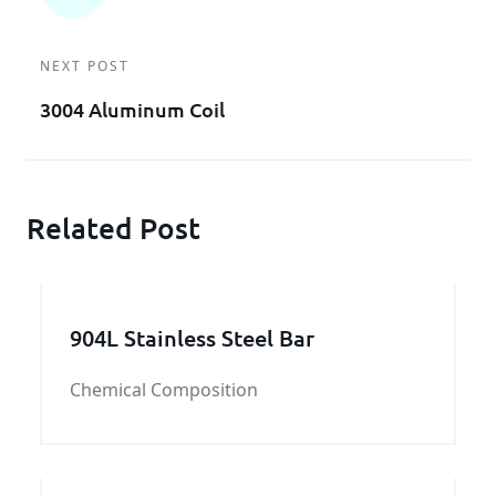
NEXT POST
3004 Aluminum Coil
Related Post
904L Stainless Steel Bar
Chemical Composition