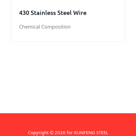
430 Stainless Steel Wire
Chemical Composition
Copyright © 2026 for KUNFENG STEEL