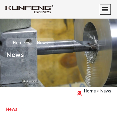
Home
News
News
Home
>
News
News