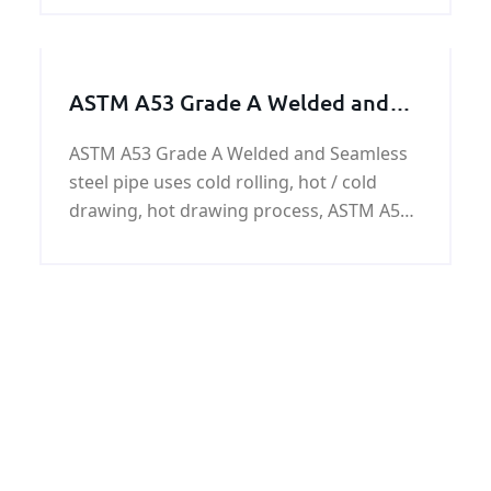
price and specification ,please contact us.
ASTM A53 Grade A Welded and
Seamless steel pipe
ASTM A53 Grade A Welded and Seamless
steel pipe uses cold rolling, hot / cold
drawing, hot drawing process, ASTM A53
Grade A steel pipes have the surface of
the black paint, anti-corrosion oil,
galvanized or customer requirements.