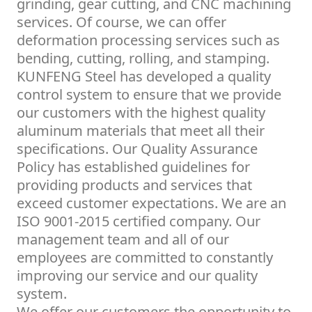
grinding, gear cutting, and CNC machining
services. Of course, we can offer
deformation processing services such as
bending, cutting, rolling, and stamping.
KUNFENG Steel has developed a quality
control system to ensure that we provide
our customers with the highest quality
aluminum materials that meet all their
specifications. Our Quality Assurance
Policy has established guidelines for
providing products and services that
exceed customer expectations. We are an
ISO 9001-2015 certified company. Our
management team and all of our
employees are committed to constantly
improving our service and our quality
system.
We offer our customers the opportunity to