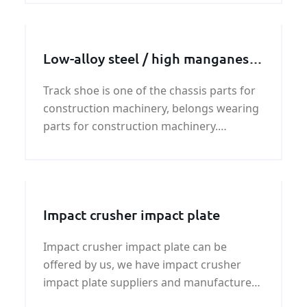
a tendency to form cracks.
Low-alloy steel / high manganese
steel track shoe
Track shoe is one of the chassis parts for
construction machinery, belongs wearing
parts for construction machinery.
Typically used on excavators, bulldozers,
crawler cranes, pavers and other
construction machinery.
Impact crusher impact plate
Impact crusher impact plate can be
offered by us, we have impact crusher
impact plate suppliers and manufacturer
,if you need impact crusher impact plate