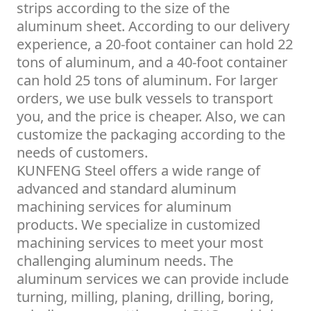
strips according to the size of the
aluminum sheet. According to our delivery
experience, a 20-foot container can hold 22
tons of aluminum, and a 40-foot container
can hold 25 tons of aluminum. For larger
orders, we use bulk vessels to transport
you, and the price is cheaper. Also, we can
customize the packaging according to the
needs of customers.
KUNFENG Steel offers a wide range of
advanced and standard aluminum
machining services for aluminum
products. We specialize in customized
machining services to meet your most
challenging aluminum needs. The
aluminum services we can provide include
turning, milling, planing, drilling, boring,