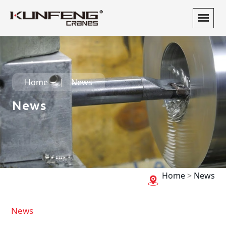
Home
News
News
Home
>
News
News