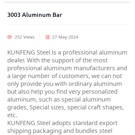
3003 Aluminum Bar
252 Views
27-May-2024
KUNFENG Steel is a professional aluminum
dealer. With the support of the most
professional aluminum manufacturers and
a large number of customers, we can not
only provide you with ordinary aluminum
but also help you find very personalized
aluminum, such as special aluminum
grades, Special sizes, special craft shapes,
etc.
KUNFENG Steel adopts standard export
shipping packaging and bundles steel