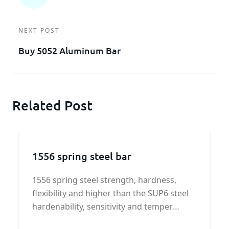
NEXT POST
Buy 5052 Aluminum Bar
Related Post
1556 spring steel bar
1556 spring steel strength, hardness,
flexibility and higher than the SUP6 steel
hardenability, sensitivity and temper
brittleness tendency for overheating, has