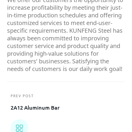
increase profitability by meeting their just-
in-time production schedules and offering
customized services to meet end-user-
specific requirements. KUNFENG Steel has
always been committed to improving
customer service and product quality and
providing high-value solutions for
customers’ businesses. Satisfying the
needs of customers is our daily work goal!
PREV POST
2A12 Aluminum Bar