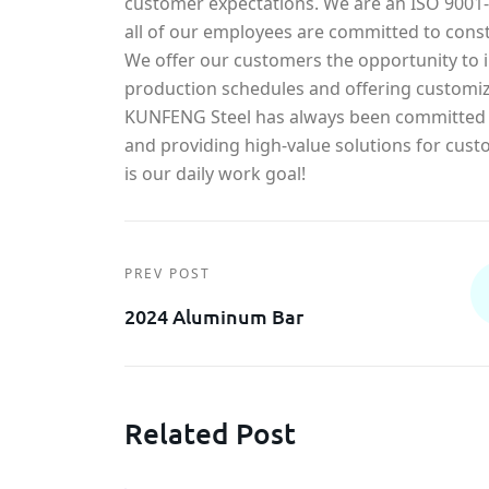
customer expectations. We are an ISO 900
all of our employees are committed to const
We offer our customers the opportunity to in
production schedules and offering customiz
KUNFENG Steel has always been committed t
and providing high-value solutions for cust
is our daily work goal!
PREV POST
2024 Aluminum Bar
Related Post