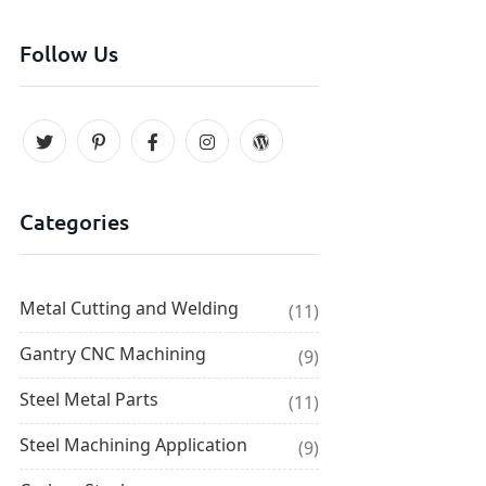
Follow Us
Categories
Metal Cutting and Welding
(11)
Gantry CNC Machining
(9)
Steel Metal Parts
(11)
Steel Machining Application
(9)