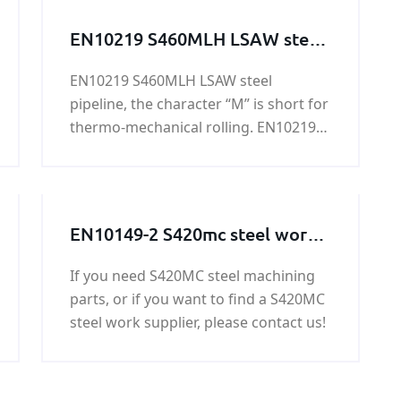
EN10219 S460MLH LSAW steel
pipeline
EN10219 S460MLH LSAW steel
pipeline, the character “M” is short for
thermo-mechanical rolling. EN10219
S460MLH LSAW steel pipeline is mainly
used in highway railings, housing
construction, oil tank, bridge, power
station equipment, lifting
EN10149-2 S420mc steel work /
transportation machinery and other
steel structure / steel
high load of welded structure, etc.
If you need S420MC steel machining
machining parts
parts, or if you want to find a S420MC
steel work supplier, please contact us!