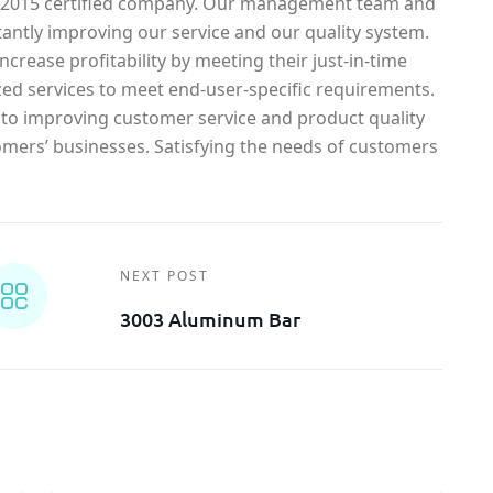
1-2015 certified company. Our management team and
antly improving our service and our quality system.
crease profitability by meeting their just-in-time
ed services to meet end-user-specific requirements.
o improving customer service and product quality
omers’ businesses. Satisfying the needs of customers
NEXT POST
3003 Aluminum Bar