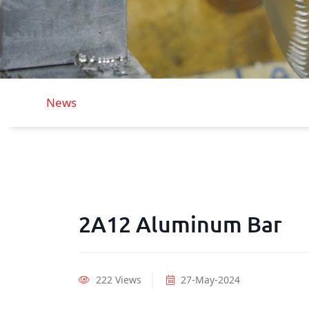
News
2A12 Aluminum Bar
222 Views
27-May-2024