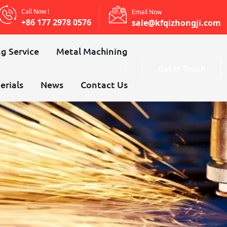
Call Now !
Email Now
+86 177 2978 0576
sale@kfqizhongji.com
g Service
Metal Machining
Get In Touch
erials
News
Contact Us