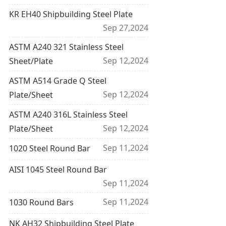
KR EH40 Shipbuilding Steel Plate
Sep 27,2024
ASTM A240 321 Stainless Steel
Sep 12,2024
Sheet/Plate
ASTM A514 Grade Q Steel
Sep 12,2024
Plate/Sheet
ASTM A240 316L Stainless Steel
Sep 12,2024
Plate/Sheet
Sep 11,2024
1020 Steel Round Bar
AISI 1045 Steel Round Bar
Sep 11,2024
Sep 11,2024
1030 Round Bars
NK AH32 Shipbuilding Steel Plate