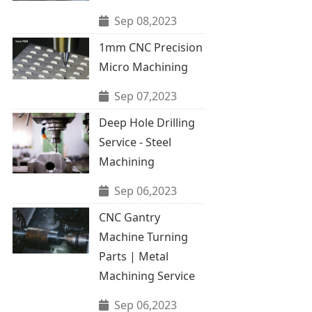
Sep 08,2023
1mm CNC Precision
Micro Machining
Sep 07,2023
Deep Hole Drilling
Service - Steel
Machining
Sep 06,2023
CNC Gantry
Machine Turning
Parts | Metal
Machining Service
Sep 06,2023