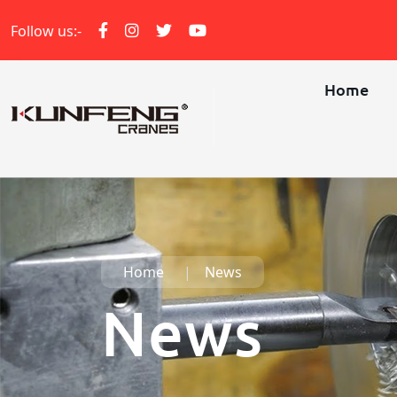
Follow us:-
Home
Home
News
News