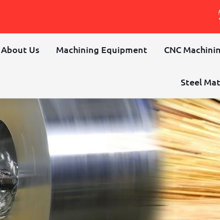
About Us
Machining Equipment
CNC Machinin
Steel Mat