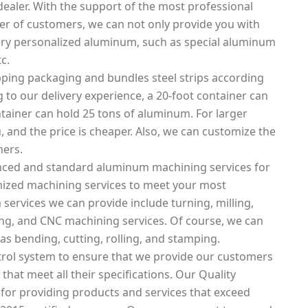
ealer. With the support of the most professional
 of customers, we can not only provide you with
ery personalized aluminum, such as special aluminum
c.
ping packaging and bundles steel strips according
 to our delivery experience, a 20-foot container can
tainer can hold 25 tons of aluminum. For larger
, and the price is cheaper. Also, we can customize the
mers.
nced and standard aluminum machining services for
mized machining services to meet your most
ervices we can provide include turning, milling,
tting, and CNC machining services. Of course, we can
as bending, cutting, rolling, and stamping.
rol system to ensure that we provide our customers
that meet all their specifications. Our Quality
 for providing products and services that exceed