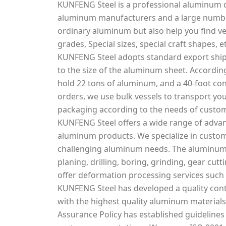
KUNFENG Steel is a professional aluminum d
aluminum manufacturers and a large number
ordinary aluminum but also help you find v
grades, Special sizes, special craft shapes, et
KUNFENG Steel adopts standard export ship
to the size of the aluminum sheet. According
hold 22 tons of aluminum, and a 40-foot con
orders, we use bulk vessels to transport you
packaging according to the needs of custo
KUNFENG Steel offers a wide range of adva
aluminum products. We specialize in custo
challenging aluminum needs. The aluminum s
planing, drilling, boring, grinding, gear cu
offer deformation processing services such 
KUNFENG Steel has developed a quality cont
with the highest quality aluminum materials 
Assurance Policy has established guidelines