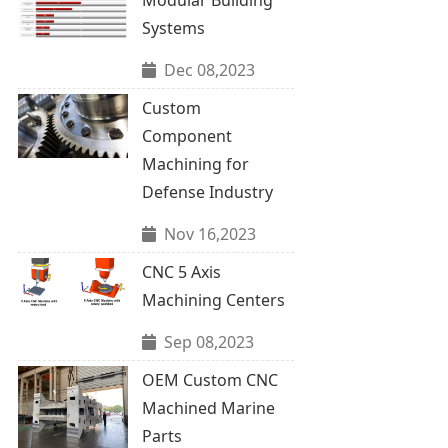
Systems
Dec 08,2023
Custom
Component
Machining for
Defense Industry
Nov 16,2023
CNC 5 Axis
Machining Centers
Sep 08,2023
OEM Custom CNC
Machined Marine
Parts