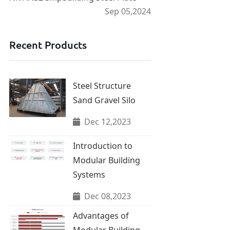
Sep 05,2024
Recent Products
Steel Structure
Sand Gravel Silo
Dec 12,2023
Introduction to
Modular Building
Systems
Dec 08,2023
Advantages of
Modular Building