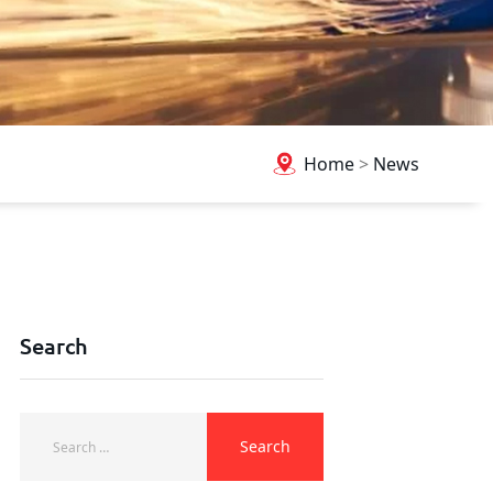
Home
>
News
Search