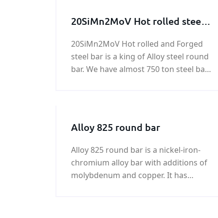
20SiMn2MoV Hot rolled steel
bar, 20SiMn2MoV Forged steel
20SiMn2MoV Hot rolled and Forged
bar
steel bar is a king of Alloy steel round
bar. We have almost 750 ton steel bar
of 20SiMn2MoV in stock. Any need in
20SiMn2MoV Forged steel bar , please
feel free to contact us!
Alloy 825 round bar
Alloy 825 round bar is a nickel-iron-
chromium alloy bar with additions of
molybdenum and copper. It has
excellent resistance to both reducing
and oxidizing acid