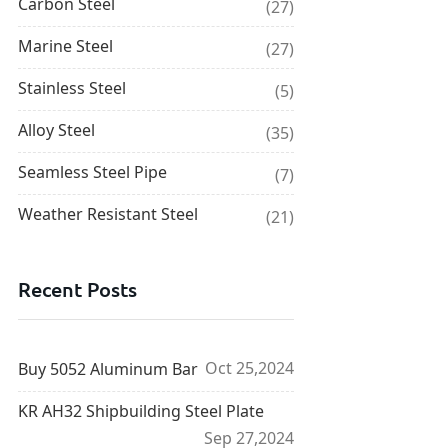
Carbon Steel
(27)
Marine Steel
(27)
Stainless Steel
(5)
Alloy Steel
(35)
Seamless Steel Pipe
(7)
Weather Resistant Steel
(21)
Recent Posts
Oct 25,2024
Buy 5052 Aluminum Bar
KR AH32 Shipbuilding Steel Plate
Sep 27,2024