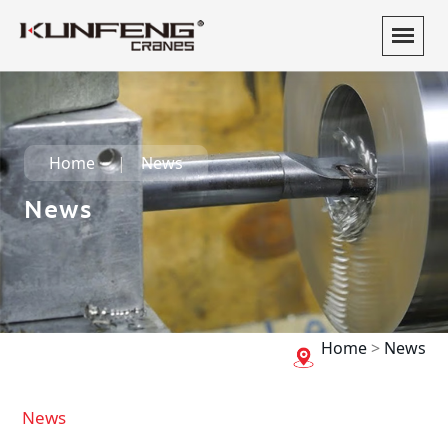
Home
News
News
Home
>
News
News