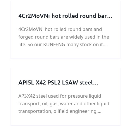
4Cr2MoVNi hot rolled round bars
and forged round bars
4Cr2MoVNi hot rolled round bars and
forged round bars are widely used in the
life. So our KUNFENG many stock on it.
Generally speaking, we henan KUNFENG
has 400 tons in stock every month.
API5L X42 PSL2 LSAW steel
pipeline
API-X42 steel used for pressure liquid
transport, oil, gas, water and other liquid
transportation, oilfield engineering,
ductwork, construction, steel pipe and oil
and gas project which use pipes.