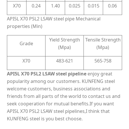
X70
0.24
1.40
0.025
0.015
0.06
API5L X70 PSL2 LSAW steel pipe Mechanical
properties (Min)
Yield Strength
Tensile Strength
Grade
(Mpa)
(Mpa)
X70
483-621
565-758
API5L X70 PSL2 LSAW steel pipeline
enjoy great
popularity among our customers. KUNFENG steel
welcome customers, business associations and
friends from all parts of the world to contact us and
seek cooperation for mutual benefits.If you want
API5L X70 PSL2 LSAW steel pipelines,I think that
KUNFENG steel is you best choose.