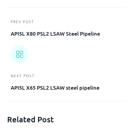
PREV POST
API5L X80 PSL2 LSAW Steel Pipeline
NEXT POST
API5L X65 PSL2 LSAW steel pipeline
Related Post