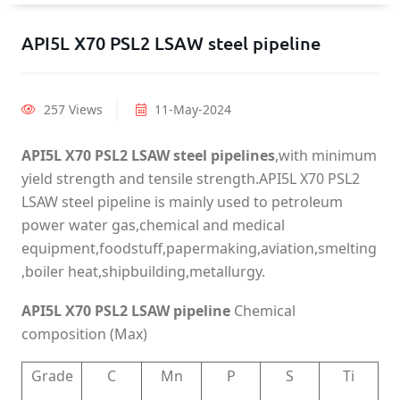
API5L X70 PSL2 LSAW steel pipeline
257 Views
11-May-2024
API5L X70 PSL2 LSAW steel pipelines
,with minimum
yield strength and tensile strength.API5L X70 PSL2
LSAW steel pipeline is mainly used to petroleum
power water gas,chemical and medical
equipment,foodstuff,papermaking,aviation,smelting
,boiler heat,shipbuilding,metallurgy.
API5L X70 PSL2 LSAW pipeline
Chemical
composition (Max)
Grade
C
Mn
P
S
Ti