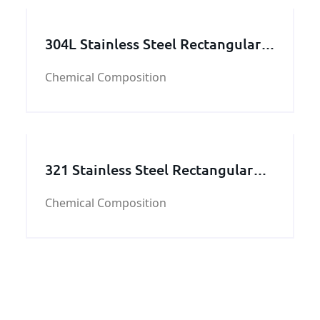
304L Stainless Steel Rectangular
Tube
Chemical Composition
321 Stainless Steel Rectangular
Tube
Chemical Composition