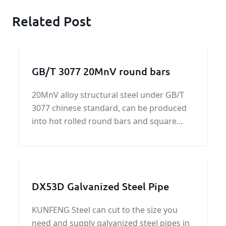
Related Post
GB/T 3077 20MnV round bars
20MnV alloy structural steel under GB/T
3077 chinese standard, can be produced
into hot rolled round bars and square
bars, cold-drawing bars,forged bars. We
henan KUNFENG can supply GB/T 3077
20MnV all of shapes.
DX53D Galvanized Steel Pipe
KUNFENG Steel can cut to the size you
need and supply galvanized steel pipes in