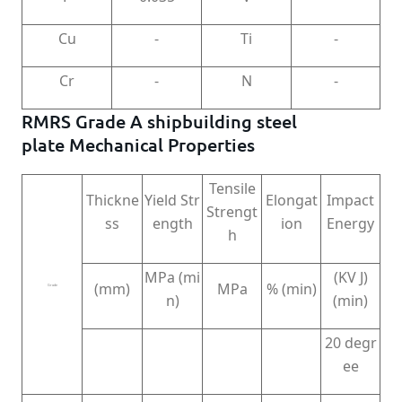
Cu
-
Ti
-
Cr
-
N
-
RMRS Grade A shipbuilding steel
plate Mechanical Properties
Tensile
Thickne
Yield Str
Elongat
Impact
Strengt
ss
ength
ion
Energy
h
MPa (mi
(KV J)
(mm)
MPa
% (min)
Grade
n)
(min)
20 degr
ee