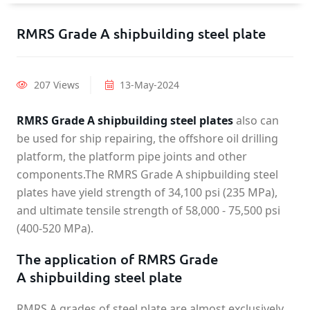
RMRS Grade A shipbuilding steel plate
207 Views
13-May-2024
RMRS Grade A shipbuilding steel plates
also can
be used for ship repairing, the offshore oil drilling
platform, the platform pipe joints and other
components.The RMRS Grade A shipbuilding steel
plates have yield strength of 34,100 psi (235 MPa),
and ultimate tensile strength of 58,000 - 75,500 psi
(400-520 MPa).
The application of RMRS Grade
A shipbuilding steel plate
RMRS A grades of steel plate are almost exclusively