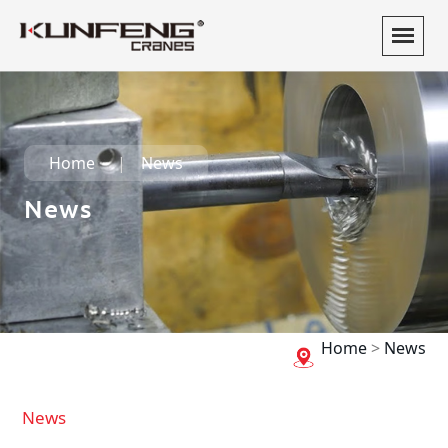
Home
News
News
Home
>
News
News