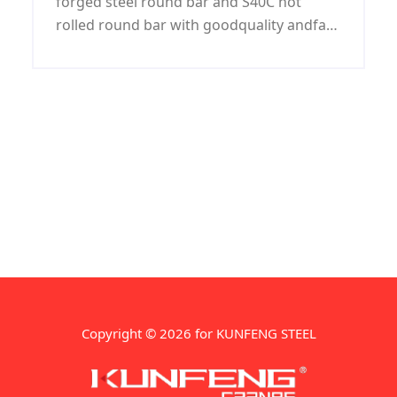
forged steel round bar and S40C hot
rolled round bar with goodquality andfast
deliveryat best price. And we are always
keep complete specifications S40C round
bar stock for our customers cho
Copyright © 2026 for KUNFENG STEEL