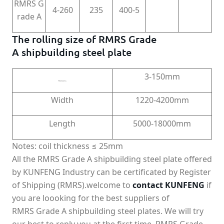
RMRS G
4-260
235
400-5
rade A
The rolling size of RMRS Grade
A shipbuilding steel plate
3-150mm
Thickness
Width
1220-4200mm
Length
5000-18000mm
Notes: coil thickness ≤ 25mm
All the RMRS Grade A shipbuilding steel plate offered
by KUNFENG Industry can be certificated by Register
of Shipping (RMRS).welcome to
contact KUNFENG
if
you are loooking for the best suppliers of
RMRS Grade A shipbuilding steel plates. We will try