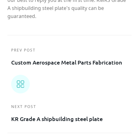
our best to reply you at the first time. RMRS Grade
A shipbuilding steel plate's quality can be
guaranteed.
PREV POST
Custom Aerospace Metal Parts Fabrication
NEXT POST
KR Grade A shipbuilding steel plate