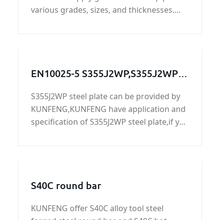
various grades, sizes, and thicknesses.
Our extensive galvanized steel pipe
inventory can efficiently meet your most
challenging custom galvanized steel pipe
needs.
EN10025-5 S355J2WP,S355J2WP
steel,S355J2WP grade,S355J2WP
S355J2WP steel plate can be provided by
steel grade, S355J2WP steel
KUNFENG,KUNFENG have application and
plate,S355J2WP
specification of S355J2WP steel plate,if you
need S355J2WP steel plate,please contact
us!
S40C round bar
KUNFENG offer S40C alloy tool steel