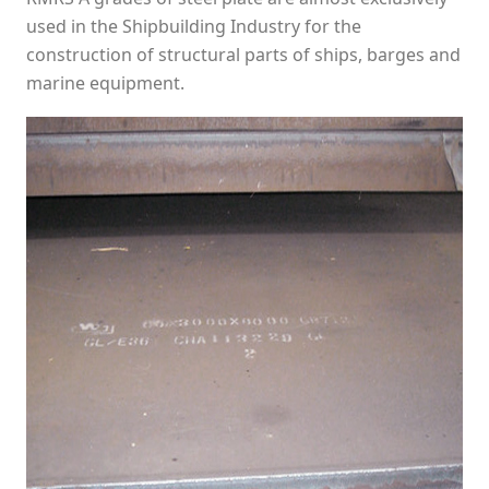
used in the Shipbuilding Industry for the
construction of structural parts of ships, barges and
marine equipment.