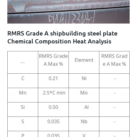
RMRS Grade A shipbuilding steel plate
Chemical Composition Heat Analysis
RMRS Grade
RMRS Grad
Element
A Max %
e A Max %
Element
C
0.21
Ni
-
Mn
2.5*C min
Mo
-
Si
0.50
Al
-
S
0.035
Nb
-
P
0.035
V
-