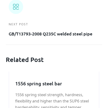
NEXT POST
GB/T13793-2008 Q235C welded steel pipe
Related Post
1556 spring steel bar
1556 spring steel strength, hardness,
flexibility and higher than the SUP6 steel
hardenability, sensitivity and temper