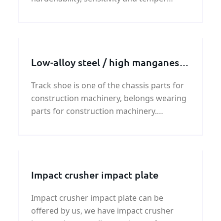
brittleness tendency for overheating, has
a tendency to form cracks.
Low-alloy steel / high manganese
steel track shoe
Track shoe is one of the chassis parts for
construction machinery, belongs wearing
parts for construction machinery.
Typically used on excavators, bulldozers,
crawler cranes, pavers and other
construction machinery.
Impact crusher impact plate
Impact crusher impact plate can be
offered by us, we have impact crusher