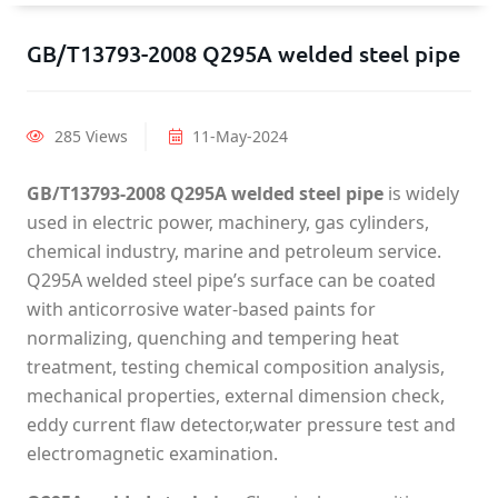
GB/T13793-2008 Q295A welded steel pipe
285 Views
11-May-2024
GB/T13793-2008 Q295A welded steel pipe
is widely
used in electric power, machinery, gas cylinders,
chemical industry, marine and petroleum service.
Q295A welded steel pipe’s surface can be coated
with anticorrosive water-based paints for
normalizing, quenching and tempering heat
treatment, testing chemical composition analysis,
mechanical properties, external dimension check,
eddy current flaw detector,water pressure test and
electromagnetic examination.