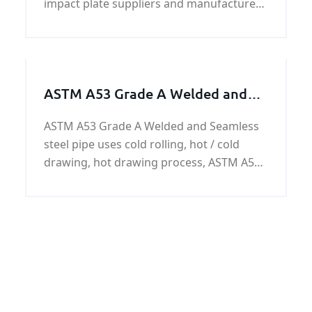
impact plate suppliers and manufacturer
,if you need impact crusher impact plate
price and specification ,please contact us.
ASTM A53 Grade A Welded and
Seamless steel pipe
ASTM A53 Grade A Welded and Seamless
steel pipe uses cold rolling, hot / cold
drawing, hot drawing process, ASTM A53
Grade A steel pipes have the surface of
the black paint, anti-corrosion oil,
galvanized or customer requirements.