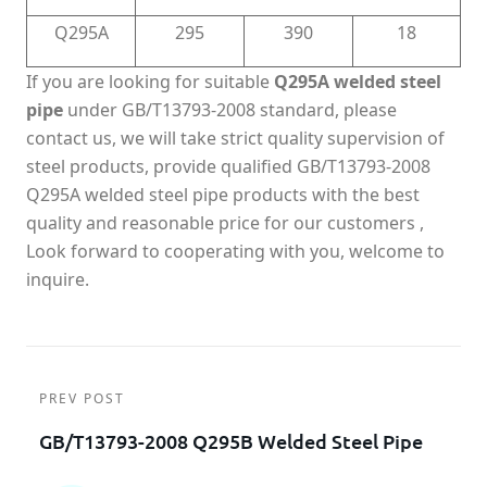
Q295A
295
390
18
If you are looking for suitable
Q295A welded steel
pipe
under GB/T13793-2008 standard, please
contact us, we will take strict quality supervision of
steel products, provide qualified GB/T13793-2008
Q295A welded steel pipe products with the best
quality and reasonable price for our customers ,
Look forward to cooperating with you, welcome to
inquire.
PREV POST
GB/T13793-2008 Q295B Welded Steel Pipe