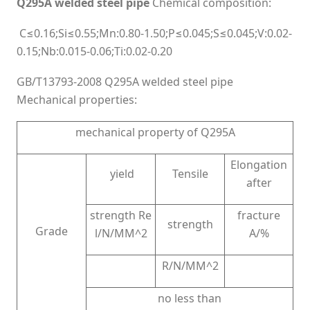
Q295A welded steel pipe
Chemical composition:
C≤0.16;Si≤0.55;Mn:0.80-1.50;P≤0.045;S≤0.045;V:0.02-
0.15;Nb:0.015-0.06;Ti:0.02-0.20
GB/T13793-2008 Q295A welded steel pipe
Mechanical properties:
mechanical property of Q295A
Elongation
yield
Tensile
after
strength Re
fracture
strength
Grade
l/N/MM^2
A/%
R/N/MM^2
no less than