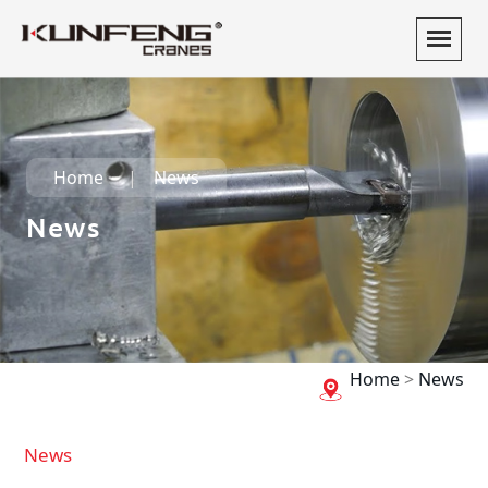
Home
News
News
Home
>
News
News