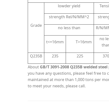
lowder yield
Tensi
strength Rel/N/MM^2
stren
Grade
no less than
R/N/M
no le
t<=16mm
T>16mm
tha
Q235B
235
225
37
About
GB/T 3091-2008 Q235B welded steel 
you have any questions, please feel free to c
maintained at more than 1,000 tons per mo
to meet your needs, please call.