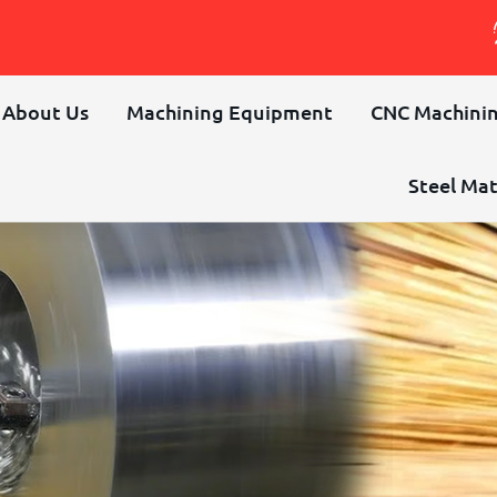
About Us
Machining Equipment
CNC Machinin
Steel Mat