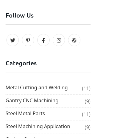
Follow Us
Categories
Metal Cutting and Welding
(11)
Gantry CNC Machining
(9)
Steel Metal Parts
(11)
Steel Machining Application
(9)