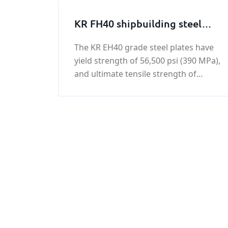
KR FH40 shipbuilding steel
plate
The KR EH40 grade steel plates have
yield strength of 56,500 psi (390 MPa),
and ultimate tensile strength of
74,000 - 94,500 psi (510-650 MPa).KR
FH40 shipbuilding steel plate is a kind
of hot rolled high tensile strength
steel.