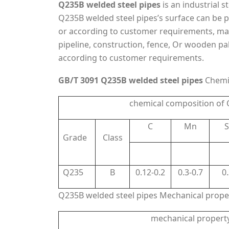
Q235B welded steel pipes
is an industrial 
Q235B welded steel pipes’s surface can be pai
or according to customer requirements, mainl
pipeline, construction, fence, Or wooden pall
according to customer requirements.
GB/T 3091 Q235B welded steel pipes
Chemi
chemical composition of
C
Mn
S
Grade
Class
Q235
B
0.12-0.2
0.3-0.7
0
Q235B welded steel pipes Mechanical prope
mechanical propert