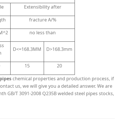
le
Extensibility after
gth
fracture A/%
M^2
no less than
ss
D<=168.3MM
D>168.3mm
n
0
15
20
pipes
chemical properties and production process, if
ontact us, we will give you a detailed answer. We are
nth GB/T 3091-2008 Q235B welded steel pipes stocks,