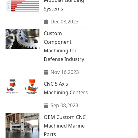
Systems
Dec 08,2023
Custom
Component
Machining for
Defense Industry
Nov 16,2023
CNC 5 Axis
Machining Centers
Sep 08,2023
OEM Custom CNC
Machined Marine
Parts