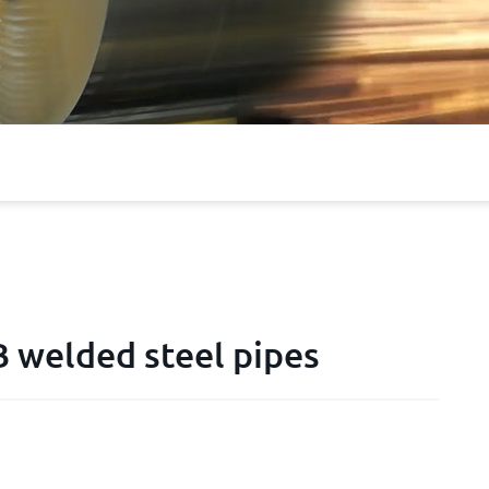
 welded steel pipes