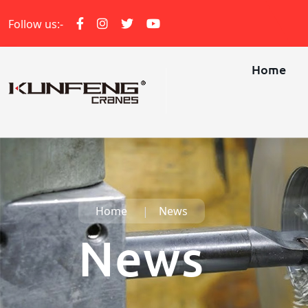
Follow us:-
Home
Home
News
News