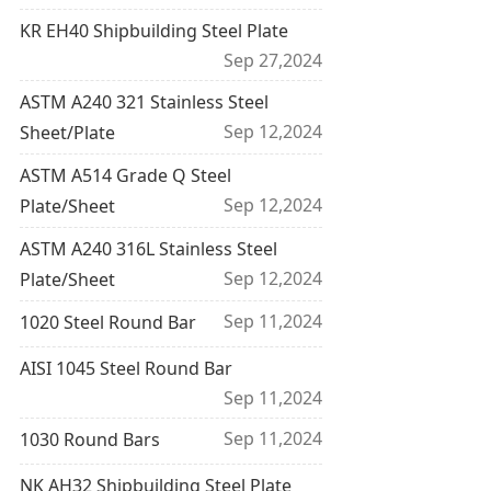
KR EH40 Shipbuilding Steel Plate
Sep 27,2024
ASTM A240 321 Stainless Steel
Sep 12,2024
Sheet/Plate
ASTM A514 Grade Q Steel
Sep 12,2024
Plate/Sheet
ASTM A240 316L Stainless Steel
Sep 12,2024
Plate/Sheet
Sep 11,2024
1020 Steel Round Bar
AISI 1045 Steel Round Bar
Sep 11,2024
Sep 11,2024
1030 Round Bars
NK AH32 Shipbuilding Steel Plate