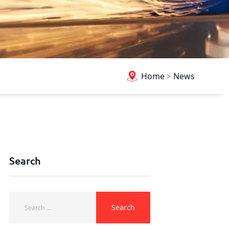
Home
>
News
Search