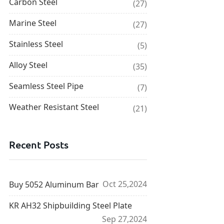
Carbon Steel
(27)
Marine Steel
(27)
Stainless Steel
(5)
Alloy Steel
(35)
Seamless Steel Pipe
(7)
Weather Resistant Steel
(21)
Recent Posts
Oct 25,2024
Buy 5052 Aluminum Bar
KR AH32 Shipbuilding Steel Plate
Sep 27,2024