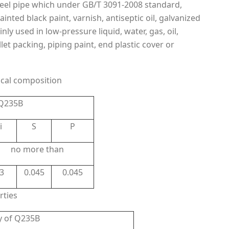
steel pipe which under GB/T 3091-2008 standard,
nted black paint, varnish, antiseptic oil, galvanized
y used in low-pressure liquid, water, gas, oil,
et packing, piping paint, end plastic cover or
cal composition
 Q235B
i
S
P
no more than
.3
0.045
0.045
rties
y of Q235B