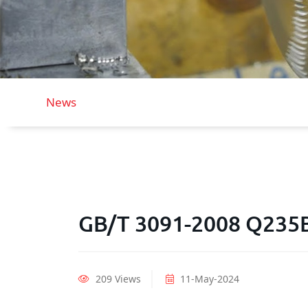
News
GB/T 3091-2008 Q235B
209 Views
11-May-2024