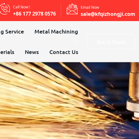
Call Now !
Email Now
+86 177 2978 0576
sale@kfqizhongji.com
g Service
Metal Machining
Get In Touch
erials
News
Contact Us