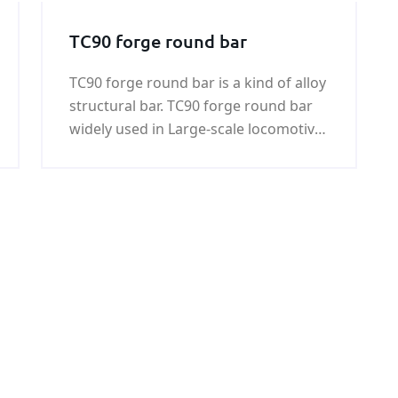
TC90 forge round bar
TC90 forge round bar is a kind of alloy
structural bar. TC90 forge round bar
widely used in Large-scale locomotive,
coal machine, petroleum machinery,
shipbuilding, war industry, automobile
and mould industries.