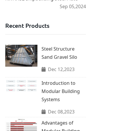
Sep 05,2024
Recent Products
Steel Structure
Sand Gravel Silo
Dec 12,2023
Introduction to
Modular Building
Systems
Dec 08,2023
Advantages of
Modular Building