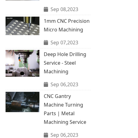
Sep 08,2023
1mm CNC Precision
Micro Machining
Sep 07,2023
Deep Hole Drilling
Service - Steel
Machining
Sep 06,2023
CNC Gantry
Machine Turning
Parts | Metal
Machining Service
Sep 06,2023