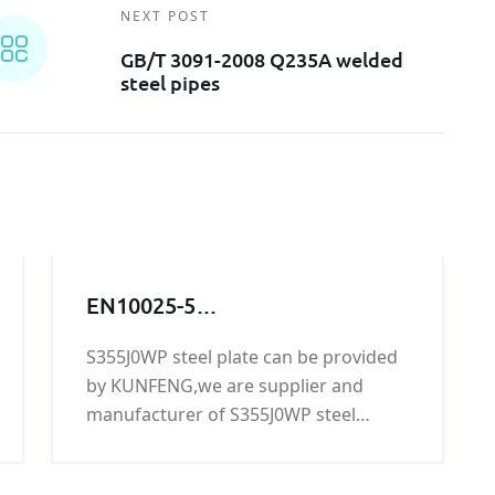
NEXT POST
GB/T 3091-2008 Q235A welded
steel pipes
EN10025-5
S355J0WP,S355J0WP
S355J0WP steel plate can be provided
steel,S355J0WP
by KUNFENG,we are supplier and
grade,S355J0WP steel grade,
manufacturer of S355J0WP steel
S355J0WP steel
plate,if you need S355J0WP steel
plate,S355J0WP
plate,please contact us.