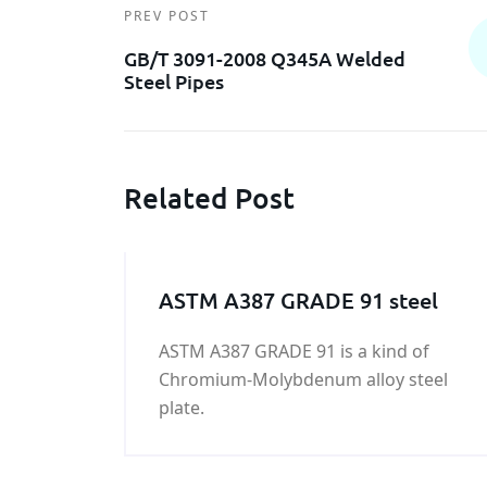
PREV POST
GB/T 3091-2008 Q345A Welded
Steel Pipes
Related Post
ASTM A387 GRADE 91 steel
ASTM A387 GRADE 91 is a kind of
Chromium-Molybdenum alloy steel
plate.