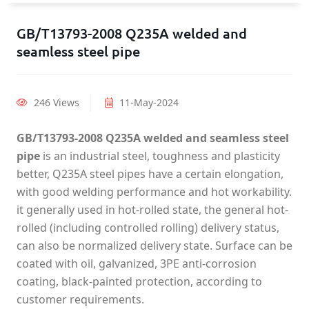
GB/T13793-2008 Q235A welded and
seamless steel pipe
246 Views
11-May-2024
GB/T13793-2008 Q235A welded and seamless steel
pipe
is an industrial steel, toughness and plasticity
better, Q235A steel pipes have a certain elongation,
with good welding performance and hot workability.
it generally used in hot-rolled state, the general hot-
rolled (including controlled rolling) delivery status,
can also be normalized delivery state. Surface can be
coated with oil, galvanized, 3PE anti-corrosion
coating, black-painted protection, according to
customer requirements.