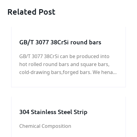
Related Post
GB/T 3077 38CrSi round bars
GB/T 3077 38CrSi can be produced into
hot rolled round bars and square bars,
cold-drawing bars,forged bars. We henan
KUNFENG can supply GB/T 3077 38CrSi all
of shapes.
304 Stainless Steel Strip
Chemical Composition