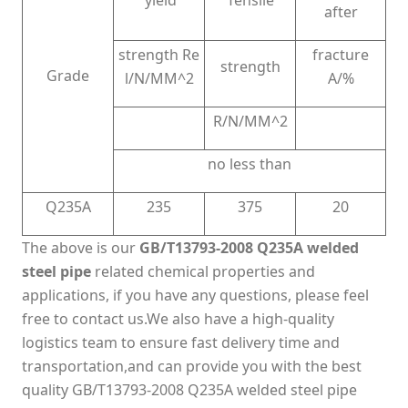
yield
Tensile
after
strength Re
fracture
strength
Grade
l/N/MM^2
A/%
R/N/MM^2
no less than
Q235A
235
375
20
The above is our
GB/T13793-2008 Q235A welded
steel pipe
related chemical properties and
applications, if you have any questions, please feel
free to contact us.We also have a high-quality
logistics team to ensure fast delivery time and
transportation,and can provide you with the best
quality GB/T13793-2008 Q235A welded steel pipe