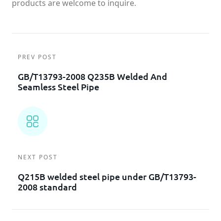
products are welcome to inquire.
PREV POST
GB/T13793-2008 Q235B Welded And
Seamless Steel Pipe
NEXT POST
Q215B welded steel pipe under GB/T13793-
2008 standard