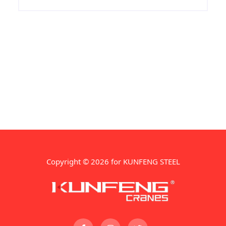
Copyright © 2026 for KUNFENG STEEL