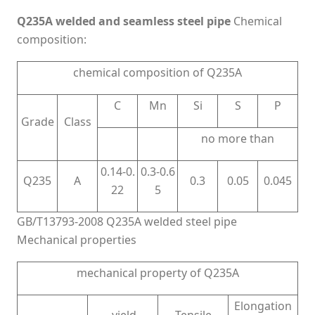
Q235A welded and seamless steel pipe
Chemical
composition:
chemical composition of Q235A
C
Mn
Si
S
P
Grade
Class
no more than
0.14-0.
0.3-0.6
Q235
A
0.3
0.05
0.045
22
5
GB/T13793-2008 Q235A welded steel pipe
Mechanical properties
mechanical property of Q235A
Elongation