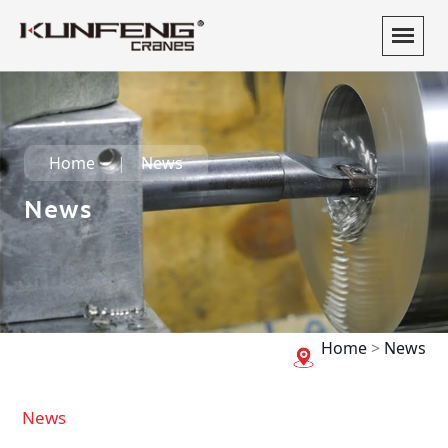
Home
News
News
Home
>
News
News