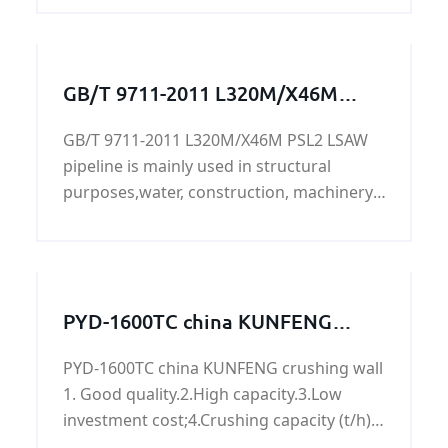
GB/T 9711-2011 L320M/X46M
PSL2 LSAW pipeline
GB/T 9711-2011 L320M/X46M PSL2 LSAW
pipeline is mainly used in structural
purposes,water, construction, machinery,
transportation, aviation, oil
development,L320M/X46M PSL2 LSAW
pipeline's surface can be painted, lined,
2PE, FBE, sandblasting, can accept X-ray or
PYD-1600TC china KUNFENG
ultrasonic testing,bundles, caps, plastic
crushing wall
packaging, loaded with oras according to
PYD-1600TC china KUNFENG crushing wall
customer requirements.
1. Good quality.2.High capacity.3.Low
investment cost;4.Crushing capacity (t/h):
50-90.