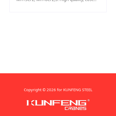
price.
Copyright © 2026 for KUNFENG STEEL