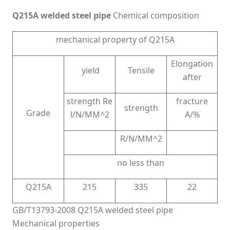
Q215A welded steel pipe
Chemical composition
mechanical property of Q215A
Elongation
yield
Tensile
after
strength Re
fracture
strength
Grade
l/N/MM^2
A/%
R/N/MM^2
no less than
Q215A
215
335
22
GB/T13793-2008 Q215A welded steel pipe
Mechanical properties