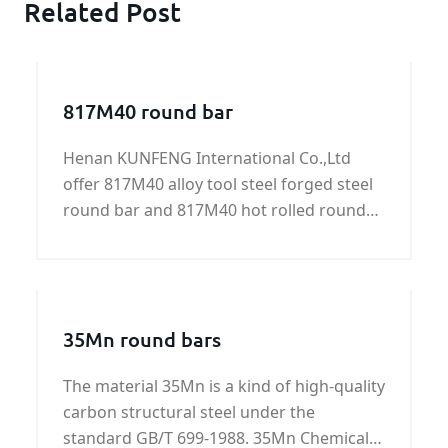
Related Post
817M40 round bar
Henan KUNFENG International Co.,Ltd
offer 817M40 alloy tool steel forged steel
round bar and 817M40 hot rolled round
bar with good quality and fast delivery at
best price.
35Mn round bars
The material 35Mn is a kind of high-quality
carbon structural steel under the
standard GB/T 699-1988. 35Mn Chemical