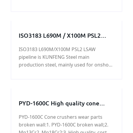
composition %: Grade Chemical
composition %: C Si Mn S
ISO3183 L690M / X100M PSL2
LSAW pipeline
ISO3183 L690M/X100M PSL2 LSAW
pipeline is KUNFENG Steel main
production steel, mainly used for onshore
and offshore oil and natural gas. Can also
be used as offshore platforms, power
plants, petrochemical, urban construction
and other construction pipeline. ISO3183
PYD-1600C High quality cone
L690M/X100M PSL2 LSAW pipeline has
crusher crushing wall for sale
good chemical properties and mechanical
PYD-1600C Cone crushers wear parts
properties.
broken wall:1. PYD-1600C broken wall;2.
Mn13Cr2, Mn18Cr2;3. High quality, cost