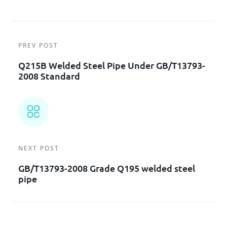
PREV POST
Q215B Welded Steel Pipe Under GB/T13793-
2008 Standard
NEXT POST
GB/T13793-2008 Grade Q195 welded steel
pipe