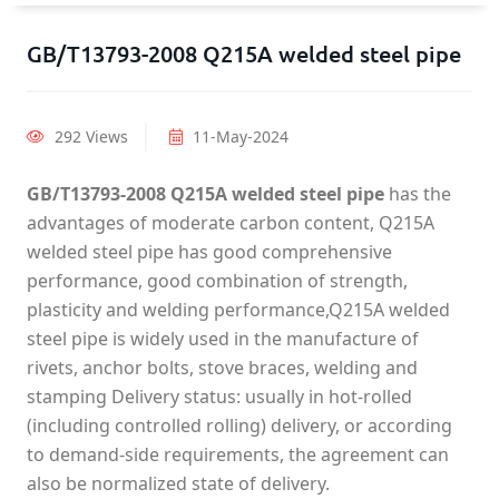
GB/T13793-2008 Q215A welded steel pipe
292 Views
11-May-2024
GB/T13793-2008 Q215A welded steel pipe
has the
advantages of moderate carbon content, Q215A
welded steel pipe has good comprehensive
performance, good combination of strength,
plasticity and welding performance,Q215A welded
steel pipe is widely used in the manufacture of
rivets, anchor bolts, stove braces, welding and
stamping Delivery status: usually in hot-rolled
(including controlled rolling) delivery, or according
to demand-side requirements, the agreement can
also be normalized state of delivery.