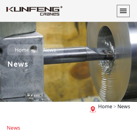
Home
News
News
Home
>
News
News