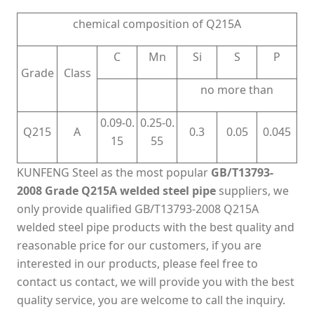
chemical composition of Q215A
C
Mn
Si
S
P
Grade
Class
no more than
0.09-0.
0.25-0.
Q215
A
0.3
0.05
0.045
15
55
KUNFENG Steel as the most popular
GB/T13793-
2008 Grade Q215A welded steel pipe
suppliers, we
only provide qualified GB/T13793-2008 Q215A
welded steel pipe products with the best quality and
reasonable price for our customers, if you are
interested in our products, please feel free to
contact us contact, we will provide you with the best
quality service, you are welcome to call the inquiry.