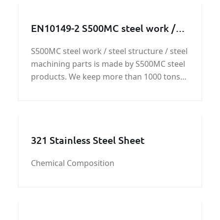
EN10149-2 S500MC steel work /
steel structure / steel machining
S500MC steel work / steel structure / steel
parts
machining parts is made by S500MC steel
products. We keep more than 1000 tons
S500mc steel plates stock. Based on the
S500mc steel stock,
321 Stainless Steel Sheet
Chemical Composition