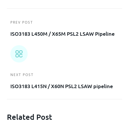
PREV POST
ISO3183 L450M / X65M PSL2 LSAW Pipeline
NEXT POST
ISO3183 L415N / X60N PSL2 LSAW pipeline
Related Post