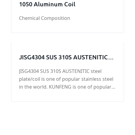
1050 Aluminum Coil
Chemical Composition
JISG4304 SUS 310S AUSTENITIC
steel plate/coil on sale
JISG4304 SUS 310S AUSTENITIC steel
plate/coil is one of popular stainless steel
in the world. KUNFENG is one of popular
suppliers of JISG4304 SUS 310S
AUSTENITIC steel plate/coil. Please do not
question our ability in supplying JISG4304
SUS 310S AUSTENITI