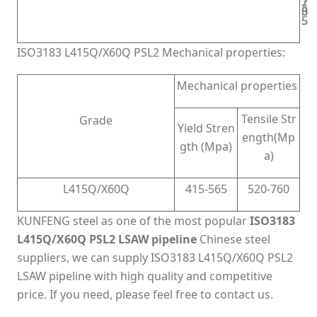
2
1
8
5
0
5
5
ISO3183 L415Q/X60Q PSL2 Mechanical properties:
Mechanical properties
Tensile Str
Grade
Yield Stren
ength(Mp
gth (Mpa)
a)
L415Q/X60Q
415-565
520-760
KUNFENG steel as one of the most popular
ISO3183
L415Q/X60Q PSL2 LSAW pipeline
Chinese steel
suppliers, we can supply ISO3183 L415Q/X60Q PSL2
LSAW pipeline with high quality and competitive
price. If you need, please feel free to contact us.