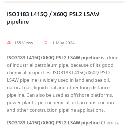
ISO3183 L415Q / X60Q PSL2 LSAW
pipeline
165 Views
11-May-2024
ISO3183 L415Q/X60Q PSL2 LSAW pipeline
is a kind
of industrial petroleum pipe, because of its good
chemical properties, ISO3183 L415Q/X60Q PSL2
LSAW pipeline is widely used in land and sea oil,
natural gas, liquid coal and other long-distance
pipeline. Can also be used as offshore platforms,
power plants, petrochemical, urban construction
and other construction pipeline applications.
ISO3183 L415Q/X60Q PSL2 LSAW pipeline
Chemical