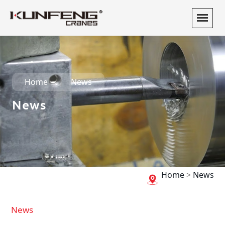
Home
News
News
Home
>
News
News