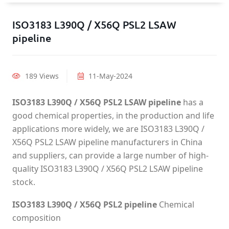
ISO3183 L390Q / X56Q PSL2 LSAW
pipeline
189 Views
11-May-2024
ISO3183 L390Q / X56Q PSL2 LSAW pipeline
has a
good chemical properties, in the production and life
applications more widely, we are ISO3183 L390Q /
X56Q PSL2 LSAW pipeline manufacturers in China
and suppliers, can provide a large number of high-
quality ISO3183 L390Q / X56Q PSL2 LSAW pipeline
stock.
ISO3183 L390Q / X56Q PSL2 pipeline
Chemical
composition