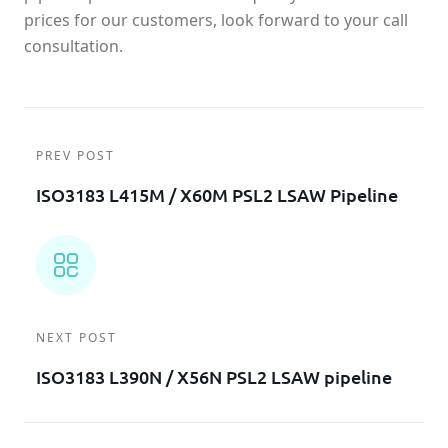
prices for our customers, look forward to your call
consultation.
PREV POST
ISO3183 L415M / X60M PSL2 LSAW Pipeline
NEXT POST
ISO3183 L390N / X56N PSL2 LSAW pipeline