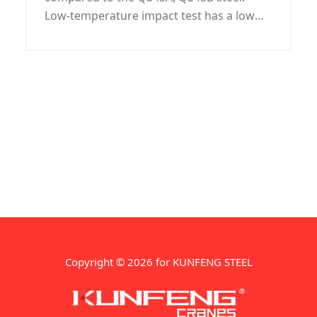
Low-temperature impact test has a low
test temperature and good performance.
Containing harmful substances P, S is
lower than Q345A, B.
Copyright © 2026 for KUNFENG STEEL