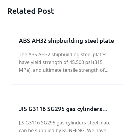
Related Post
ABS AH32 shipbuilding steel plate
The ABS AH32 shipbuilding steel plates
have yield strength of 45,500 psi (315
MPa), and ultimate tensile strength of
64,000 - 85,000 psi (440-590 MPa).
JIS G3116 SG295 gas cylinders
steel plate
JIS G3116 SG295 gas cylinders steel plate
can be supplied by KUNFENG. We have