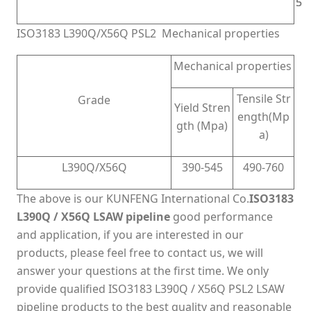
5
5
ISO3183 L390Q/X56Q PSL2 Mechanical properties
Mechanical properties
Tensile Str
Grade
Yield Stren
ength(Mp
gth (Mpa)
a)
L390Q/X56Q
390-545
490-760
The above is our KUNFENG International Co.
ISO3183
L390Q / X56Q LSAW pipeline
good performance
and application, if you are interested in our
products, please feel free to contact us, we will
answer your questions at the first time. We only
provide qualified ISO3183 L390Q / X56Q PSL2 LSAW
pipeline products to the best quality and reasonable