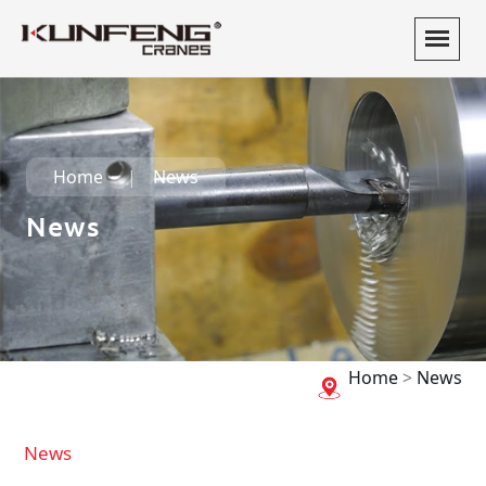
Home
News
News
Home
>
News
News