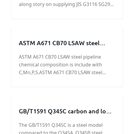
along story on supplying JIS G3116 SG295
gas cylinders steel plate. KUNFENG can
guarantee the price and quiality of JIS
G3116 SG295 gas cylinders steel plate.
ASTM A671 CB70 LSAW steel
pipeline
ASTM A671 CB70 LSAW steel pipeline
chemical composition is include with
C,Mn,P,S.ASTM A671 CB70 LSAW steel
pipeline is used to oil&gas,power
generation,nuclear power
generation,refining,chemical
process,petrochemical,and water
GB/T1591 Q345C carbon and low
treatment.
alloy steel plate
The GB/T1591 Q345C is a steel model
compared to the Q345A, Q345B steel.