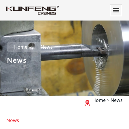
Home
News
News
Home
>
News
News