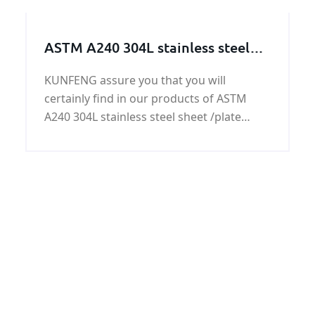
feedback of GB/T700 Q235B steel plate
ASTM A240 304L stainless steel
sheet /plate
KUNFENG assure you that you will
certainly find in our products of ASTM
A240 304L stainless steel sheet /plate
quality and rate most competitive at right
time with excellent services.