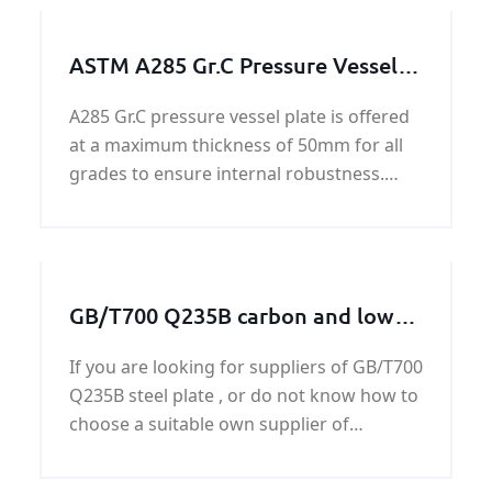
ASTM A285 Gr.C Pressure Vessel
Plate
A285 Gr.C pressure vessel plate is offered
at a maximum thickness of 50mm for all
grades to ensure internal robustness.
ASTMA285 Grade C steel plate’s quality
and price get guaranteed by KUNFENG
owing to the ability.
GB/T700 Q235B carbon and low
alloy steel plate
If you are looking for suppliers of GB/T700
Q235B steel plate , or do not know how to
choose a suitable own supplier of
GB/T700 Q235B steel plate, please contact
us in time, we have a lot of good customer