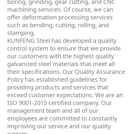
boring, grinding, gear cutting, and CNC
machining services. Of course, we can
offer deformation processing services
such as bending, cutting, rolling, and
stamping.
KUNFENG Steel has developed a quality
control system to ensure that we provide
our customers with the highest quality
galvanized steel materials that meet all
their specifications. Our Quality Assurance
Policy has established guidelines for
providing products and services that
exceed customer expectations. We are an
ISO 9001-2015 certified company. Our
management team and all of our
employees are committed to constantly
improving our service and our quality
system.