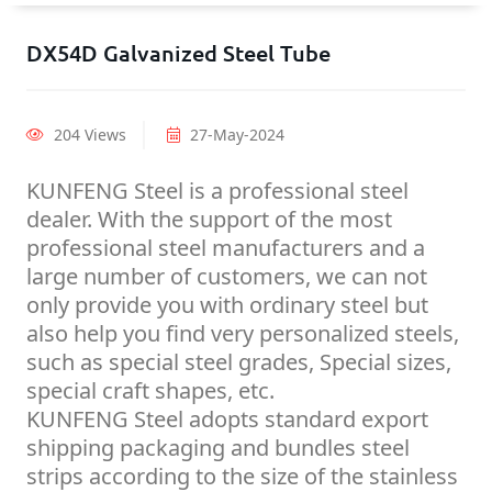
DX54D Galvanized Steel Tube
204 Views
27-May-2024
KUNFENG Steel is a professional steel
dealer. With the support of the most
professional steel manufacturers and a
large number of customers, we can not
only provide you with ordinary steel but
also help you find very personalized steels,
such as special steel grades, Special sizes,
special craft shapes, etc.
KUNFENG Steel adopts standard export
shipping packaging and bundles steel
strips according to the size of the stainless