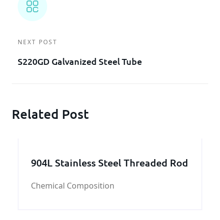
NEXT POST
S220GD Galvanized Steel Tube
Related Post
904L Stainless Steel Threaded Rod
Chemical Composition