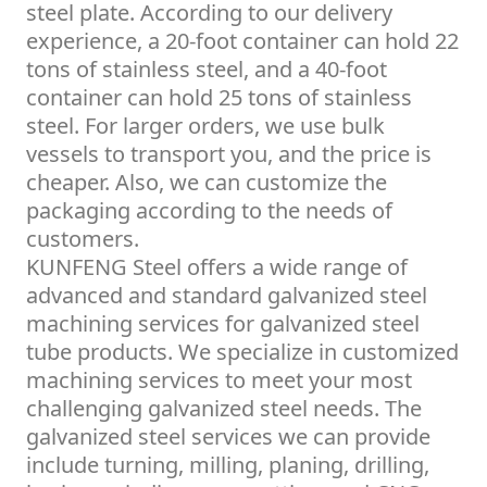
steel plate. According to our delivery
experience, a 20-foot container can hold 22
tons of stainless steel, and a 40-foot
container can hold 25 tons of stainless
steel. For larger orders, we use bulk
vessels to transport you, and the price is
cheaper. Also, we can customize the
packaging according to the needs of
customers.
KUNFENG Steel offers a wide range of
advanced and standard galvanized steel
machining services for galvanized steel
tube products. We specialize in customized
machining services to meet your most
challenging galvanized steel needs. The
galvanized steel services we can provide
include turning, milling, planing, drilling,