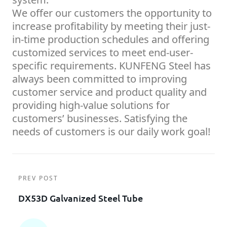
We offer our customers the opportunity to
increase profitability by meeting their just-
in-time production schedules and offering
customized services to meet end-user-
specific requirements. KUNFENG Steel has
always been committed to improving
customer service and product quality and
providing high-value solutions for
customers’ businesses. Satisfying the
needs of customers is our daily work goal!
PREV POST
DX53D Galvanized Steel Tube