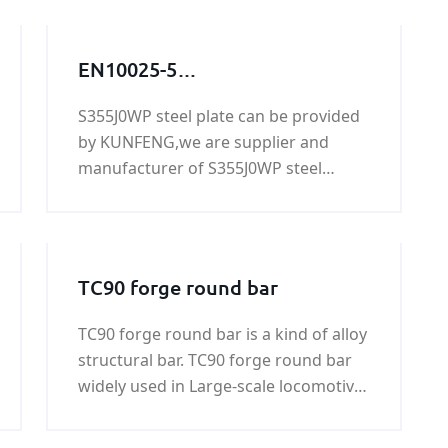
EN10025-5
S355J0WP,S355J0WP
S355J0WP steel plate can be provided
steel,S355J0WP
by KUNFENG,we are supplier and
grade,S355J0WP steel grade,
manufacturer of S355J0WP steel
S355J0WP steel
plate,if you need S355J0WP steel
plate,S355J0WP
plate,please contact us.
TC90 forge round bar
TC90 forge round bar is a kind of alloy
structural bar. TC90 forge round bar
widely used in Large-scale locomotive,
coal machine, petroleum machinery,
shipbuilding, war industry, automobile