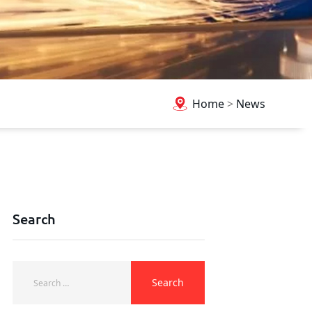
Home
>
News
Search