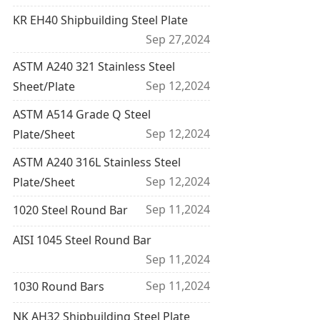
KR EH40 Shipbuilding Steel Plate
Sep 27,2024
ASTM A240 321 Stainless Steel
Sep 12,2024
Sheet/Plate
ASTM A514 Grade Q Steel
Sep 12,2024
Plate/Sheet
ASTM A240 316L Stainless Steel
Sep 12,2024
Plate/Sheet
Sep 11,2024
1020 Steel Round Bar
AISI 1045 Steel Round Bar
Sep 11,2024
Sep 11,2024
1030 Round Bars
NK AH32 Shipbuilding Steel Plate