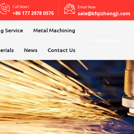
Call Now !
Email Now
+86 177 2978 0576
sale@kfqizhongji.com
g Service
Metal Machining
Get In Touch
erials
News
Contact Us