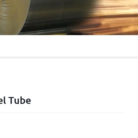
el Tube