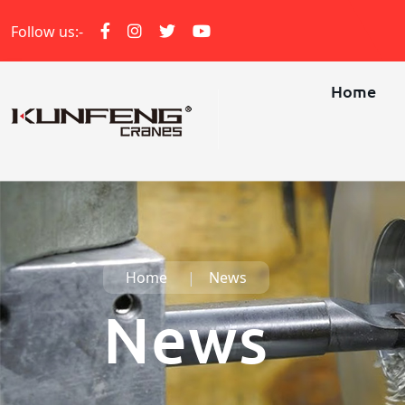
Follow us:-
Home
Home
News
News