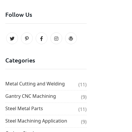
Follow Us
Categories
Metal Cutting and Welding
(11)
Gantry CNC Machining
(9)
Steel Metal Parts
(11)
Steel Machining Application
(9)