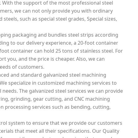
. With the support of the most professional steel
mers, we can not only provide you with ordinary
 steels, such as special steel grades, Special sizes,
ping packaging and bundles steel strips according
rding to our delivery experience, a 20-foot container
foot container can hold 25 tons of stainless steel. For
rt you, and the price is cheaper. Also, we can
needs of customers.
nced and standard galvanized steel machining
 We specialize in customized machining services to
 needs. The galvanized steel services we can provide
boring, grinding, gear cutting, and CNC machining
on processing services such as bending, cutting,
rol system to ensure that we provide our customers
erials that meet all their specifications. Our Quality