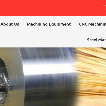
About Us
Machining Equipment
CNC Machinin
Steel Mat