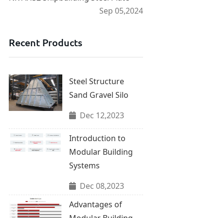
Sep 05,2024
Recent Products
Steel Structure
Sand Gravel Silo
Dec 12,2023
Introduction to
Modular Building
Systems
Dec 08,2023
Advantages of
Modular Building