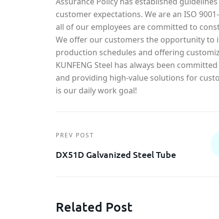
Assurance Policy has established guidelines
customer expectations. We are an ISO 900
all of our employees are committed to const
We offer our customers the opportunity to in
production schedules and offering customiz
KUNFENG Steel has always been committed t
and providing high-value solutions for cust
is our daily work goal!
PREV POST
DX51D Galvanized Steel Tube
Related Post