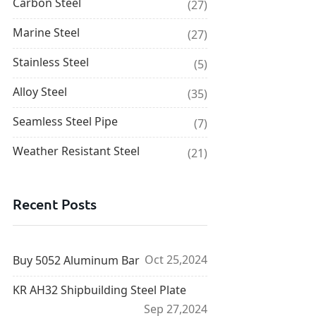
Carbon Steel
(27)
Marine Steel
(27)
Stainless Steel
(5)
Alloy Steel
(35)
Seamless Steel Pipe
(7)
Weather Resistant Steel
(21)
Recent Posts
Oct 25,2024
Buy 5052 Aluminum Bar
KR AH32 Shipbuilding Steel Plate
Sep 27,2024