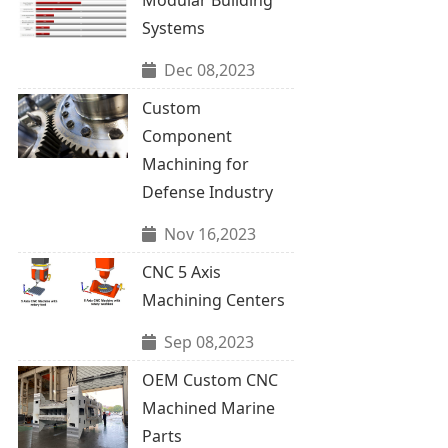
Systems
Dec 08,2023
Custom
Component
Machining for
Defense Industry
Nov 16,2023
CNC 5 Axis
Machining Centers
Sep 08,2023
OEM Custom CNC
Machined Marine
Parts