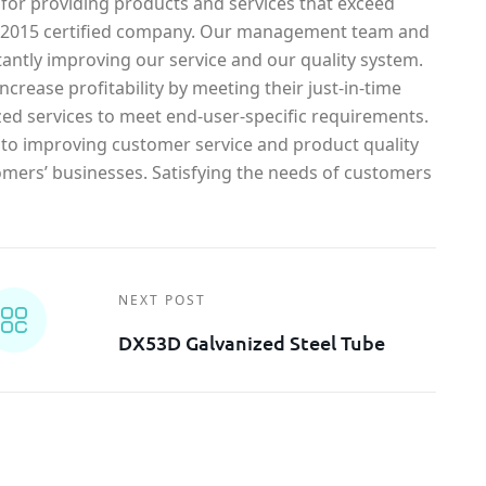
 for providing products and services that exceed
1-2015 certified company. Our management team and
antly improving our service and our quality system.
crease profitability by meeting their just-in-time
ed services to meet end-user-specific requirements.
o improving customer service and product quality
omers’ businesses. Satisfying the needs of customers
NEXT POST
DX53D Galvanized Steel Tube