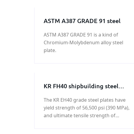
ASTM A387 GRADE 91 steel
ASTM A387 GRADE 91 is a kind of
Chromium-Molybdenum alloy steel
plate.
KR FH40 shipbuilding steel
plate
The KR EH40 grade steel plates have
yield strength of 56,500 psi (390 MPa),
and ultimate tensile strength of
74,000 - 94,500 psi (510-650 MPa).KR
FH40 shipbuilding steel plate is a kind