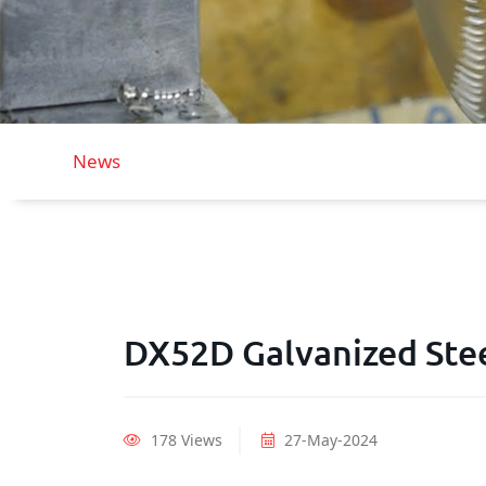
News
DX52D Galvanized Ste
178 Views
27-May-2024