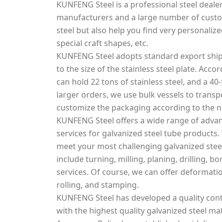
KUNFENG Steel is a professional steel dealer
manufacturers and a large number of custo
steel but also help you find very personalized
special craft shapes, etc.
KUNFENG Steel adopts standard export ship
to the size of the stainless steel plate. Acco
can hold 22 tons of stainless steel, and a 40-
larger orders, we use bulk vessels to transpo
customize the packaging according to the 
KUNFENG Steel offers a wide range of adva
services for galvanized steel tube products.
meet your most challenging galvanized steel
include turning, milling, planing, drilling, 
services. Of course, we can offer deformati
rolling, and stamping.
KUNFENG Steel has developed a quality cont
with the highest quality galvanized steel mat