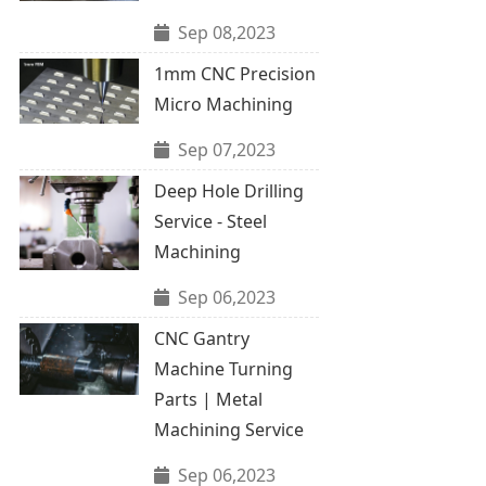
Sep 08,2023
1mm CNC Precision
Micro Machining
Sep 07,2023
Deep Hole Drilling
Service - Steel
Machining
Sep 06,2023
CNC Gantry
Machine Turning
Parts | Metal
Machining Service
Sep 06,2023