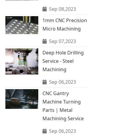
Sep 08,2023
1mm CNC Precision
Micro Machining
Sep 07,2023
Deep Hole Drilling
Service - Steel
Machining
Sep 06,2023
CNC Gantry
Machine Turning
Parts | Metal
Machining Service
Sep 06,2023