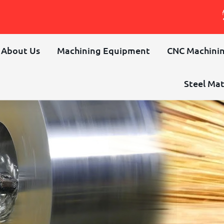
About Us
Machining Equipment
CNC Machinin
Steel Mat