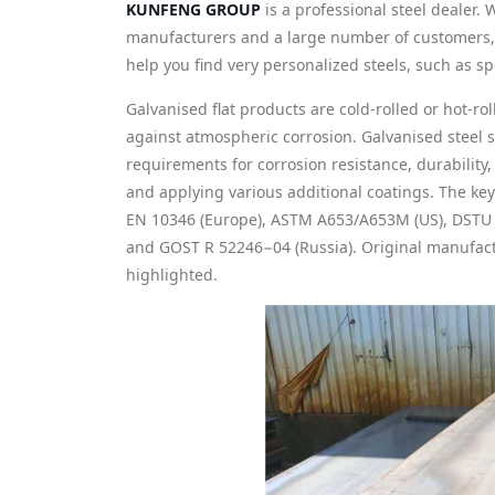
KUNFENG GROUP
is a professional steel dealer. 
manufacturers and a large number of customers, w
help you find very personalized steels, such as spe
Galvanised flat products are cold-rolled or hot-rol
against atmospheric corrosion. Galvanised steel 
requirements for corrosion resistance, durability
and applying various additional coatings. The key
EN 10346 (Europe), ASTM A653/A653M (US), DSTU 
and GOST R 52246−04 (Russia). Original manufact
highlighted.