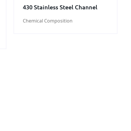
430 Stainless Steel Channel
Chemical Composition