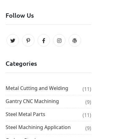
Follow Us
Categories
Metal Cutting and Welding
(11)
Gantry CNC Machining
(9)
Steel Metal Parts
(11)
Steel Machining Application
(9)