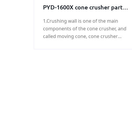
rolled and forged round bar,it has
PYD-1600X cone crusher parts
higher
Crushing wall
1.Crushing wall is one of the main
components of the cone crusher, and
called moving cone, cone crusher
crushing wall using new composite
materials forged with superior
abrasion resistance, cost-effective,
wide applications and so on. 2.The
products