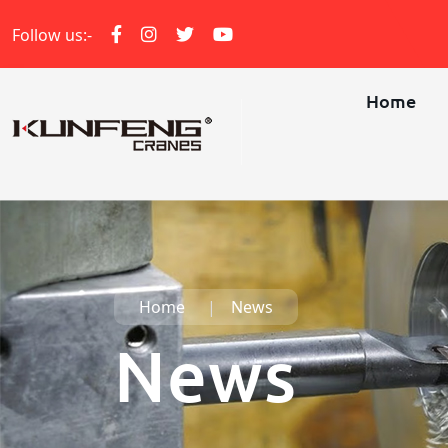
Follow us:-
Home
Home
News
News