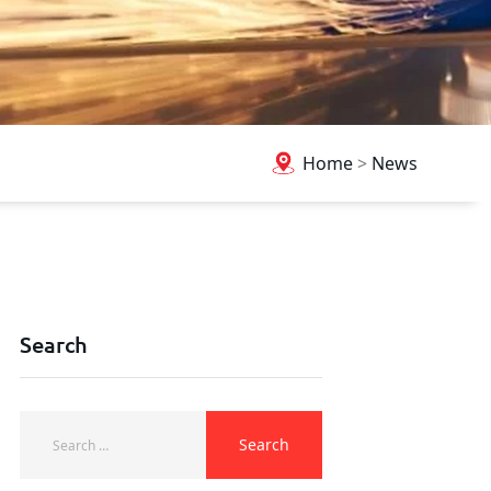
Home
>
News
Search