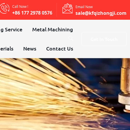
Call Now !
Email Now
+86 177 2978 0576
sale@kfqizhongji.com
g Service
Metal Machining
Get In Touch
erials
News
Contact Us