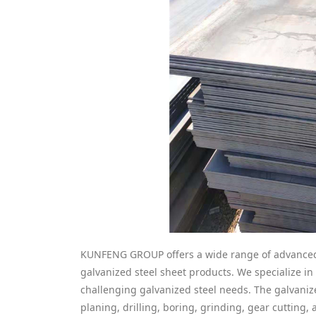
KUNFENG GROUP offers a wide range of advanced 
galvanized steel sheet products. We specialize i
challenging galvanized steel needs. The galvanize
planing, drilling, boring, grinding, gear cutting