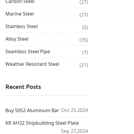
Carbon Steel
(27)
Marine Steel
(27)
Stainless Steel
(5)
Alloy Steel
(35)
Seamless Steel Pipe
(7)
Weather Resistant Steel
(21)
Recent Posts
Oct 25,2024
Buy 5052 Aluminum Bar
KR AH32 Shipbuilding Steel Plate
Sep 27,2024