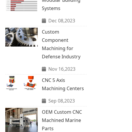
Systems
Dec 08,2023
Custom
Component
Machining for
Defense Industry
Nov 16,2023
CNC 5 Axis
Machining Centers
Sep 08,2023
OEM Custom CNC
Machined Marine
Parts