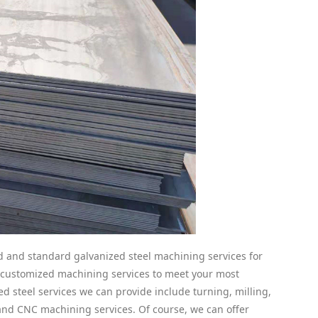
and standard galvanized steel machining services for
n customized machining services to meet your most
d steel services we can provide include turning, milling,
, and CNC machining services. Of course, we can offer