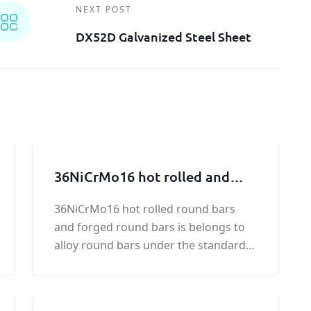
NEXT POST
DX52D Galvanized Steel Sheet
36NiCrMo16 hot rolled and
forged round bar
36NiCrMo16 hot rolled round bars
and forged round bars is belongs to
alloy round bars under the standard
of UNI 7845.