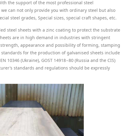
With the support of the most professional steel
e can not only provide you with ordinary steel but also
cial steel grades, Special sizes, special craft shapes, etc.
led steel sheets with a zinc coating to protect the substrate
sheets are in high demand in industries with stringent
, strength, appearance and possibility of forming, stamping
 standards for the production of galvanised sheets include
EN 10346 (Ukraine), GOST 14918−80 (Russia and the CIS)
urer’s standards and regulations should be expressly