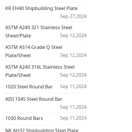
KR EH40 Shipbuilding Steel Plate
Sep 27,2024
ASTM A240 321 Stainless Steel
Sep 12,2024
Sheet/Plate
ASTM A514 Grade Q Steel
Sep 12,2024
Plate/Sheet
ASTM A240 316L Stainless Steel
Sep 12,2024
Plate/Sheet
Sep 11,2024
1020 Steel Round Bar
AISI 1045 Steel Round Bar
Sep 11,2024
Sep 11,2024
1030 Round Bars
NK AH32 Shipbuilding Steel Plate