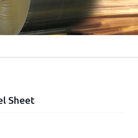
el Sheet