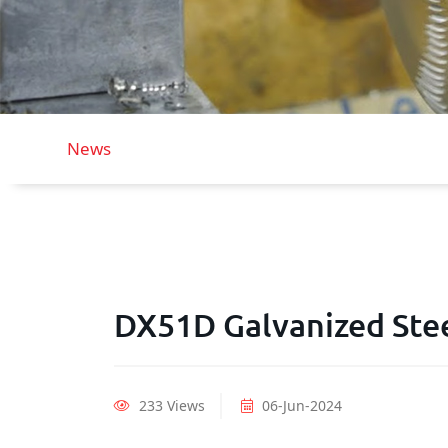
News
DX51D Galvanized Ste
233 Views
06-Jun-2024