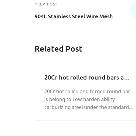
PREV POST
904L Stainless Steel Wire Mesh
Related Post
20Cr hot rolled round bars and
forged round bar
20Cr hot rolled and forged round bar
is belong to Low harden ability
carburizing steel under the standard
of GB/T 3077-1999. 20Cr hot rolled and
forged round bar has better
weldability.Compared with 15 Cr hot