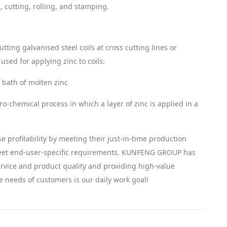
 cutting, rolling, and stamping.
ting galvanised steel coils at cross cutting lines or
sed for applying zinc to coils:
a bath of molten zinc
tro-chemical process in which a layer of zinc is applied in a
e profitability by meeting their just-in-time production
meet end-user-specific requirements. KUNFENG GROUP has
vice and product quality and providing high-value
e needs of customers is our daily work goal!