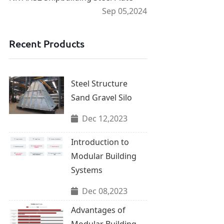
Sep 05,2024
Recent Products
Steel Structure
Sand Gravel Silo
Dec 12,2023
Introduction to
Modular Building
Systems
Dec 08,2023
Advantages of
Modular Building