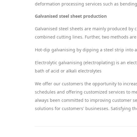
deformation processing services such as bending,
Galvanised steel sheet production
Galvanised steel sheets are mainly produced by cut
combined cutting lines. Further, two methods are u
Hot-dip galvanising by dipping a steel strip into 
Electrolytic galvanising (electroplating) is an elec
bath of acid or alkali electrolytes
We offer our customers the opportunity to increas
schedules and offering customized services to 
always been committed to improving customer ser
solutions for customers' businesses. Satisfying th