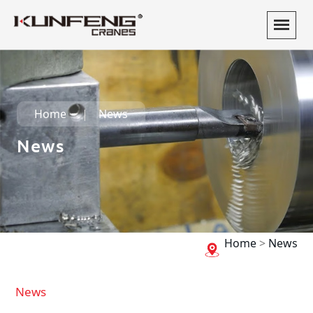
Home
News
News
Home
>
News
News