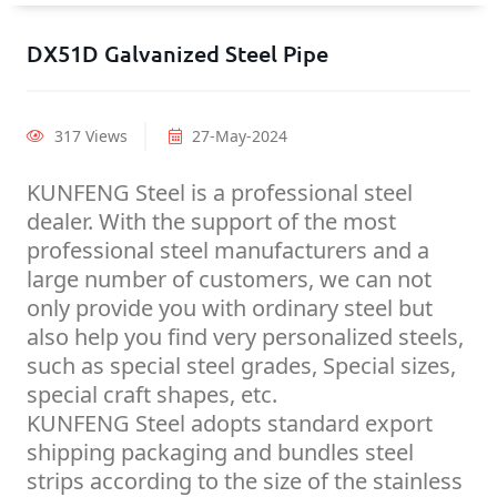
DX51D Galvanized Steel Pipe
317 Views
27-May-2024
KUNFENG Steel is a professional steel
dealer. With the support of the most
professional steel manufacturers and a
large number of customers, we can not
only provide you with ordinary steel but
also help you find very personalized steels,
such as special steel grades, Special sizes,
special craft shapes, etc.
KUNFENG Steel adopts standard export
shipping packaging and bundles steel
strips according to the size of the stainless