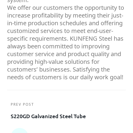
We offer our customers the opportunity to
increase profitability by meeting their just-
in-time production schedules and offering
customized services to meet end-user-
specific requirements. KUNFENG Steel has
always been committed to improving
customer service and product quality and
providing high-value solutions for
customers’ businesses. Satisfying the
needs of customers is our daily work goal!
PREV POST
S220GD Galvanized Steel Tube