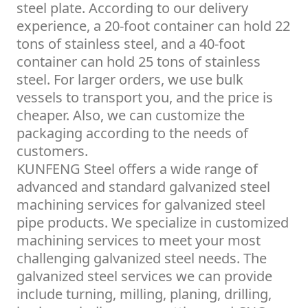
steel plate. According to our delivery
experience, a 20-foot container can hold 22
tons of stainless steel, and a 40-foot
container can hold 25 tons of stainless
steel. For larger orders, we use bulk
vessels to transport you, and the price is
cheaper. Also, we can customize the
packaging according to the needs of
customers.
KUNFENG Steel offers a wide range of
advanced and standard galvanized steel
machining services for galvanized steel
pipe products. We specialize in customized
machining services to meet your most
challenging galvanized steel needs. The
galvanized steel services we can provide
include turning, milling, planing, drilling,