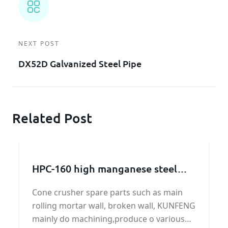
NEXT POST
DX52D Galvanized Steel Pipe
Related Post
HPC-160 high manganese steel
broken wall manufacturer
Cone crusher spare parts such as main
rolling mortar wall, broken wall, KUNFENG
mainly do machining,produce o various