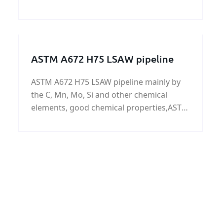
plate/coil at home and abroad is
increasing. As one of our company's best-
selling products, ASTM A240 347
Austenitic stainless ste
ASTM A672 H75 LSAW pipeline
ASTM A672 H75 LSAW pipeline mainly by
the C, Mn, Mo, Si and other chemical
elements, good chemical properties,ASTM
A672 H75 LSAW pipeline widely used in
low-pressure liquid, water, gas, oil,
pipelines, buildings, fences, door pipe, the
surface can be galvanized.