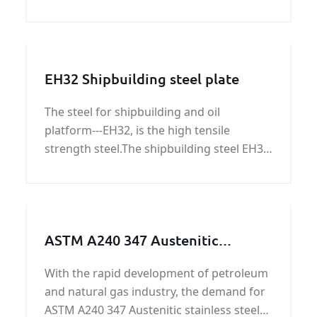
types of broken wall, the rolling mortar
wall.
EH32 Shipbuilding steel plate
The steel for shipbuilding and oil
platform---EH32, is the high tensile
strength steel.The shipbuilding steel EH32
is the Hull structural steel.We can provide
EH32 shipbuilding steel plate price.
ASTM A240 347 Austenitic
stainless steel plate/coil on sale
With the rapid development of petroleum
and natural gas industry, the demand for
ASTM A240 347 Austenitic stainless steel