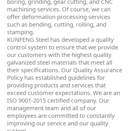
boring, grinding, gear cutting, and CNC
machining services. Of course, we can
offer deformation processing services
such as bending, cutting, rolling, and
stamping.
KUNFENG Steel has developed a quality
control system to ensure that we provide
our customers with the highest quality
galvanized steel materials that meet all
their specifications. Our Quality Assurance
Policy has established guidelines for
providing products and services that
exceed customer expectations. We are an
ISO 9001-2015 certified company. Our
management team and all of our
employees are committed to constantly
improving our service and our quality
system.