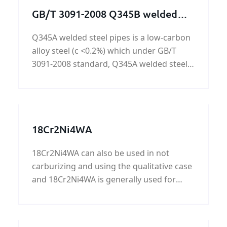
GB/T 3091-2008 Q345B welded
steel pipes
Q345A welded steel pipes is a low-carbon
alloy steel (c <0.2%) which under GB/T
3091-2008 standard, Q345A welded steel
pipes have comprehensive performance,
low temperature performance, cold
stamping performance, welding
performance and cutting performance.
18Cr2Ni4WA
Widely used in bridges, vehicles, ships,
construction, pressure vessels, the
18Cr2Ni4WA can also be used in not
surface can be painted black paint,
carburizing and using the qualitative case
varnish, rust oil, hot dip galvanized, cold
and 18Cr2Ni4WA is generally used for
galvanized, 3PE and so on.
important parts with larger cross section,
high load and good toughness and low
notch sensitivity.