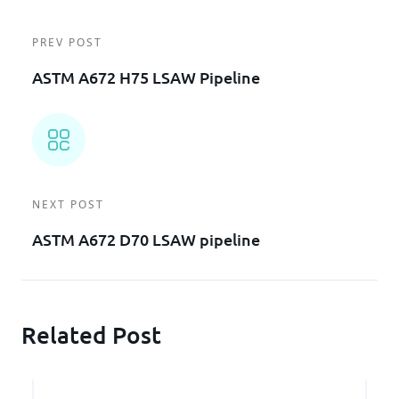
PREV POST
ASTM A672 H75 LSAW Pipeline
NEXT POST
ASTM A672 D70 LSAW pipeline
Related Post