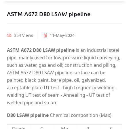
ASTM A672 D80 LSAW pipeline
354 Views
11-May-2024
ASTM A672 D80 LSAW pipeline
is an industrial steel
pipe, mainly used for low-pressure liquid conveying,
such as water, gas and oil; construction and piling,
ASTM A672 D80 LSAW pipeline surface can be
painted black paint, bare pipe, oil, galvanized,
acceptable plate UT test - high frequency welding -
welding UT test of seam - Annealing - UT test of
welded pipe and so on.
D80 LSAW pipeline
Chemical composition (Max)
Grade
C
Mn
P
S