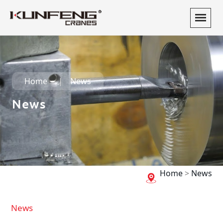
Home
News
News
Home
>
News
News