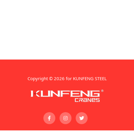
Copyright © 2026 for KUNFENG STEEL