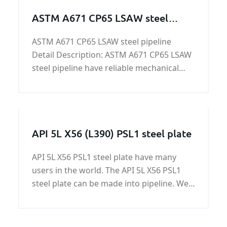
ASTM A671 CP65 LSAW steel
pipeline
ASTM A671 CP65 LSAW steel pipeline
Detail Description: ASTM A671 CP65 LSAW
steel pipeline have reliable mechanical
properties and high manganese
content,which is widely used as long
distance transportation pipeline for oil,
gas,liquid coal etc.
API 5L X56 (L390) PSL1 steel plate
API 5L X56 PSL1 steel plate have many
users in the world. The API 5L X56 PSL1
steel plate can be made into pipeline. We
export a large mount of API 5L X56 PSL1
steel plates every year to our users of API
5L X56 PSL1 steel plate