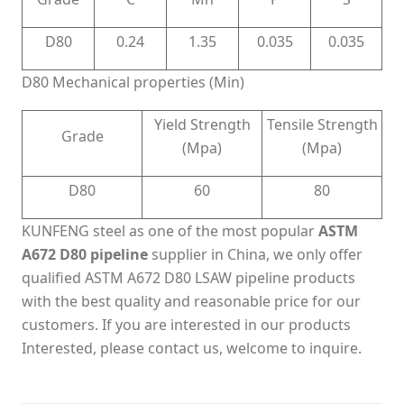
D80
0.24
1.35
0.035
0.035
D80 Mechanical properties (Min)
Yield Strength
Tensile Strength
Grade
(Mpa)
(Mpa)
D80
60
80
KUNFENG steel as one of the most popular
ASTM
A672 D80 pipeline
supplier in China, we only offer
qualified ASTM A672 D80 LSAW pipeline products
with the best quality and reasonable price for our
customers. If you are interested in our products
Interested, please contact us, welcome to inquire.