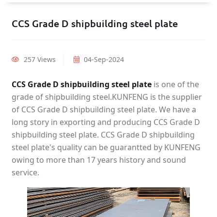
CCS Grade D shipbuilding steel plate
257 Views
04-Sep-2024
CCS Grade D shipbuilding steel plate
is one of the
grade of shipbuilding steel.KUNFENG is the supplier
of CCS Grade D shipbuilding steel plate. We have a
long story in exporting and producing CCS Grade D
shipbuilding steel plate. CCS Grade D shipbuilding
steel plate's quality can be guarantted by KUNFENG
owing to more than 17 years history and sound
service.