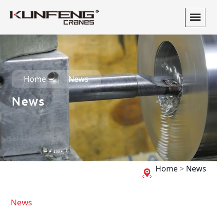
Home
News
News
Home
>
News
News