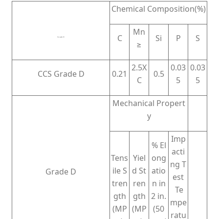
Chemical Composition(%)
Mn
C
Si
P
S
Grade D
≥
2.5X
0.03
0.03
CCS Grade D
0.21
0.5
C
5
5
Mechanical Propert
y
Imp
% El
acti
Tens
Yiel
ong
ng T
ile S
d St
atio
Grade D
est
tren
ren
n in
Te
gth
gth
2 in.
mpe
(MP
(MP
(50
ratu