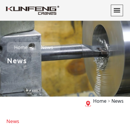
Home
News
News
Home
>
News
News