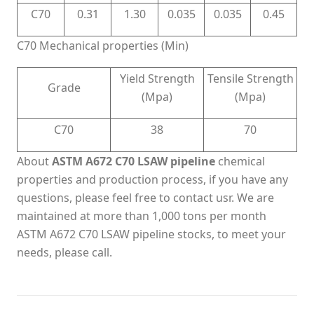
C70
0.31
1.30
0.035
0.035
0.45
C70 Mechanical properties (Min)
Yield Strength
Tensile Strength
Grade
(Mpa)
(Mpa)
C70
38
70
About
ASTM A672 C70 LSAW pipeline
chemical
properties and production process, if you have any
questions, please feel free to contact usr. We are
maintained at more than 1,000 tons per month
ASTM A672 C70 LSAW pipeline stocks, to meet your
needs, please call.