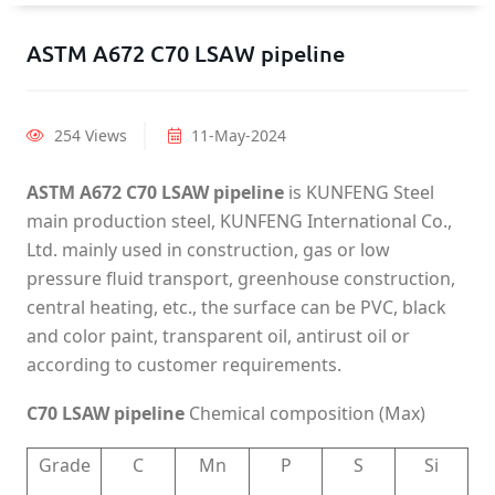
ASTM A672 C70 LSAW pipeline
254 Views
11-May-2024
ASTM A672 C70 LSAW pipeline
is KUNFENG Steel
main production steel, KUNFENG International Co.,
Ltd. mainly used in construction, gas or low
pressure fluid transport, greenhouse construction,
central heating, etc., the surface can be PVC, black
and color paint, transparent oil, antirust oil or
according to customer requirements.
C70 LSAW pipeline
Chemical composition (Max)
Grade
C
Mn
P
S
Si