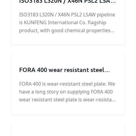
ISO3183 L320N / X46N PSL2 LSAW
pipeline
ISO3183 L320N / X46N PSL2 LSAW pipeline
is KUNFENG International Co. flagship
product, with good chemical properties
and mechanical properties, in the
production and life of a wide range of
applications.
FORA 400 wear resistant steel
plate
FORA 400 is wear-resistant steel plate. We
have a long story on supplying FORA 400
wear resistant steel plate is wear-resistant
steelplate.quality and price of FORA 400
wear resistant steel plate can be
guaranteed by KUNFENG.