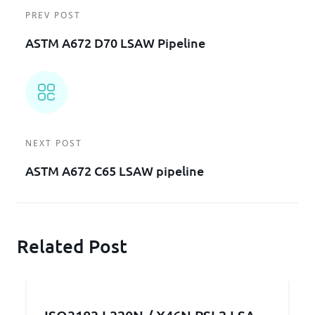
PREV POST
ASTM A672 D70 LSAW Pipeline
NEXT POST
ASTM A672 C65 LSAW pipeline
Related Post