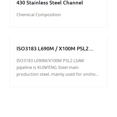
430 Stainless Steel Channel
Chemical Composition
ISO3183 L690M / X100M PSL2
LSAW pipeline
ISO3183 L690M/X100M PSL2 LSAW
pipeline is KUNFENG Steel main
production steel, mainly used for onshore
and offshore oil and natural gas. Can also
be used as offshore platforms, power
plants, petrochemical, urban construction
and other construction pipeline. ISO3183
L690M/X100M PSL2 LSAW pipeline has
good chemical properties and mechanical