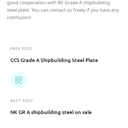
good cooperation with BV Grade A shipbuilding
steel plate. You can contact us freely if you have any
comfusion!
PREV POST
CCS Grade A Shipbuilding Steel Plate
NEXT POST
NK GR A shipbuilding steel on sale