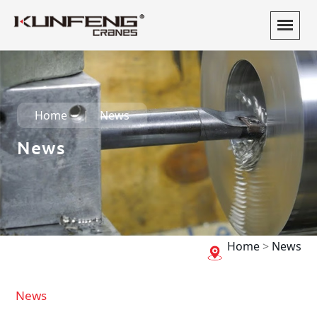
Home
News
News
Home
>
News
News