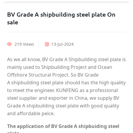
BV Grade A shipbuilding steel plate On
sale
219 Views
13-Jul-2024
As we all know, BV Grade A Shipbuilding steel plate is
mainly used to Shipbuilding Project and Ocean
Offshore Structural Project. So BV Grade
A shipbuilding steel plate should has the high quality
to meet the engineer. KUNFENG as a professional
steel supplier and exporter in China, we supply BV
Grade A shipbuilding steel plate with good quality
and affordable peice.
The application of BV Grade A shipbuiding steel