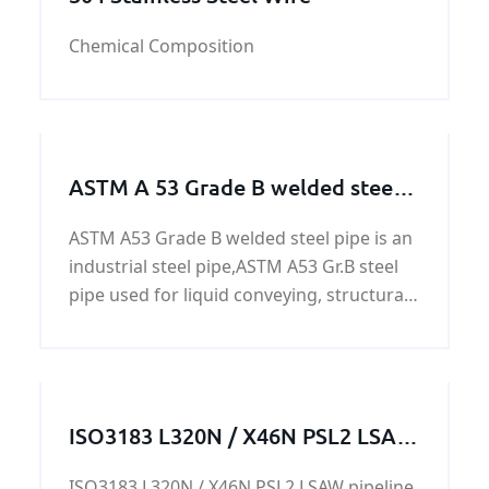
Chemical Composition
ASTM A 53 Grade B welded steel
pipe
ASTM A53 Grade B welded steel pipe is an
industrial steel pipe,ASTM A53 Gr.B steel
pipe used for liquid conveying, structural
pipe, fence and door pipe, construction,
for low pressure liquid conveying, such as
water, gas and oil, acceptable chemical
composition analysis, mechanical
ISO3183 L320N / X46N PSL2 LSAW
properties, technical performance,
pipeline
Hydraulic test, X-ray test, HY, ET and other
ISO3183 L320N / X46N PSL2 LSAW pipeline