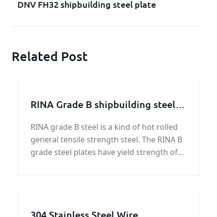
DNV FH32 shipbuilding steel plate
Related Post
RINA Grade B shipbuilding steel
plate
RINA grade B steel is a kind of hot rolled
general tensile strength steel. The RINA B
grade steel plates have yield strength of
34,100 psi (235 MPa), and ultimate tensile
strength of 58,000 - 75,500 psi (400-520
MPa). RINA steels come 4 grades in
ordinary
304 Stainless Steel Wire