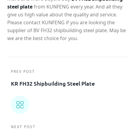
steel plate
from KUNFENG every year. And all they
give us high value about the quality and service.
Please contact KUNFENG if you are looking the
supplier of BV FH32 shipbuilding steel plate. May be
we are the best choice for you.
PREV POST
KR FH32 Shipbuilding Steel Plate
NEXT POST