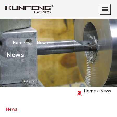
Home
News
News
Home
>
News
News