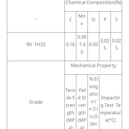
Chemical Composition(%)
Mn
C
Si
P
S
Grade
≥
0.90
0.02
0.02
BV FH32
0.16
-1.6
0.50
5
5
0
Mechanical Property
% El
ong
Tens
Yiel
atio
ile S
d St
Impactin
n i
Grade
tren
ren
g Test Te
n 2 i
gth
gth
mperatur
n.(5
(MP
(MP
e(°C)
0m
a)
a)