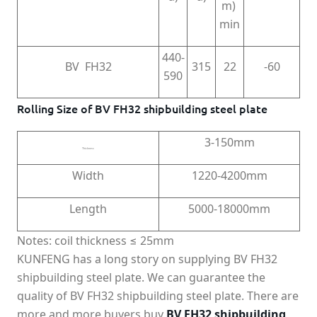
m)
min
440-
BV FH32
315
22
-60
590
Rolling Size of BV FH32 shipbuilding steel plate
3-150mm
Thickness
Width
1220-4200mm
Length
5000-18000mm
Notes: coil thickness ≤ 25mm
KUNFENG has a long story on supplying BV FH32
shipbuilding steel plate. We can guarantee the
quality of BV FH32 shipbuilding steel plate. There are
more and more buyers buy
BV FH32 shipbuilding