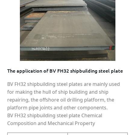
The application of BV FH32 shipbuilding steel plate
BV FH32 shipbuilding steel plates are mainly used
for making the hull of ship building and ship
repairing, the offshore oil drilling platform, the
platform pipe joints and other components.
BV FH32 shipbuilding steel plate Chemical
Composition and Mechanical Property