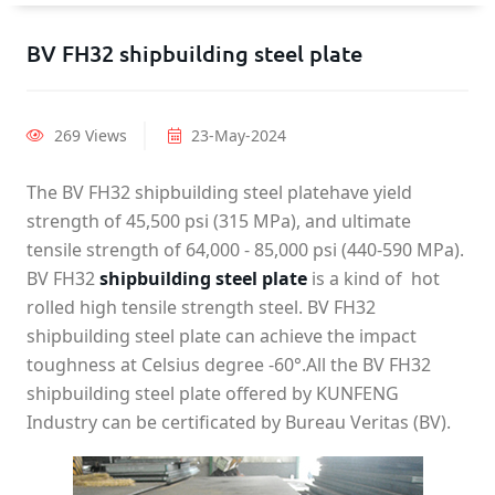
BV FH32 shipbuilding steel plate
269 Views
23-May-2024
The BV FH32 shipbuilding steel platehave yield
strength of 45,500 psi (315 MPa), and ultimate
tensile strength of 64,000 - 85,000 psi (440-590 MPa).
BV FH32
shipbuilding steel plate
is a kind of hot
rolled high tensile strength steel. BV FH32
shipbuilding steel plate can achieve the impact
toughness at Celsius degree -60°.All the BV FH32
shipbuilding steel plate offered by KUNFENG
Industry can be certificated by Bureau Veritas (BV).