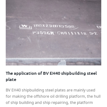
The application of BV EH40 shipbuilding steel
plate
BV EH40 shipbuilding steel plates are mainly used
for making the offshore oil drilling platform, the hull
of ship building and ship repairing, the platform