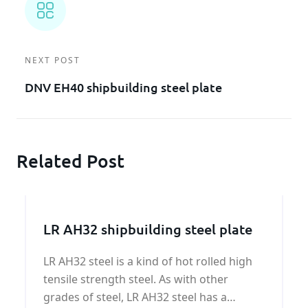
NEXT POST
DNV EH40 shipbuilding steel plate
Related Post
LR AH32 shipbuilding steel plate
LR AH32 steel is a kind of hot rolled high
tensile strength steel. As with other
grades of steel, LR AH32 steel has a