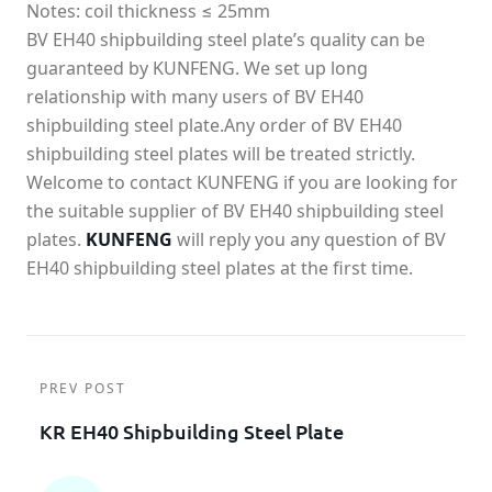
Notes: coil thickness ≤ 25mm
BV EH40 shipbuilding steel plate’s quality can be
guaranteed by KUNFENG. We set up long
relationship with many users of BV EH40
shipbuilding steel plate.Any order of BV EH40
shipbuilding steel plates will be treated strictly.
Welcome to contact KUNFENG if you are looking for
the suitable supplier of BV EH40 shipbuilding steel
plates.
KUNFENG
will reply you any question of BV
EH40 shipbuilding steel plates at the first time.
PREV POST
KR EH40 Shipbuilding Steel Plate