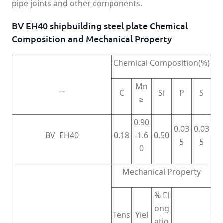
pipe joints and other components.
BV EH40 shipbuilding steel plate Chemical
Composition and Mechanical Property
Chemical Composition(%)
Mn
C
Si
P
S
Grade
≥
0.90
0.03
0.03
BV EH40
0.18
-1.6
0.50
5
5
0
Mechanical Property
% El
ong
Tens
Yiel
atio