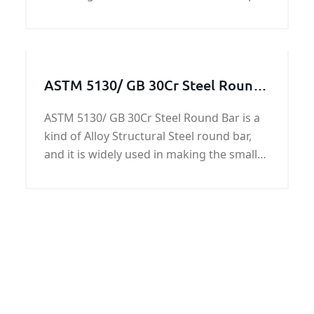
ferries and yachts.The RINA AH32
shipbuilding steel plates have yield
strength of 45,500 psi (315 MPa), and
ultimate tensile stren
ASTM 5130/ GB 30Cr Steel Round
Bar
ASTM 5130/ GB 30Cr Steel Round Bar is a
kind of Alloy Structural Steel round bar,
and it is widely used in making the small
shaft, balance lever, rocker, rod, bolts,
nuts, gears, and various rollers.