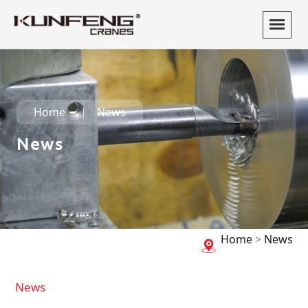
Home
News
News
Home
>
News
News