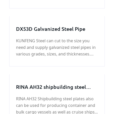
specific gravity of 7.8. Higher-strength LR
shipbuilding steel comes in 12 grades of 3
strengths, AH32 is one of the grades. The
LR AH 3
DX53D Galvanized Steel Pipe
KUNFENG Steel can cut to the size you
need and supply galvanized steel pipes in
various grades, sizes, and thicknesses.
Our extensive galvanized steel pipe
inventory can efficiently meet your most
challenging custom galvanized steel pipe
needs.
RINA AH32 shipbuilding steel
plate
RINA AH32 Shipbuilding steel plates also
can be used for producing container and
bulk cargo vessels as well as cruise ships,