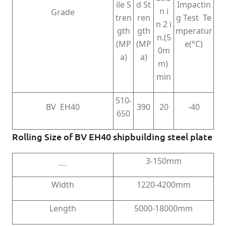
ile S
d St
Impactin
n i
Grade
tren
ren
g Test Te
n 2 i
gth
gth
mperatur
n.(5
(MP
(MP
e(°C)
0m
a)
a)
m)
min
510-
BV EH40
390
20
-40
650
Rolling Size of BV EH40 shipbuilding steel plate
3-150mm
Thickness
Width
1220-4200mm
Length
5000-18000mm