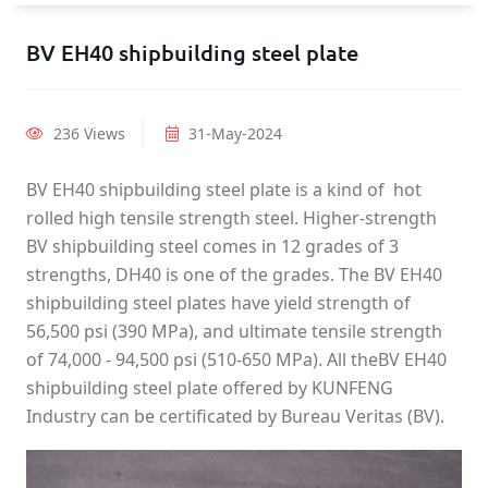
BV EH40 shipbuilding steel plate
236 Views
31-May-2024
BV EH40 shipbuilding steel plate is a kind of hot
rolled high tensile strength steel. Higher-strength
BV shipbuilding steel comes in 12 grades of 3
strengths, DH40 is one of the grades. The BV EH40
shipbuilding steel plates have yield strength of
56,500 psi (390 MPa), and ultimate tensile strength
of 74,000 - 94,500 psi (510-650 MPa). All theBV EH40
shipbuilding steel plate offered by KUNFENG
Industry can be certificated by Bureau Veritas (BV).