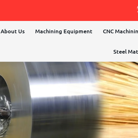
About Us
Machining Equipment
CNC Machinin
Steel Mat