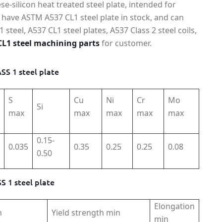
-silicon heat treated steel plate, intended for
have ASTM A537 CL1 steel plate in stock, and can
teel, A537 CL1 steel plates, A537 Class 2 steel coils,
L1 steel machining parts
for customer.
S 1 steel plate
S
Cu
Ni
Cr
Mo
Si
max
max
max
max
max
0.15-
0.035
0.35
0.25
0.25
0.08
0.50
 1 steel plate
Elongation
h
Yield strength min
min