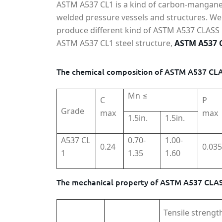
ASTM A537 CL1 is a kind of carbon-manganese
welded pressure vessels and structures. We 
produce different kind of ASTM A537 CLASS 1 s
ASTM A537 CL1 steel structure,
ASTM A537 C
The chemical composition of ASTM A537 CLAS
Mn ≤
C
P
Grade
max
max
1.5in.
1.5in.
A537 CL
0.70-
1.00-
0.24
0.035
1
1.35
1.60
The mechanical property of ASTM A537 CLASS
Tensile strengt