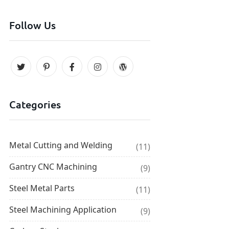
Follow Us
Categories
Metal Cutting and Welding
(11)
Gantry CNC Machining
(9)
Steel Metal Parts
(11)
Steel Machining Application
(9)