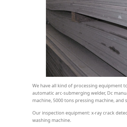
We have all kind of processing equipment to f
automatic arc-submerging welder, Dc manual 
machine, 5000 tons pressing machine, and s
Our inspection equipment: x-ray crack detect
washing machine.