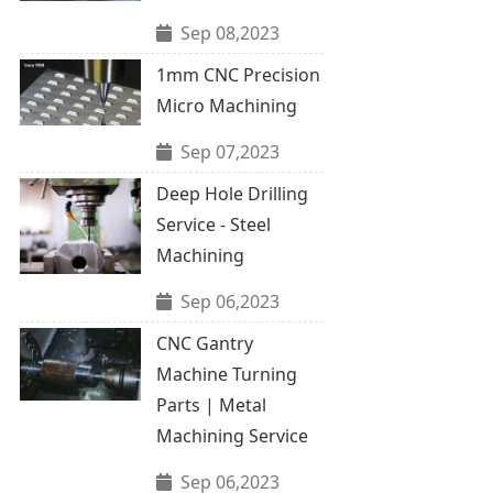
Sep 08,2023
1mm CNC Precision
Micro Machining
Sep 07,2023
Deep Hole Drilling
Service - Steel
Machining
Sep 06,2023
CNC Gantry
Machine Turning
Parts | Metal
Machining Service
Sep 06,2023