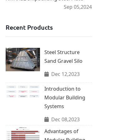
Sep 05,2024
Recent Products
Steel Structure
Sand Gravel Silo
Dec 12,2023
Introduction to
Modular Building
Systems
Dec 08,2023
Advantages of
Modular Building