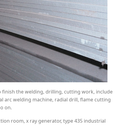
inish the welding, drilling, cutting work, include
arc welding machine, radial drill, flame cutting
o on.
ion room, x ray generator, type 435 industrial