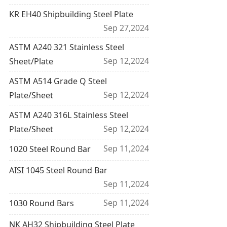
KR EH40 Shipbuilding Steel Plate
Sep 27,2024
ASTM A240 321 Stainless Steel
Sep 12,2024
Sheet/Plate
ASTM A514 Grade Q Steel
Sep 12,2024
Plate/Sheet
ASTM A240 316L Stainless Steel
Sep 12,2024
Plate/Sheet
Sep 11,2024
1020 Steel Round Bar
AISI 1045 Steel Round Bar
Sep 11,2024
Sep 11,2024
1030 Round Bars
NK AH32 Shipbuilding Steel Plate