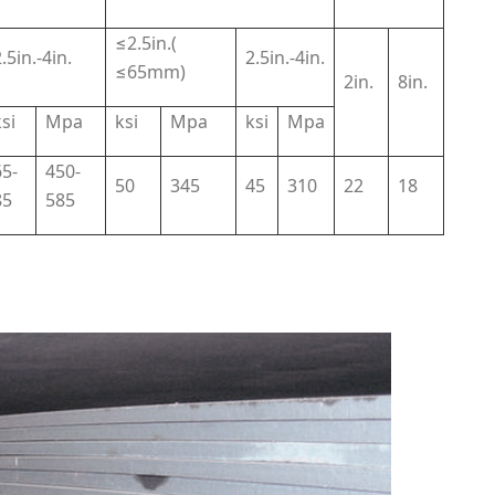
≤2.5in.(
.5in.-4in.
2.5in.-4in.
≤65mm)
2in.
8in.
si
Mpa
ksi
Mpa
ksi
Mpa
65-
450-
50
345
45
310
22
18
85
585