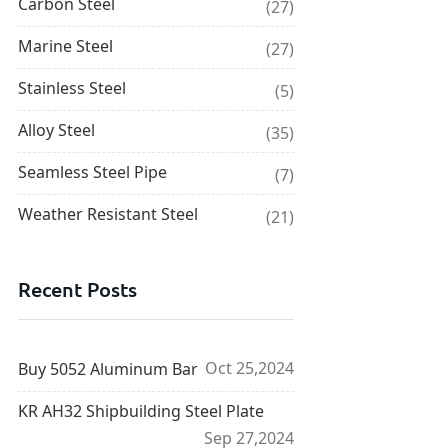
Carbon Steel
(27)
Marine Steel
(27)
Stainless Steel
(5)
Alloy Steel
(35)
Seamless Steel Pipe
(7)
Weather Resistant Steel
(21)
Recent Posts
Oct 25,2024
Buy 5052 Aluminum Bar
KR AH32 Shipbuilding Steel Plate
Sep 27,2024