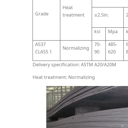
Heat
Grade
treatment
≤2.5in.
2
ksi
Mpa
k
A537
70-
485-
Normalizing
CLASS 1
90
620
Delivery specification: ASTM A20/A20M
Heat treatment: Normalizing