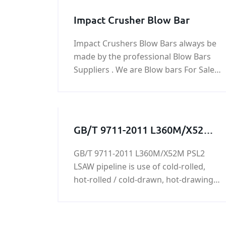
Impact Crusher Blow Bar
Impact Crushers Blow Bars always be
made by the professional Blow Bars
Suppliers . We are Blow bars For Sale
online and product Impact Crushers
Blow Bars for impact crusher parts.
GB/T 9711-2011 L360M/X52M
PSL2 LSAW pipeline
GB/T 9711-2011 L360M/X52M PSL2
LSAW pipeline is use of cold-rolled,
hot-rolled / cold-drawn, hot-drawing
process,L360M/X52M PSL2 LSAW
pipeline is mainly used in machinery
industry and manufacturing