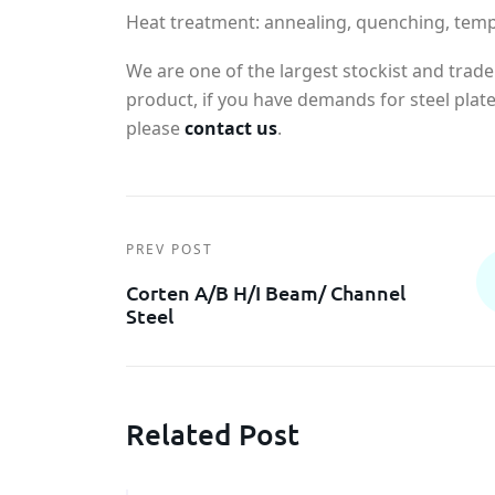
Heat treatment: annealing, quenching, tem
We are one of the largest stockist and trade
product, if you have demands for steel plate'
please
contact us
.
PREV POST
Corten A/B H/I Beam/ Channel
Steel
Related Post