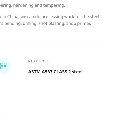
pering, hardening and tempering.
r in China, we can do processing work for the steel
s bending, drilling, shot blasting, shop primer,
NEXT POST
ASTM A537 CLASS 2 steel