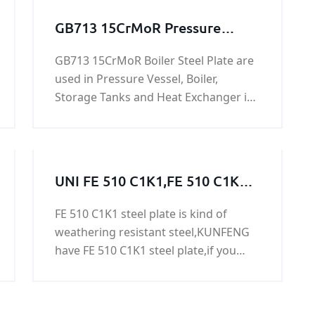
GB713 15CrMoR Pressure
Vessel And Boiler Steel Plate
GB713 15CrMoR Boiler Steel Plate are
used in Pressure Vessel, Boiler,
Storage Tanks and Heat Exchanger in
Oil,Gas Project. 15CrMoR steel plate is
a alloy pressure vessel steel with
specified elevated temperature
properties.
UNI FE 510 C1K1,FE 510 C1K1
steel,FE 510 C1K1 grade,FE 510
FE 510 C1K1 steel plate is kind of
C1K1 steel grade, FE 510 C1K1
weathering resistant steel,KUNFENG
steel plate
have FE 510 C1K1 steel plate,if you
need FE 510 C1K1 steel plate FE 510
C1K1 steel plate,please contact us.