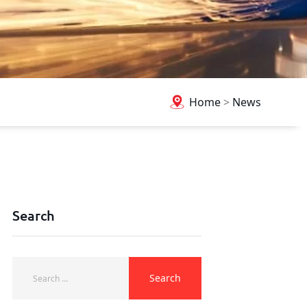
Home
>
News
Search