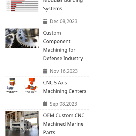
Systems
Dec 08,2023
Custom
Component
Machining for
Defense Industry
Nov 16,2023
CNC 5 Axis
Machining Centers
Sep 08,2023
OEM Custom CNC
Machined Marine
Parts