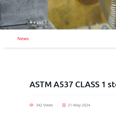
News
ASTM A537 CLASS 1 st
342 Views
21-May-2024