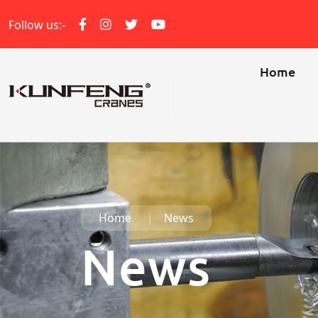
Follow us:-
Home
Home
News
News