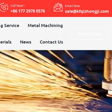
Call Now !
Email Now
+86 177 2978 0576
sale@kfqizhongji.com
g Service
Metal Machining
Get In Touch
erials
News
Contact Us