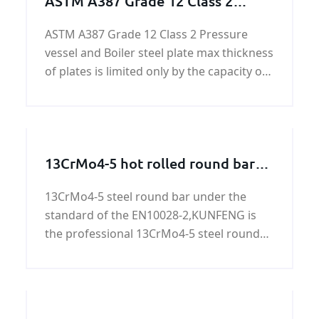
ASTM A387 Grade 12 Class 2
Pressure vessel and Boiler steel
ASTM A387 Grade 12 Class 2 Pressure
vessel and Boiler steel plate max thickness
of plates is limited only by the capacity of
the composition to meet specified
mechanical property requirements.
13CrMo4-5 hot rolled round bars
and forged round bars
13CrMo4-5 steel round bar under the
standard of the EN10028-2,KUNFENG is
the professional 13CrMo4-5 steel round
bar supplier in China. More informational
about 13CrMo4-5 steel round bars,please
see the following.