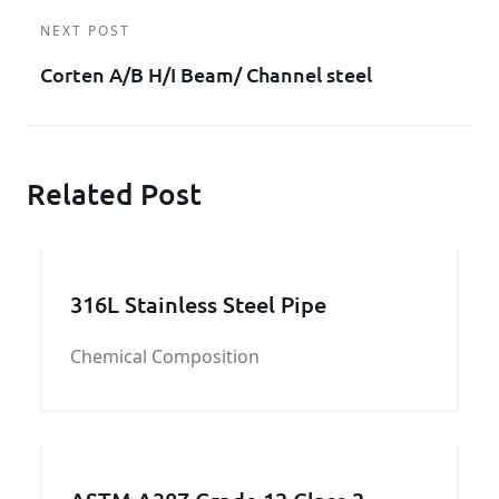
NEXT POST
Corten A/B H/I Beam/ Channel steel
Related Post
316L Stainless Steel Pipe
Chemical Composition