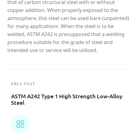
that of carbon structural steel with or without
copper addition. When properly exposed to the
atmosphere, this steel can be used bare (unpainted)
for many applications. When the steel is to be
welded, ASTM A242 is presupposed that a welding
procedure suitable for the grade of steel and
intended use or service will be utilized.
PREV POST
ASTM A242 Type 1 High Strength Low-Alloy
Steel