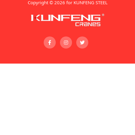
Copyright © 2026 for KUNFENG STEEL