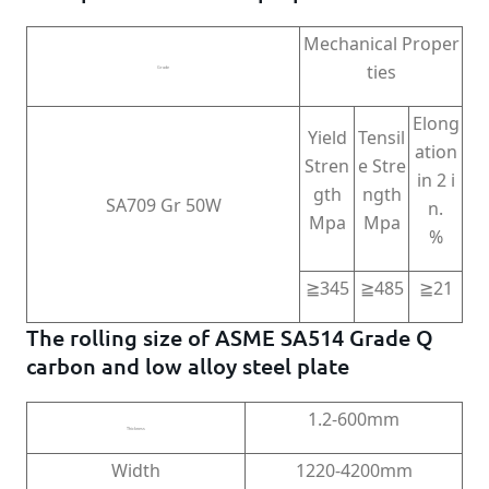
Mechanical Proper
ties
Grade
Elong
Yield
Tensil
ation
Stren
e Stre
in 2 i
gth
ngth
SA709 Gr 50W
n.
Mpa
Mpa
%
≧345
≧485
≧21
The rolling size of ASME SA514 Grade Q
carbon and low alloy steel plate
1.2-600mm
Thickness
Width
1220-4200mm