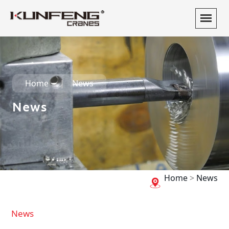
Home
News
News
Home
>
News
News