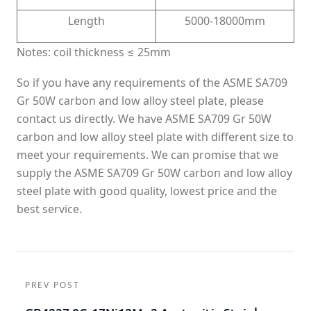
Length
5000-18000mm
Notes: coil thickness ≤ 25mm
So if you have any requirements of the ASME SA709
Gr 50W carbon and low alloy steel plate, please
contact us directly. We have ASME SA709 Gr 50W
carbon and low alloy steel plate with different size to
meet your requirements. We can promise that we
supply the ASME SA709 Gr 50W carbon and low alloy
steel plate with good quality, lowest price and the
best service.
PREV POST