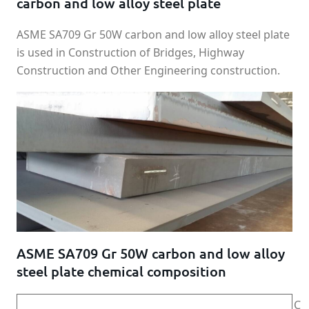
carbon and low alloy steel plate
ASME SA709 Gr 50W carbon and low alloy steel plate
is used in Construction of Bridges, Highway
Construction and Other Engineering construction.
ASME SA709 Gr 50W carbon and low alloy
steel plate chemical composition
C