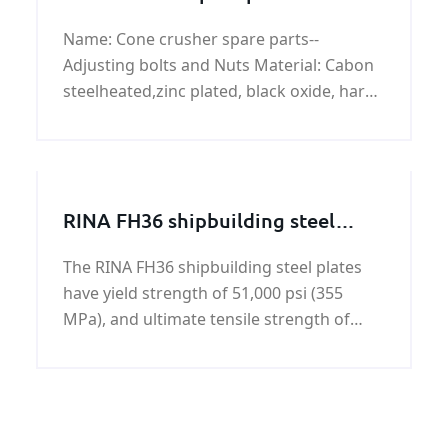
Adjusting bolts and Nuts
Name: Cone crusher spare parts--
Adjusting bolts and Nuts Material: Cabon
steelheated,zinc plated, black oxide, hard
chrome plated,Alloy steel heated,Stainless
steel ,Aluminum.
RINA FH36 shipbuilding steel
plate
The RINA FH36 shipbuilding steel plates
have yield strength of 51,000 psi (355
MPa), and ultimate tensile strength of
71,000 - 90,000 psi (490-620 MPa). RINA
FH36 shipbuilding steel plate can achieve
the impact toughness at Celsius degree
-60°.