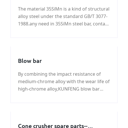
The material 35SiMn is a kind of structural
alloy steel under the standard GB/T 3077-
1988.any need in 35SiMn steel bar, contact
us! we supplier you more information
about 35SiMn steel bar.
Blow bar
By combining the impact resistance of
medium-chrome alloy with the wear life of
high-chrome alloy,KUNFENG blow bar
stand up to a variety of crushing
applications that challenged previous
metallurgy.
Cone crusher spare parts--