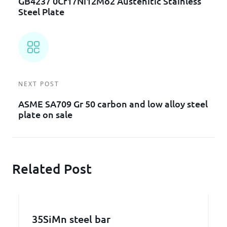
GB4237 0Cr17Ni12Mo2 Austenitic Stainless
Steel Plate
NEXT POST
ASME SA709 Gr 50 carbon and low alloy steel
plate on sale
Related Post
35SiMn steel bar