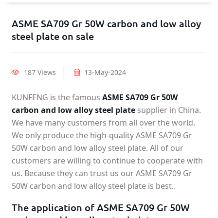
ASME SA709 Gr 50W carbon and low alloy
steel plate on sale
187 Views
13-May-2024
KUNFENG is the famous
ASME SA709 Gr 50W
carbon and low alloy steel plate
supplier in China.
We have many customers from all over the world.
We only produce the high-quality ASME SA709 Gr
50W carbon and low alloy steel plate. All of our
customers are willing to continue to cooperate with
us. Because they can trust us our ASME SA709 Gr
50W carbon and low alloy steel plate is best..
The application of ASME SA709 Gr 50W