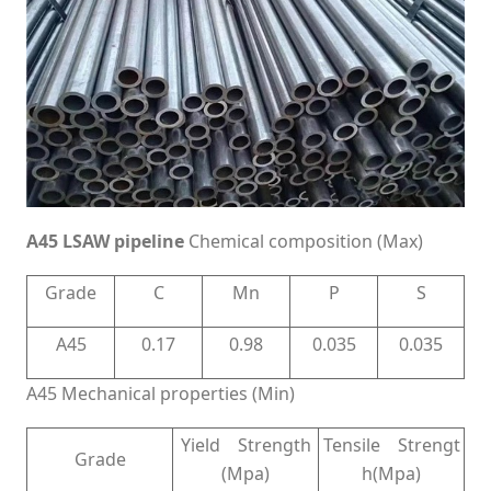
A45 LSAW pipeline
Chemical composition (Max)
Grade
C
Mn
P
S
A45
0.17
0.98
0.035
0.035
A45 Mechanical properties (Min)
Yield Strength
Tensile Strengt
Grade
(Mpa)
h(Mpa)