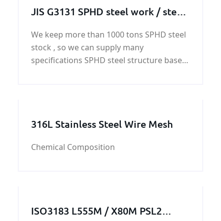
JIS G3131 SPHD steel work / steel
structure / steel machining parts
We keep more than 1000 tons SPHD steel
stock , so we can supply many
specifications SPHD steel structure based
on the customer's requirement. And we
also can supply SPHD steel work
customized service.
316L Stainless Steel Wire Mesh
Chemical Composition
ISO3183 L555M / X80M PSL2