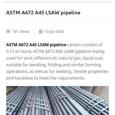
ASTM A672 A45 LSAW pipeline
181 Views
10-Jul-2024
ASTM A672 A45 LSAW pipeline
carbon content of
0.17 or more, ASTM A672 A45 LSAW pipeline mainly
used for land, offshore oil, natural gas, liquid coal,
suitable for bending, folding and similar forming
operations, as well as for welding. Tensile properties
and hardness to meet the requirements.