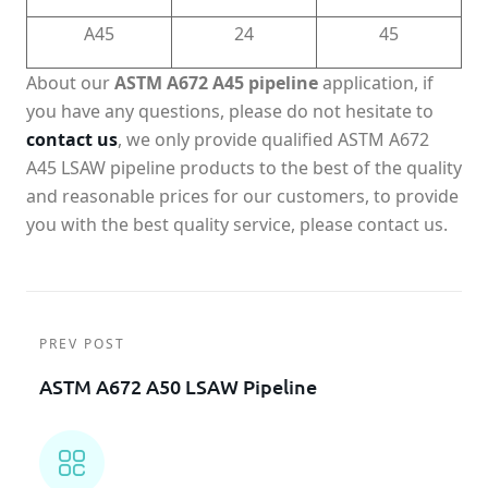
A45
24
45
About our
ASTM A672 A45 pipeline
application, if
you have any questions, please do not hesitate to
contact us
, we only provide qualified ASTM A672
A45 LSAW pipeline products to the best of the quality
and reasonable prices for our customers, to provide
you with the best quality service, please contact us.
PREV POST
ASTM A672 A50 LSAW Pipeline