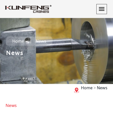
Home
News
News
Home
>
News
News