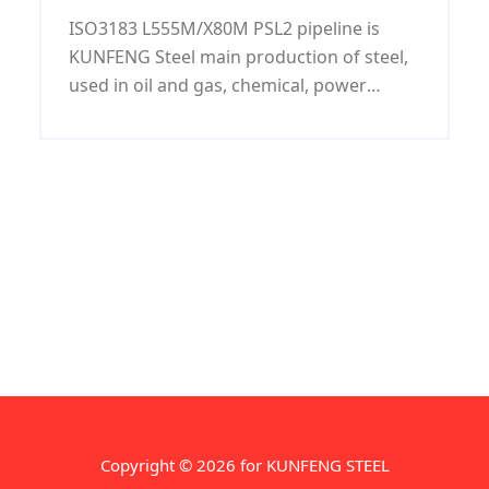
LSAW pipeline
ISO3183 L555M/X80M PSL2 pipeline is
KUNFENG Steel main production of steel,
used in oil and gas, chemical, power
industry and shipbuilding, water
transport, ISO3183 L555M/X80M PSL2
pipeline has C, Si, Mn, P, S and other
elements, and has good mechanical
properties.
Copyright © 2026 for KUNFENG STEEL