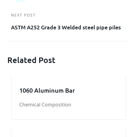
NEXT POST
ASTM A252 Grade 3 Welded steel pipe piles
Related Post
1060 Aluminum Bar
Chemical Composition