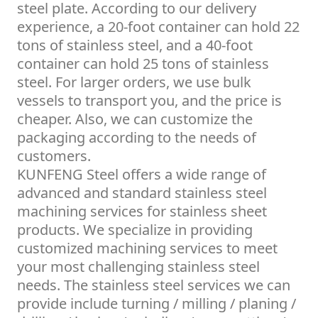
steel plate. According to our delivery
experience, a 20-foot container can hold 22
tons of stainless steel, and a 40-foot
container can hold 25 tons of stainless
steel. For larger orders, we use bulk
vessels to transport you, and the price is
cheaper. Also, we can customize the
packaging according to the needs of
customers.
KUNFENG Steel offers a wide range of
advanced and standard stainless steel
machining services for stainless sheet
products. We specialize in providing
customized machining services to meet
your most challenging stainless steel
needs. The stainless steel services we can
provide include turning / milling / planing /