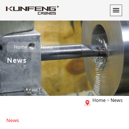
Home
News
News
Home
>
News
News