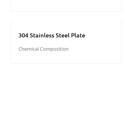
supply you with good quality and fast
delivery at best price.
304 Stainless Steel Plate
Chemical Composition