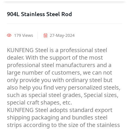
904L Stainless Steel Rod
179 Views
27-May-2024
KUNFENG Steel is a professional steel
dealer. With the support of the most
professional steel manufacturers and a
large number of customers, we can not
only provide you with ordinary steel but
also help you find very personalized steels,
such as special steel grades, Special sizes,
special craft shapes, etc.
KUNFENG Steel adopts standard export
shipping packaging and bundles steel
strips according to the size of the stainless