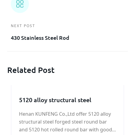
NEXT POST
430 Stainless Steel Rod
Related Post
5120 alloy structural steel
Henan KUNFENG Co.,Ltd offer 5120 alloy
structural steel forged steel round bar
and 5120 hot rolled round bar with good