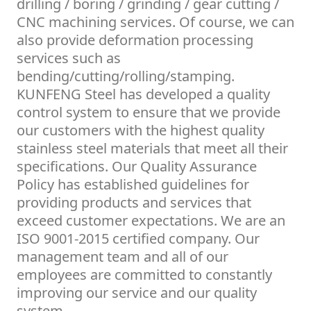
drilling / boring / grinding / gear cutting /
CNC machining services. Of course, we can
also provide deformation processing
services such as
bending/cutting/rolling/stamping.
KUNFENG Steel has developed a quality
control system to ensure that we provide
our customers with the highest quality
stainless steel materials that meet all their
specifications. Our Quality Assurance
Policy has established guidelines for
providing products and services that
exceed customer expectations. We are an
ISO 9001-2015 certified company. Our
management team and all of our
employees are committed to constantly
improving our service and our quality
system.