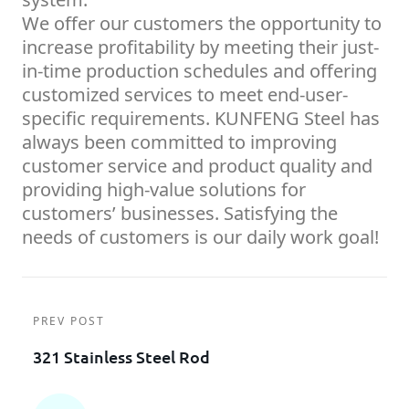
We offer our customers the opportunity to
increase profitability by meeting their just-
in-time production schedules and offering
customized services to meet end-user-
specific requirements. KUNFENG Steel has
always been committed to improving
customer service and product quality and
providing high-value solutions for
customers’ businesses. Satisfying the
needs of customers is our daily work goal!
PREV POST
321 Stainless Steel Rod