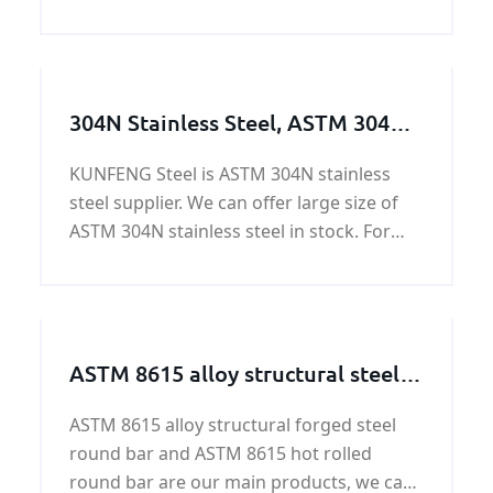
quality and fast delivery at best price.
304N Stainless Steel, ASTM 304N
Stainless Steel Plate Available
KUNFENG Steel is ASTM 304N stainless
Size
steel supplier. We can offer large size of
ASTM 304N stainless steel in stock. For
304N stainless steel price, please contact
us.
ASTM 8615 alloy structural steel
round bar
ASTM 8615 alloy structural forged steel
round bar and ASTM 8615 hot rolled
round bar are our main products, we can