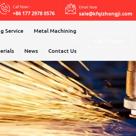
Call Now !
Email Now
+86 177 2978 0576
sale@kfqizhongji.com
g Service
Metal Machining
Get In Touch
erials
News
Contact Us