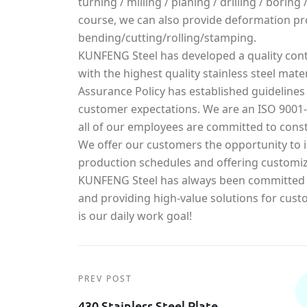
turning / milling / planing / drilling / borin
course, we can also provide deformation pr
bending/cutting/rolling/stamping.
KUNFENG Steel has developed a quality cont
with the highest quality stainless steel mater
Assurance Policy has established guidelines
customer expectations. We are an ISO 900
all of our employees are committed to const
We offer our customers the opportunity to in
production schedules and offering customiz
KUNFENG Steel has always been committed t
and providing high-value solutions for cust
is our daily work goal!
PREV POST
430 Stainless Steel Plate