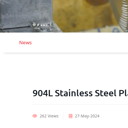
News
904L Stainless Steel P
262 Views
27-May-2024