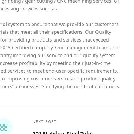
g / grinding / gear cutting / CNC machining services. Of
ocessing services such as
rol system to ensure that we provide our customers
ials that meet all their specifications. Our Quality
 for providing products and services that exceed
1-2015 certified company. Our management team and
antly improving our service and our quality system.
crease profitability by meeting their just-in-time
ed services to meet end-user-specific requirements.
o improving customer service and product quality
omers’ businesses. Satisfying the needs of customers
NEXT POST
201 Stainless Steel Tube