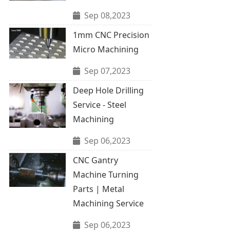
Sep 08,2023
1mm CNC Precision
Micro Machining
Sep 07,2023
Deep Hole Drilling
Service - Steel
Machining
Sep 06,2023
CNC Gantry
Machine Turning
Parts | Metal
Machining Service
Sep 06,2023