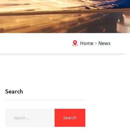
Home
>
News
Search