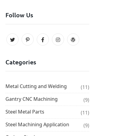
Follow Us
Categories
Metal Cutting and Welding
(11)
Gantry CNC Machining
(9)
Steel Metal Parts
(11)
Steel Machining Application
(9)