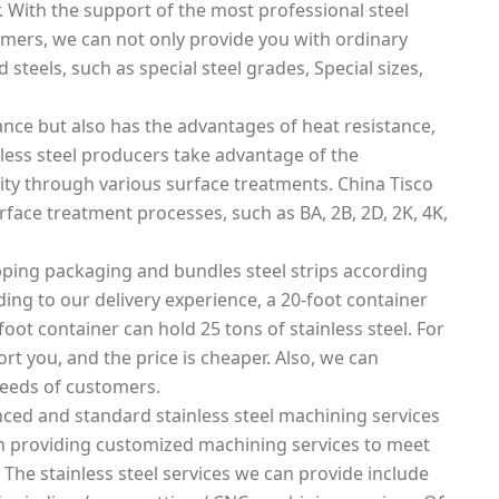
. With the support of the most professional steel
mers, we can not only provide you with ordinary
 steels, such as special steel grades, Special sizes,
tance but also has the advantages of heat resistance,
nless steel producers take advantage of the
lity through various surface treatments. China Tisco
urface treatment processes, such as BA, 2B, 2D, 2K, 4K,
ping packaging and bundles steel strips according
rding to our delivery experience, a 20-foot container
foot container can hold 25 tons of stainless steel. For
rt you, and the price is cheaper. Also, we can
needs of customers.
ced and standard stainless steel machining services
 in providing customized machining services to meet
 The stainless steel services we can provide include