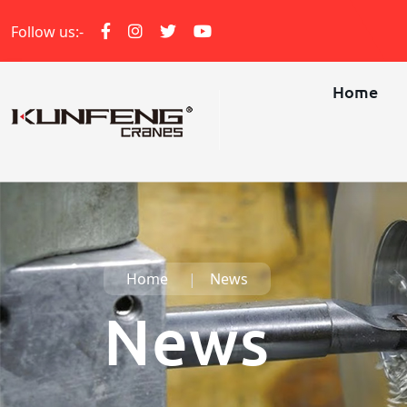
Follow us:-
Home
Home
News
News