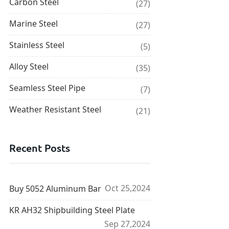
Carbon Steel
(27)
Marine Steel
(27)
Stainless Steel
(5)
Alloy Steel
(35)
Seamless Steel Pipe
(7)
Weather Resistant Steel
(21)
Recent Posts
Oct 25,2024
Buy 5052 Aluminum Bar
KR AH32 Shipbuilding Steel Plate
Sep 27,2024