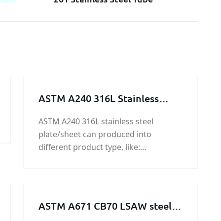
ASTM A240 316L Stainless
Steel Plate/Sheet
ASTM A240 316L stainless steel
plate/sheet can produced into
different product type, like:
plate/sheet/coil/ weld and seamless
pipe / flat bar / angle steel / solid
round bar / square bar/ hexagonal
bar / octagonal steel/ wire.
ASTM A671 CB70 LSAW steel
pipeline