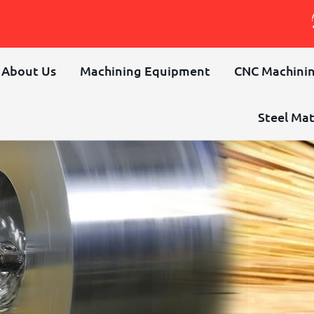
About Us
Machining Equipment
CNC Machinin
Steel Mat