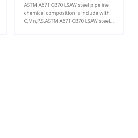
ASTM A671 CB70 LSAW steel pipeline
chemical composition is include with
C,Mn,P,S.ASTM A671 CB70 LSAW steel
pipeline is used to oil&gas,power
generation,nuclear power
generation,refining,chemical
process,petrochemical,and water
treatment.