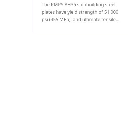
The RMRS AH36 shipbuilding steel
plates have yield strength of 51,000
psi (355 MPa), and ultimate tensile
strength of 71,000 - 90,000 psi (490-
620 MPa). All the RMRS AH36
shipbuilding steel plate offered by
KUNFENG Industry can be certificated
by RMRS as