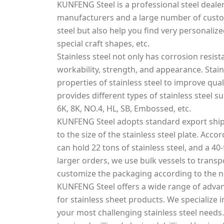
KUNFENG Steel is a professional steel dealer
manufacturers and a large number of custo
steel but also help you find very personalized
special craft shapes, etc.
Stainless steel not only has corrosion resis
workability, strength, and appearance. Stai
properties of stainless steel to improve qua
provides different types of stainless steel s
6K, 8K, NO.4, HL, SB, Embossed, etc.
KUNFENG Steel adopts standard export ship
to the size of the stainless steel plate. Acco
can hold 22 tons of stainless steel, and a 40-
larger orders, we use bulk vessels to transpo
customize the packaging according to the 
KUNFENG Steel offers a wide range of advan
for stainless sheet products. We specialize
your most challenging stainless steel needs.