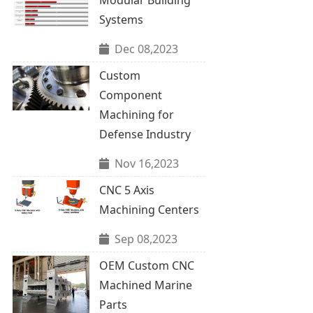
Systems
Dec 08,2023
Custom
Component
Machining for
Defense Industry
Nov 16,2023
CNC 5 Axis
Machining Centers
Sep 08,2023
OEM Custom CNC
Machined Marine
Parts