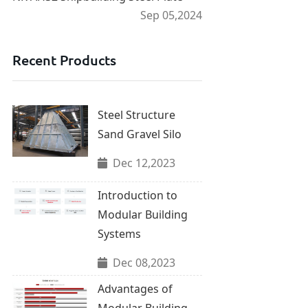
Sep 05,2024
Recent Products
Steel Structure
Sand Gravel Silo
Dec 12,2023
Introduction to
Modular Building
Systems
Dec 08,2023
Advantages of
Modular Building