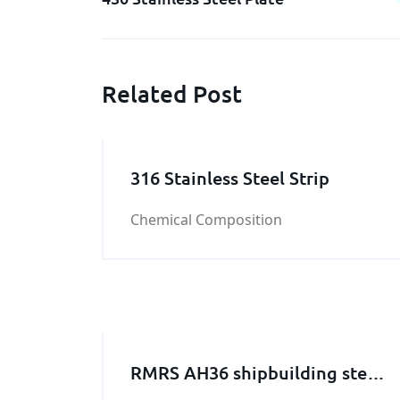
Related Post
316 Stainless Steel Strip
Chemical Composition
RMRS AH36 shipbuilding steel
plate