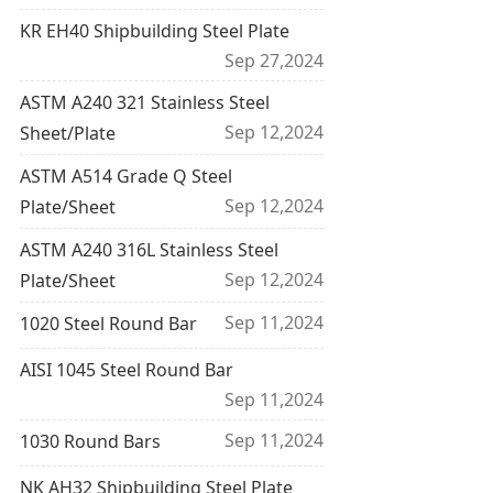
KR EH40 Shipbuilding Steel Plate
Sep 27,2024
ASTM A240 321 Stainless Steel
Sep 12,2024
Sheet/Plate
ASTM A514 Grade Q Steel
Sep 12,2024
Plate/Sheet
ASTM A240 316L Stainless Steel
Sep 12,2024
Plate/Sheet
Sep 11,2024
1020 Steel Round Bar
AISI 1045 Steel Round Bar
Sep 11,2024
Sep 11,2024
1030 Round Bars
NK AH32 Shipbuilding Steel Plate